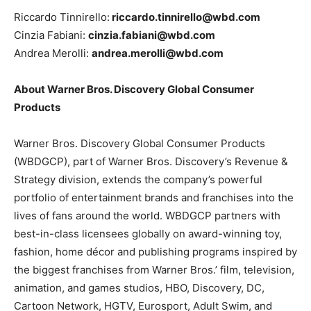
Riccardo Tinnirello:
riccardo.tinnirello@wbd.com
Cinzia Fabiani:
cinzia.fabiani@wbd.com
Andrea Merolli:
andrea.merolli@wbd.com
About Warner Bros. Discovery Global Consumer
Products
Warner Bros. Discovery Global Consumer Products
(WBDGCP), part of Warner Bros. Discovery’s Revenue &
Strategy division, extends the company’s powerful
portfolio of entertainment brands and franchises into the
lives of fans around the world. WBDGCP partners with
best-in-class licensees globally on award-winning toy,
fashion, home décor and publishing programs inspired by
the biggest franchises from Warner Bros.’ film, television,
animation, and games studios, HBO, Discovery, DC,
Cartoon Network, HGTV, Eurosport, Adult Swim, and