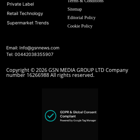
Terms & Conditions
Private Label
Sitemap
Retail Technology
Editorial Policy
Supermarket Trends
Cookie Policy
Email:
Info@gsnnews.com
Tel: 00442038355907
Copyright © 2026 GSN MEDIA GROUP LTD Company
number 16266988 All rights reserved.