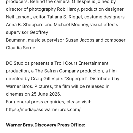
producers. Behind the camera, Gillespie is joined by
director of photography Rob Hardy, production designer
Neil Lamont, editor Tatiana S. Riegel, costume designers
Anna B. Sheppard and Michael Mooney, visual effects
supervisor Geoffrey
Baumann, music supervisor Susan Jacobs and composer
Claudia Sarne.
DC Studios presents a Troll Court Entertainment
production, a The Safran Company production, a film
directed by Craig Gillespie: “Supergirl”. Distributed by
Warner Bros. Pictures, the film will be released in
cinemas on 25 June 2026.
For general press enquiries, please visit:
https://mediapass.warnerbros.com/
Warner Bros. Discovery Press Office: