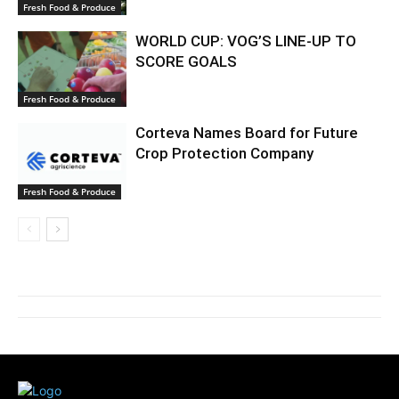
Fresh Food & Produce
WORLD CUP: VOG’S LINE-UP TO
SCORE GOALS
Fresh Food & Produce
Corteva Names Board for Future
Crop Protection Company
Fresh Food & Produce