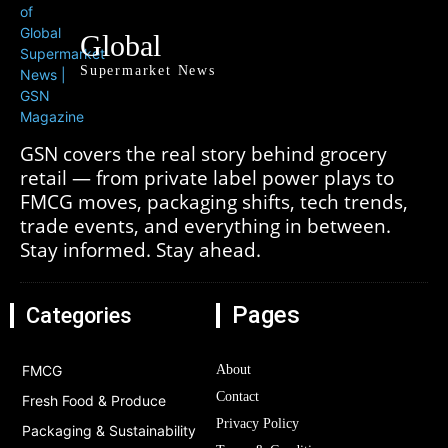
Global
Supermarket News
GSN covers the real story behind grocery
retail — from private label power plays to
FMCG moves, packaging shifts, tech trends,
trade events, and everything in between.
Stay informed. Stay ahead.
Pages
Categories
FMCG
About
Contact
Fresh Food & Produce
Privacy Policy
Packaging & Sustainability