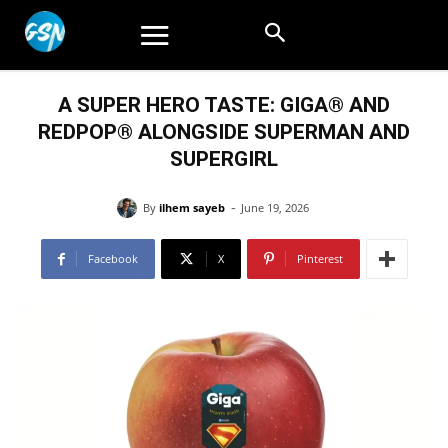
A SUPER HERO TASTE: GIGA® AND
REDPOP® ALONGSIDE SUPERMAN AND
SUPERGIRL
-
By
ilhem sayeb
June 19, 2026
Facebook
X
Pinterest