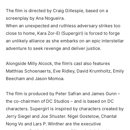
The film is directed by Craig Gillespie, based on a
screenplay by Ana Nogueira.
When an unexpected and ruthless adversary strikes too
close to home, Kara Zor-El (Supergirl) is forced to forge
an unlikely alliance as she embarks on an epic interstellar
adventure to seek revenge and deliver justice.
Alongside Milly Alcock, the film’s cast also features
Matthias Schoenaerts, Eve Ridley, David Krumholtz, Emily
Beecham and Jason Momoa.
The film is produced by Peter Safran and James Gunn –
the co-chairmen of DC Studios – and is based on DC
characters. Supergirl is inspired by characters created by
Jerry Siegel and Joe Shuster. Nigel Gostelow, Chantal
Nong Vo and Lars P. Winther are the executive