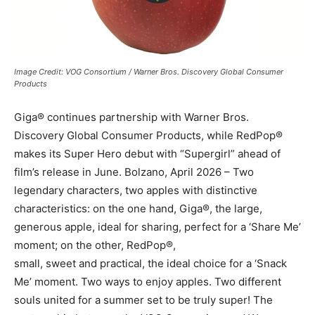
Image Credit: VOG Consortium / Warner Bros. Discovery Global Consumer
Products
Giga® continues partnership with Warner Bros.
Discovery Global Consumer Products, while RedPop®
makes its Super Hero debut with “Supergirl” ahead of
film’s release in June. Bolzano, April 2026 – Two
legendary characters, two apples with distinctive
characteristics: on the one hand, Giga®, the large,
generous apple, ideal for sharing, perfect for a ‘Share Me’
moment; on the other, RedPop®,
small, sweet and practical, the ideal choice for a ‘Snack
Me’ moment. Two ways to enjoy apples. Two different
souls united for a summer set to be truly super! The