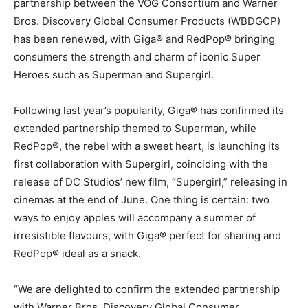
partnership between the VOG Consortium and Warner
Bros. Discovery Global Consumer Products (WBDGCP)
has been renewed, with Giga® and RedPop® bringing
consumers the strength and charm of iconic Super
Heroes such as Superman and Supergirl.
Following last year’s popularity, Giga® has confirmed its
extended partnership themed to Superman, while
RedPop®, the rebel with a sweet heart, is launching its
first collaboration with Supergirl, coinciding with the
release of DC Studios’ new film, “Supergirl,” releasing in
cinemas at the end of June. One thing is certain: two
ways to enjoy apples will accompany a summer of
irresistible flavours, with Giga® perfect for sharing and
RedPop® ideal as a snack.
“We are delighted to confirm the extended partnership
with Warner Bros. Discovery Global Consumer