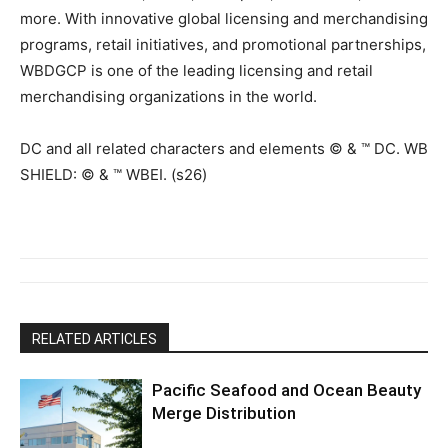
more. With innovative global licensing and merchandising
programs, retail initiatives, and promotional partnerships,
WBDGCP is one of the leading licensing and retail
merchandising organizations in the world.
DC and all related characters and elements © & ™ DC. WB
SHIELD: © & ™ WBEI. (s26)
RELATED ARTICLES
Pacific Seafood and Ocean Beauty
Merge Distribution