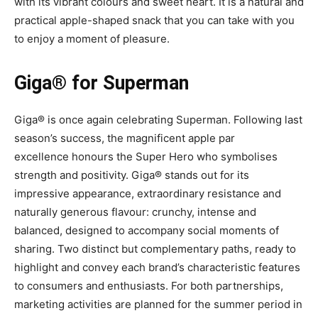
with its vibrant colours and sweet heart. It is a natural and
practical apple-shaped snack that you can take with you
to enjoy a moment of pleasure.
Giga® for Superman
Giga® is once again celebrating Superman. Following last
season’s success, the magnificent apple par
excellence honours the Super Hero who symbolises
strength and positivity. Giga® stands out for its
impressive appearance, extraordinary resistance and
naturally generous flavour: crunchy, intense and
balanced, designed to accompany social moments of
sharing. Two distinct but complementary paths, ready to
highlight and convey each brand’s characteristic features
to consumers and enthusiasts. For both partnerships,
marketing activities are planned for the summer period in