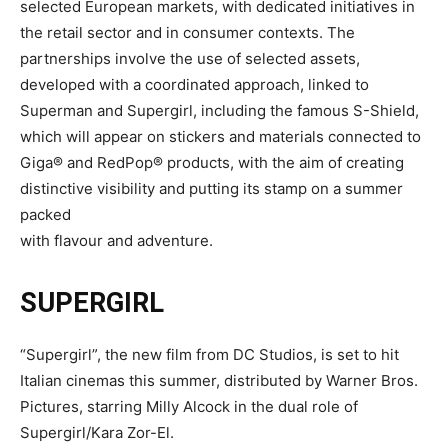
selected European markets, with dedicated initiatives in
the retail sector and in consumer contexts. The
partnerships involve the use of selected assets,
developed with a coordinated approach, linked to
Superman and Supergirl, including the famous S-Shield,
which will appear on stickers and materials connected to
Giga® and RedPop® products, with the aim of creating
distinctive visibility and putting its stamp on a summer
packed
with flavour and adventure.
SUPERGIRL
“Supergirl”, the new film from DC Studios, is set to hit
Italian cinemas this summer, distributed by Warner Bros.
Pictures, starring Milly Alcock in the dual role of
Supergirl/Kara Zor-El.