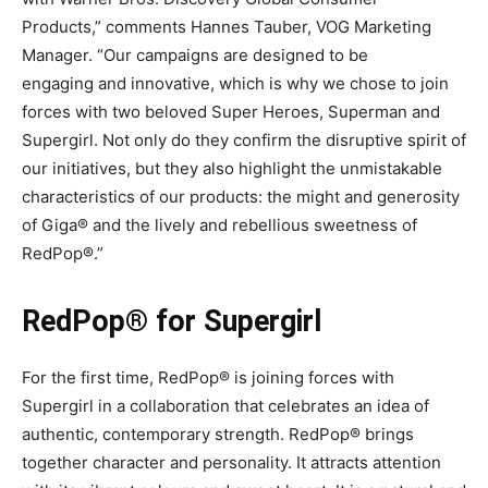
Products,” comments Hannes Tauber, VOG Marketing
Manager. “Our campaigns are designed to be
engaging and innovative, which is why we chose to join
forces with two beloved Super Heroes, Superman and
Supergirl. Not only do they confirm the disruptive spirit of
our initiatives, but they also highlight the unmistakable
characteristics of our products: the might and generosity
of Giga® and the lively and rebellious sweetness of
RedPop®.”
RedPop® for Supergirl
For the first time, RedPop® is joining forces with
Supergirl in a collaboration that celebrates an idea of
authentic, contemporary strength. RedPop® brings
together character and personality. It attracts attention