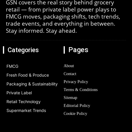
GSN covers the real story behind grocery
retail — from private label power plays to
FMCG moves, packaging shifts, tech trends,
trade events, and everything in between.
Stay informed. Stay ahead.
Pages
Categories
FMCG
About
Contact
Fresh Food & Produce
Privacy Policy
Packaging & Sustainability
Terms & Conditions
Private Label
Sitemap
Retail Technology
Editorial Policy
Supermarket Trends
Cookie Policy