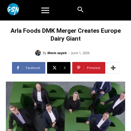
Arla Foods DMK Merger Creates Europe
Dairy Giant
-
By
ilhem sayeb
June 1, 2026
Facebook
X
Pinterest