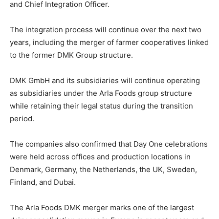
and Chief Integration Officer.
The integration process will continue over the next two
years, including the merger of farmer cooperatives linked
to the former DMK Group structure.
DMK GmbH and its subsidiaries will continue operating
as subsidiaries under the Arla Foods group structure
while retaining their legal status during the transition
period.
The companies also confirmed that Day One celebrations
were held across offices and production locations in
Denmark, Germany, the Netherlands, the UK, Sweden,
Finland, and Dubai.
The Arla Foods DMK merger marks one of the largest