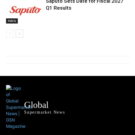
Saputo Sets Date for Fiscal 2027
Q1 Results
FMCG
Global
Supermarket News