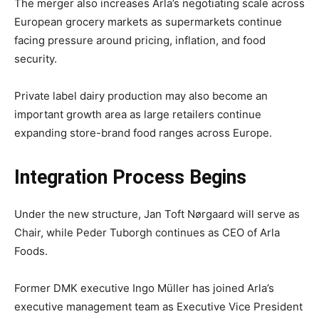
The merger also increases Arla’s negotiating scale across
European grocery markets as supermarkets continue
facing pressure around pricing, inflation, and food
security.
Private label dairy production may also become an
important growth area as large retailers continue
expanding store-brand food ranges across Europe.
Integration Process Begins
Under the new structure, Jan Toft Nørgaard will serve as
Chair, while Peder Tuborgh continues as CEO of Arla
Foods.
Former DMK executive Ingo Müller has joined Arla’s
executive management team as Executive Vice President