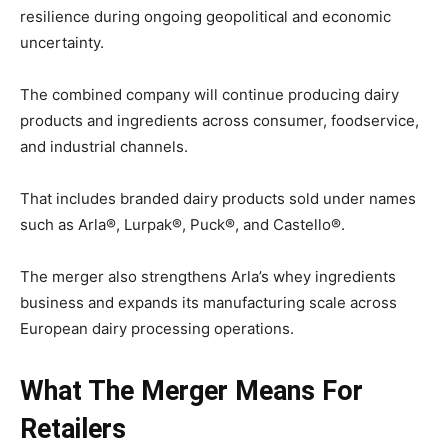
resilience during ongoing geopolitical and economic
uncertainty.
The combined company will continue producing dairy
products and ingredients across consumer, foodservice,
and industrial channels.
That includes branded dairy products sold under names
such as Arla®, Lurpak®, Puck®, and Castello®.
The merger also strengthens Arla’s whey ingredients
business and expands its manufacturing scale across
European dairy processing operations.
What The Merger Means For
Retailers