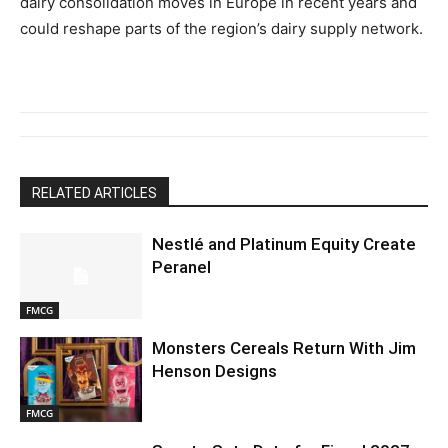
dairy consolidation moves in Europe in recent years and
could reshape parts of the region’s dairy supply network.
RELATED ARTICLES
Nestlé and Platinum Equity Create
Peranel
FMCG
Monsters Cereals Return With Jim
Henson Designs
FMCG