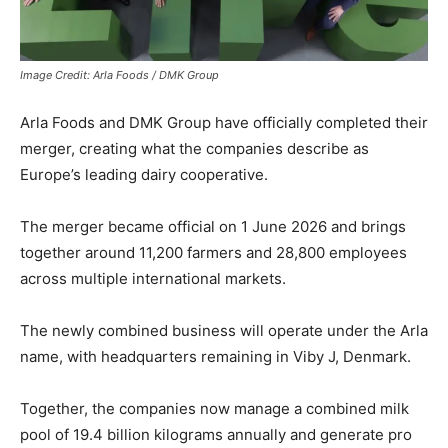
Image Credit: Arla Foods / DMK Group
Arla Foods and DMK Group have officially completed their
merger, creating what the companies describe as
Europe’s leading dairy cooperative.
The merger became official on 1 June 2026 and brings
together around 11,200 farmers and 28,800 employees
across multiple international markets.
The newly combined business will operate under the Arla
name, with headquarters remaining in Viby J, Denmark.
Together, the companies now manage a combined milk
pool of 19.4 billion kilograms annually and generate pro