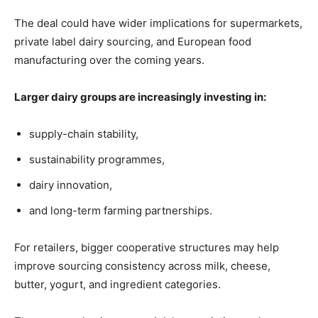
The deal could have wider implications for supermarkets,
private label dairy sourcing, and European food
manufacturing over the coming years.
Larger dairy groups are increasingly investing in:
supply-chain stability,
sustainability programmes,
dairy innovation,
and long-term farming partnerships.
For retailers, bigger cooperative structures may help
improve sourcing consistency across milk, cheese,
butter, yogurt, and ingredient categories.