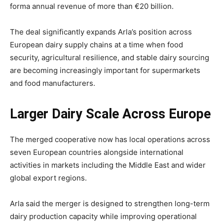
forma annual revenue of more than €20 billion.
The deal significantly expands Arla’s position across
European dairy supply chains at a time when food
security, agricultural resilience, and stable dairy sourcing
are becoming increasingly important for supermarkets
and food manufacturers.
Larger Dairy Scale Across Europe
The merged cooperative now has local operations across
seven European countries alongside international
activities in markets including the Middle East and wider
global export regions.
Arla said the merger is designed to strengthen long-term
dairy production capacity while improving operational