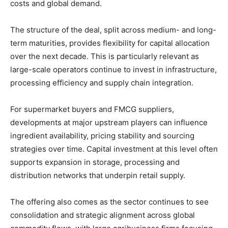
costs
and
global
demand.
The
structure
of
the
deal,
split
across
medium-
and
long-
term
maturities,
provides
flexibility
for
capital
allocation
over
the
next
decade.
This
is
particularly
relevant
as
large-
scale
operators
continue
to
invest
in
infrastructure,
processing
efficiency
and
supply
chain
integration.
For
supermarket
buyers
and
FMCG
suppliers,
developments
at
major
upstream
players
can
influence
ingredient
availability,
pricing
stability
and
sourcing
strategies
over
time.
Capital
investment
at
this
level
often
supports
expansion
in
storage,
processing
and
distribution
networks
that
underpin
retail
supply.
The
offering
also
comes
as
the
sector
continues
to
see
consolidation
and
strategic
alignment
across
global