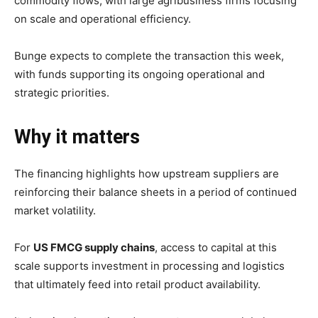
commodity
flows,
with
large
agribusiness
firms
focusing
on
scale
and
operational
efficiency.
Bunge
expects
to
complete
the
transaction
this
week,
with
funds
supporting
its
ongoing
operational
and
strategic
priorities.
Why
it
matters
The
financing
highlights
how
upstream
suppliers
are
reinforcing
their
balance
sheets
in
a
period
of
continued
market
volatility.
For
US
FMCG
supply
chains
,
access
to
capital
at
this
scale
supports
investment
in
processing
and
logistics
that
ultimately
feed
into
retail
product
availability.