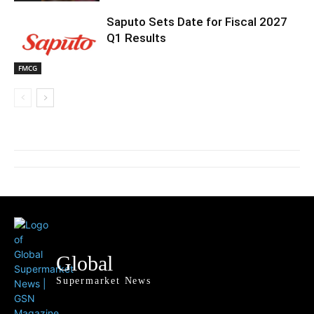
Saputo Sets Date for Fiscal 2027
Q1 Results
FMCG
Global
Supermarket News