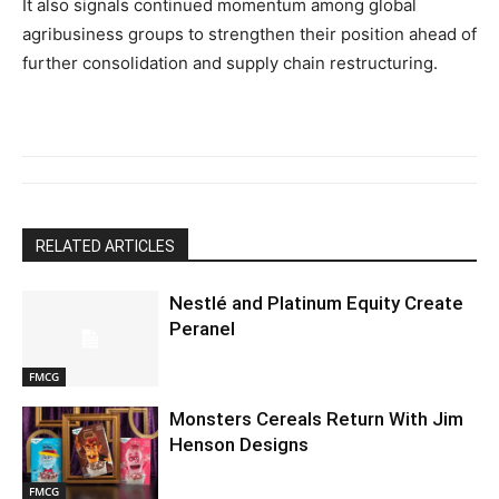
It
also
signals
continued
momentum
among
global
agribusiness
groups
to
strengthen
their
position
ahead
of
further
consolidation
and
supply
chain
restructuring.
RELATED ARTICLES
Nestlé and Platinum Equity Create
Peranel
FMCG
Monsters Cereals Return With Jim
Henson Designs
FMCG