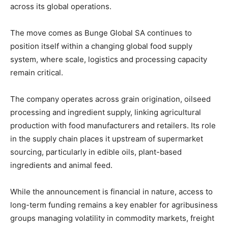
across
its
global
operations.
The
move
comes
as
Bunge Global SA
continues
to
position
itself
within
a
changing
global
food
supply
system,
where
scale,
logistics
and
processing
capacity
remain
critical.
The
company
operates
across
grain
origination,
oilseed
processing
and
ingredient
supply,
linking
agricultural
production
with
food
manufacturers
and
retailers.
Its
role
in
the
supply
chain
places
it
upstream
of
supermarket
sourcing,
particularly
in
edible
oils,
plant-
based
ingredients
and
animal
feed.
While
the
announcement
is
financial
in
nature,
access
to
long-
term
funding
remains
a
key
enabler
for
agribusiness
groups
managing
volatility
in
commodity
markets,
freight