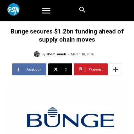
Bunge secures $1.2bn funding ahead of
supply chain moves
-
By
ilhem sayeb
March 18, 2026
Facebook
X
Pinterest