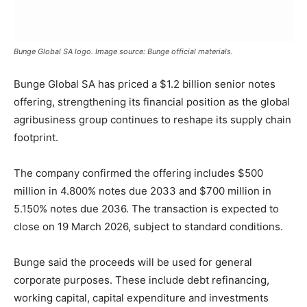
Bunge Global SA logo. Image source: Bunge official materials.
Bunge
Global
SA
has
priced
a $
1.2
billion
senior
notes
offering,
strengthening
its
financial
position
as
the
global
agribusiness
group
continues
to
reshape
its
supply
chain
footprint.
The
company
confirmed
the
offering
includes $
500
million
in
4.800%
notes
due
2033
and $
700
million
in
5.150%
notes
due
2036.
The
transaction
is
expected
to
close
on
19
March
2026,
subject
to
standard
conditions.
Bunge
said
the
proceeds
will
be
used
for
general
corporate
purposes.
These
include
debt
refinancing,
working
capital,
capital
expenditure
and
investments