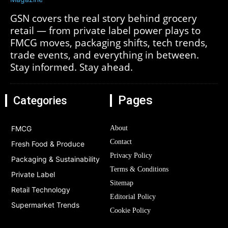
GSN covers the real story behind grocery
retail — from private label power plays to
FMCG moves, packaging shifts, tech trends,
trade events, and everything in between.
Stay informed. Stay ahead.
Pages
Categories
FMCG
About
Contact
Fresh Food & Produce
Privacy Policy
Packaging & Sustainability
Terms & Conditions
Private Label
Sitemap
Retail Technology
Editorial Policy
Supermarket Trends
Cookie Policy