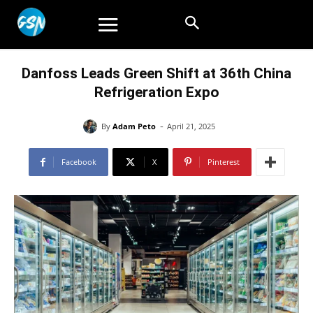
Danfoss Leads Green Shift at 36th China
Refrigeration Expo
-
By
Adam Peto
April 21, 2025
Facebook
X
Pinterest