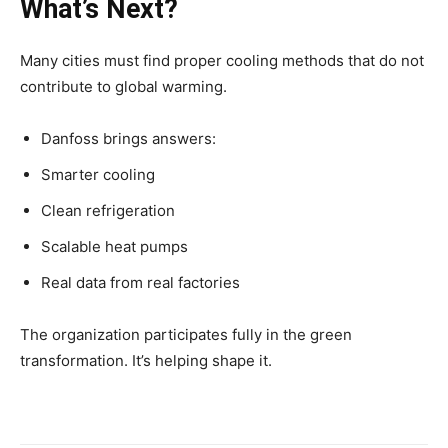
What’s Next?
Many cities must find proper cooling methods that do not
contribute to global warming.
Danfoss brings answers:
Smarter cooling
Clean refrigeration
Scalable heat pumps
Real data from real factories
The organization participates fully in the green
transformation. It’s helping shape it.