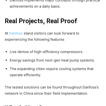
Danfoss implements major concepts through practical
achievements on a daily basis.
Real Projects, Real Proof
At
Danfoss
stand visitors can look forward to
experiencing the following features
Live demos of high-efficiency compressors.
Energy savings from next-gen heat pump systems.
The expanding cities require cooling systems that
operate efficiently.
The tested solutions can be found throughout Danfoss’s
network in China since their field implementation.