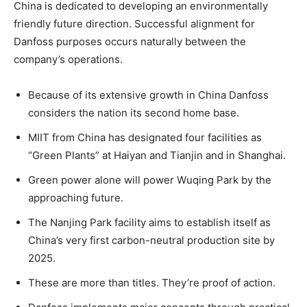
China is dedicated to developing an environmentally
friendly future direction. Successful alignment for
Danfoss purposes occurs naturally between the
company’s operations.
Because of its extensive growth in China Danfoss
considers the nation its second home base.
MIIT from China has designated four facilities as
“Green Plants” at Haiyan and Tianjin and in Shanghai.
Green power alone will power Wuqing Park by the
approaching future.
The Nanjing Park facility aims to establish itself as
China’s very first carbon-neutral production site by
2025.
These are more than titles. They’re proof of action.