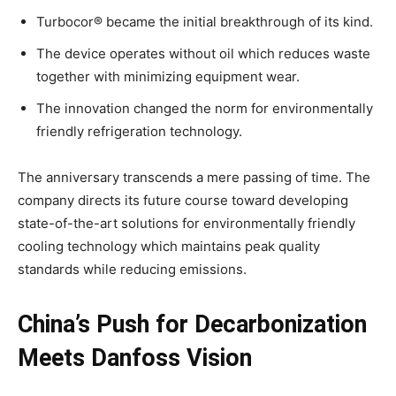
Turbocor® became the initial breakthrough of its kind.
The device operates without oil which reduces waste
together with minimizing equipment wear.
The innovation changed the norm for environmentally
friendly refrigeration technology.
The anniversary transcends a mere passing of time. The
company directs its future course toward developing
state-of-the-art solutions for environmentally friendly
cooling technology which maintains peak quality
standards while reducing emissions.
China’s Push for Decarbonization
Meets Danfoss Vision