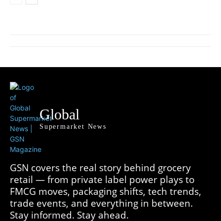
Global
Supermarket News
GSN covers the real story behind grocery
retail — from private label power plays to
FMCG moves, packaging shifts, tech trends,
trade events, and everything in between.
Stay informed. Stay ahead.