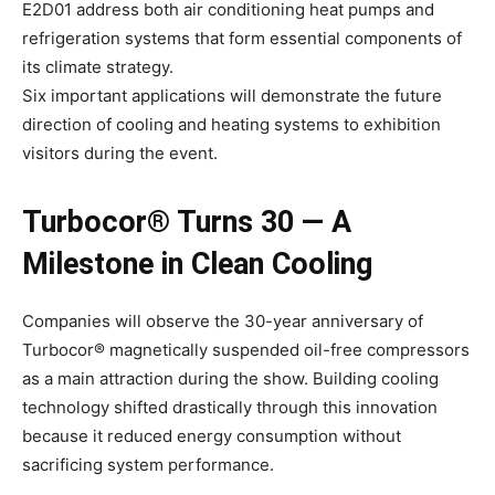
E2D01 address both air conditioning heat pumps and
refrigeration systems that form essential components of
its climate strategy.
Six important applications will demonstrate the future
direction of cooling and heating systems to exhibition
visitors during the event.
Turbocor® Turns 30 — A
Milestone in Clean Cooling
Companies will observe the 30-year anniversary of
Turbocor® magnetically suspended oil-free compressors
as a main attraction during the show. Building cooling
technology shifted drastically through this innovation
because it reduced energy consumption without
sacrificing system performance.