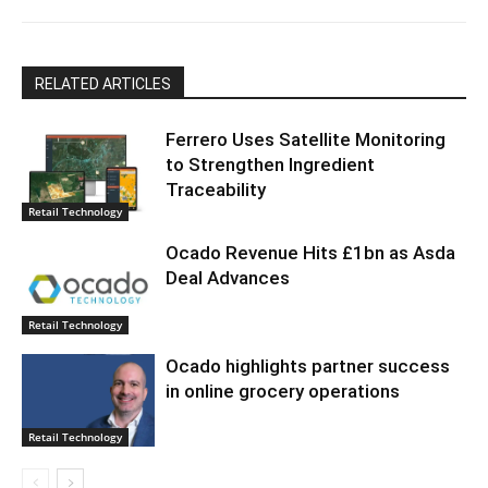
RELATED ARTICLES
Ferrero Uses Satellite Monitoring
to Strengthen Ingredient
Traceability
Retail Technology
Ocado Revenue Hits £1bn as Asda
Deal Advances
Retail Technology
Ocado highlights partner success
in online grocery operations
Retail Technology