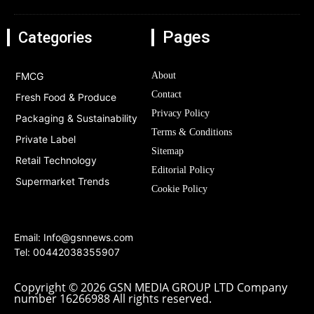
Pages
Categories
FMCG
About
Contact
Fresh Food & Produce
Privacy Policy
Packaging & Sustainability
Terms & Conditions
Private Label
Sitemap
Retail Technology
Editorial Policy
Supermarket Trends
Cookie Policy
Email:
Info@gsnnews.com
Tel: 00442038355907
Copyright © 2026 GSN MEDIA GROUP LTD Company
number 16266988 All rights reserved.