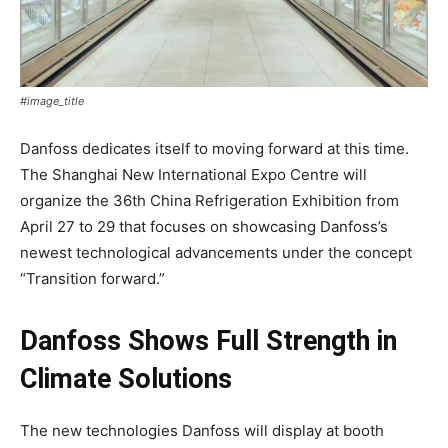
#image_title
Danfoss dedicates itself to moving forward at this time.
The Shanghai New International Expo Centre will
organize the 36th China Refrigeration Exhibition from
April 27 to 29 that focuses on showcasing Danfoss’s
newest technological advancements under the concept
“Transition forward.”
Danfoss Shows Full Strength in
Climate Solutions
The new technologies Danfoss will display at booth