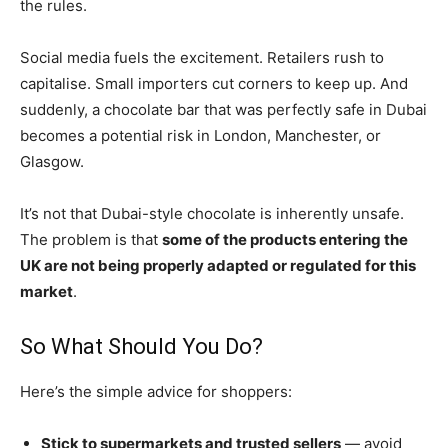
the rules.
Social media fuels the excitement. Retailers rush to
capitalise. Small importers cut corners to keep up. And
suddenly, a chocolate bar that was perfectly safe in Dubai
becomes a potential risk in London, Manchester, or
Glasgow.
It’s not that Dubai-style chocolate is inherently unsafe.
The problem is that
some of the products entering the
UK are not being properly adapted or regulated for this
market
.
So What Should You Do?
Here’s the simple advice for shoppers:
Stick to supermarkets and trusted sellers
— avoid