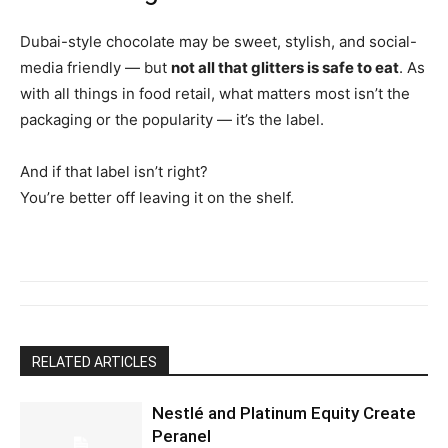
Dubai-style chocolate may be sweet, stylish, and social-
media friendly — but
not all that glitters is safe to eat
. As
with all things in food retail, what matters most isn’t the
packaging or the popularity — it’s the label.
And if that label isn’t right?
You’re better off leaving it on the shelf.
RELATED ARTICLES
Nestlé and Platinum Equity Create
Peranel