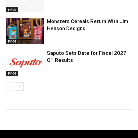
FMCG
Monsters Cereals Return With Jim
Henson Designs
FMCG
Saputo Sets Date for Fiscal 2027
Q1 Results
FMCG