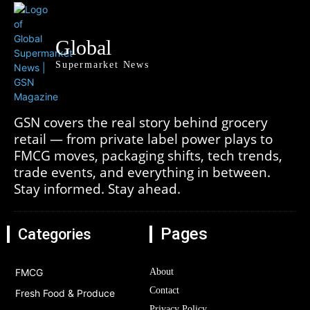
Global
Supermarket News
GSN covers the real story behind grocery
retail — from private label power plays to
FMCG moves, packaging shifts, tech trends,
trade events, and everything in between.
Stay informed. Stay ahead.
Pages
Categories
FMCG
About
Contact
Fresh Food & Produce
Privacy Policy