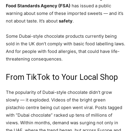
Food Standards Agency (FSA)
has issued a public
warning about some of these imported sweets — and it’s
not about taste. It’s about
safety
.
Some Dubai-style chocolate products currently being
sold in the UK don’t comply with basic food labelling laws.
And for people with food allergies, that could have life-
threatening consequences.
From TikTok to Your Local Shop
The popularity of Dubai-style chocolate didn’t grow
slowly — it exploded. Videos of the bright green
pistachio centre being cut open went viral. Posts tagged
with “Dubai chocolate” racked up tens of millions of
views. Within months, demand was surging not only in
the UAE, where the trend began, but across Europe and