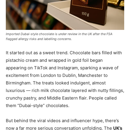
Imported Dubai-style chocolate is under review in the UK after the FSA
flagged allergy risks and labelling concerns.
It started out as a sweet trend. Chocolate bars filled with
pistachio cream and wrapped in gold foil began
appearing on TikTok and Instagram, sparking a wave of
excitement from London to Dublin, Manchester to
Birmingham. The treats looked indulgent, almost
luxurious — rich milk chocolate layered with nutty fillings,
crunchy pastry, and Middle Eastern flair. People called
them “Dubai-style” chocolates.
But behind the viral videos and influencer hype, there’s
now a far more serious conversation unfolding. The
UK’s