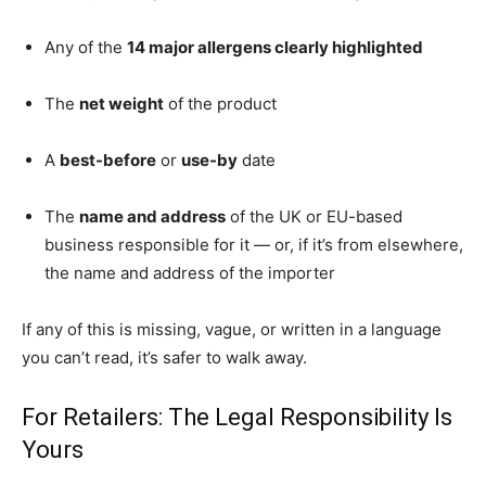
Any of the
14 major allergens clearly highlighted
The
net weight
of the product
A
best-before
or
use-by
date
The
name and address
of the UK or EU-based
business responsible for it — or, if it’s from elsewhere,
the name and address of the importer
If any of this is missing, vague, or written in a language
you can’t read, it’s safer to walk away.
For Retailers: The Legal Responsibility Is
Yours