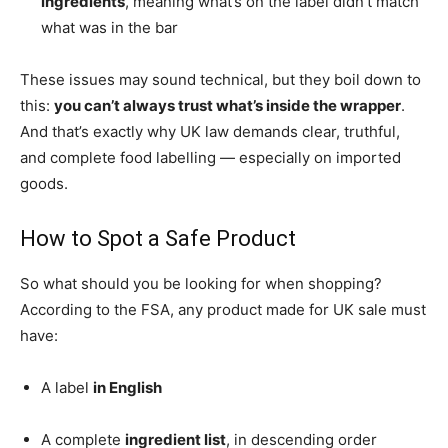
ingredients
, meaning what’s on the label didn’t match
what was in the bar
These issues may sound technical, but they boil down to
this:
you can’t always trust what’s inside the wrapper
.
And that’s exactly why UK law demands clear, truthful,
and complete food labelling — especially on imported
goods.
How to Spot a Safe Product
So what should you be looking for when shopping?
According to the FSA, any product made for UK sale must
have:
A label
in English
A complete
ingredient list
, in descending order