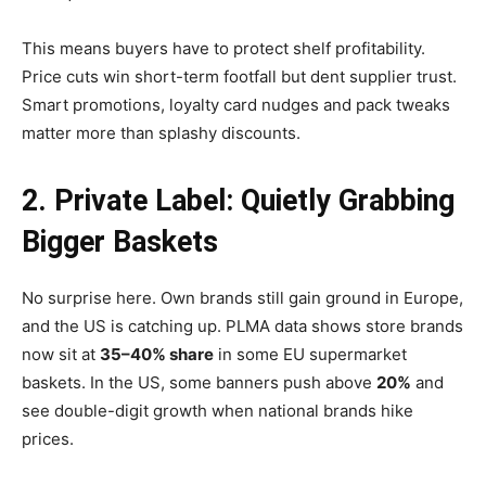
This means buyers have to protect shelf profitability.
Price cuts win short-term footfall but dent supplier trust.
Smart promotions, loyalty card nudges and pack tweaks
matter more than splashy discounts.
2. Private Label: Quietly Grabbing
Bigger Baskets
No surprise here. Own brands still gain ground in Europe,
and the US is catching up. PLMA data shows store brands
now sit at
35–40% share
in some EU supermarket
baskets. In the US, some banners push above
20%
and
see double-digit growth when national brands hike
prices.