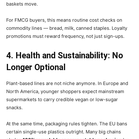
baskets move.
For FMCG buyers, this means routine cost checks on
commodity lines — bread, milk, canned staples. Loyalty
promotions must reward frequency, not just sign-ups.
4. Health and Sustainability: No
Longer Optional
Plant-based lines are not niche anymore. In Europe and
North America, younger shoppers expect mainstream
supermarkets to carry credible vegan or low-sugar
snacks.
At the same time, packaging rules tighten. The EU bans
certain single-use plastics outright. Many big chains