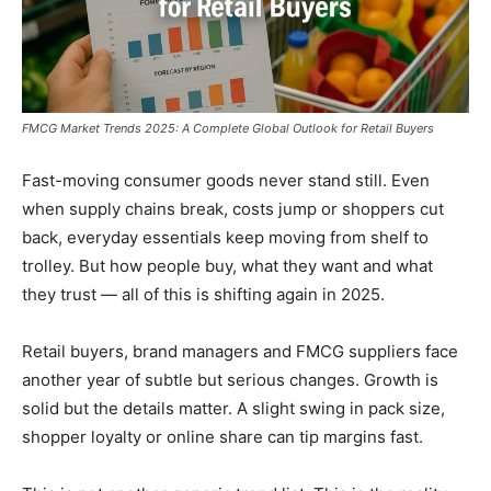
FMCG Market Trends 2025: A Complete Global Outlook for Retail Buyers
Fast-moving consumer goods never stand still. Even
when supply chains break, costs jump or shoppers cut
back, everyday essentials keep moving from shelf to
trolley. But how people buy, what they want and what
they trust — all of this is shifting again in 2025.
Retail buyers, brand managers and FMCG suppliers face
another year of subtle but serious changes. Growth is
solid but the details matter. A slight swing in pack size,
shopper loyalty or online share can tip margins fast.