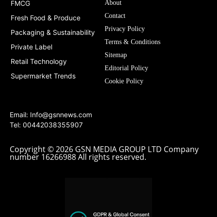
FMCG
About
Contact
Fresh Food & Produce
Privacy Policy
Packaging & Sustainability
Terms & Conditions
Private Label
Sitemap
Retail Technology
Editorial Policy
Supermarket Trends
Cookie Policy
Email:
Info@gsnnews.com
Tel: 00442038355907
Copyright © 2026 GSN MEDIA GROUP LTD Company
number 16266988 All rights reserved.