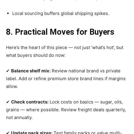
Local sourcing buffers global shipping spikes.
8. Practical Moves for Buyers
Here’s the heart of this piece — not just ‘what’s hot’, but
what buyers should do now:
✔
Balance shelf mix:
Review national brand vs private
label. Add or refine premium store brand lines if margins
allow.
✔
Check contracts:
Lock costs on basics — sugar, oils,
grains — where possible. Review freight deals quarterly,
not annually.
✔
Update pack sizes:
Test family packs or value multi-