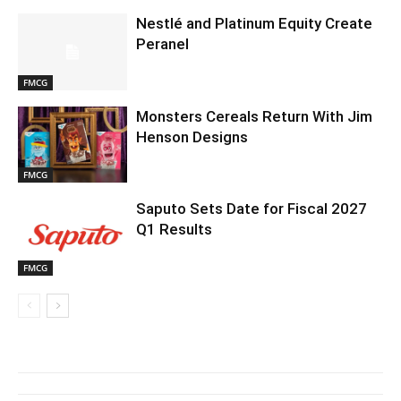
Nestlé and Platinum Equity Create
Peranel
FMCG
Monsters Cereals Return With Jim
Henson Designs
FMCG
Saputo Sets Date for Fiscal 2027
Q1 Results
FMCG