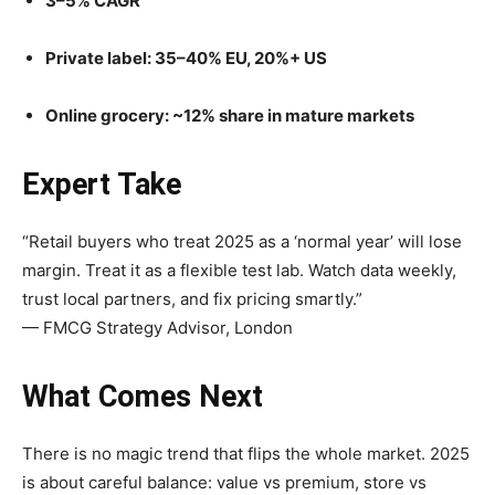
3–5% CAGR
Private label: 35–40% EU, 20%+ US
Online grocery: ~12% share in mature markets
Expert Take
“Retail buyers who treat 2025 as a ‘normal year’ will lose
margin. Treat it as a flexible test lab. Watch data weekly,
trust local partners, and fix pricing smartly.”
— FMCG Strategy Advisor, London
What Comes Next
There is no magic trend that flips the whole market. 2025
is about careful balance: value vs premium, store vs