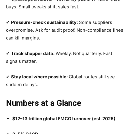
buys. Small tweaks shift sales fast.
✔
Pressure-check sustainability:
Some suppliers
overpromise. Ask for audit proof. Non-compliance fines
can kill margins.
✔
Track shopper data:
Weekly. Not quarterly. Fast
signals matter.
✔
Stay local where possible:
Global routes still see
sudden delays.
Numbers at a Glance
$12–13 trillion global FMCG turnover (est. 2025)