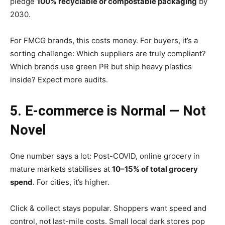
pledge
100% recyclable or compostable packaging
by
2030.
For FMCG brands, this costs money. For buyers, it’s a
sorting challenge: Which suppliers are truly compliant?
Which brands use green PR but ship heavy plastics
inside? Expect more audits.
5. E-commerce is Normal — Not
Novel
One number says a lot: Post-COVID, online grocery in
mature markets stabilises at
10–15% of total grocery
spend
. For cities, it’s higher.
Click & collect stays popular. Shoppers want speed and
control, not last-mile costs. Small local dark stores pop