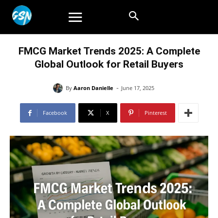
FMCG Market Trends 2025: A Complete
Global Outlook for Retail Buyers
-
By
Aaron Danielle
June 17, 2025
Facebook
X
Pinterest