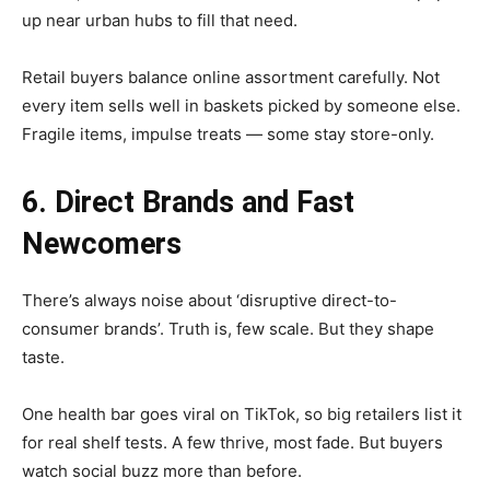
up near urban hubs to fill that need.
Retail buyers balance online assortment carefully. Not
every item sells well in baskets picked by someone else.
Fragile items, impulse treats — some stay store-only.
6. Direct Brands and Fast
Newcomers
There’s always noise about ‘disruptive direct-to-
consumer brands’. Truth is, few scale. But they shape
taste.
One health bar goes viral on TikTok, so big retailers list it
for real shelf tests. A few thrive, most fade. But buyers
watch social buzz more than before.