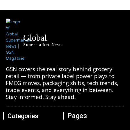
Global
Supermarket News
GSN covers the real story behind grocery
retail — from private label power plays to
FMCG moves, packaging shifts, tech trends,
trade events, and everything in between.
Stay informed. Stay ahead.
Pages
Categories