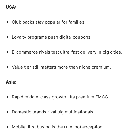
USA:
Club packs stay popular for families.
Loyalty programs push digital coupons.
E-commerce rivals test ultra-fast delivery in big cities.
Value tier still matters more than niche premium.
Asia:
Rapid middle-class growth lifts premium FMCG.
Domestic brands rival big multinationals.
Mobile-first buying is the rule, not exception.