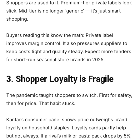
Shoppers are used to it. Premium-tier private labels look
slick. Mid-tier is no longer ‘generic’ — it’s just smart
shopping.
Buyers reading this know the math: Private label
improves margin control. It also pressures suppliers to
keep costs tight and quality steady. Expect more tenders
for short-run seasonal store brands in 2025.
3. Shopper Loyalty is Fragile
The pandemic taught shoppers to switch. First for safety,
then for price. That habit stuck.
Kantar’s consumer panel shows price outweighs brand
loyalty on household staples. Loyalty cards partly help
but not always. If a rival’s milk or pasta pack drops by 5%,