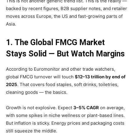
This is not another generic trend list. This is the reality —
backed by recent figures, B2B supplier notes, and retailer
moves across Europe, the US and fast-growing parts of
Asia.
1. The Global FMCG Market
Stays Solid — But Watch Margins
According to Euromonitor and other trade watchers,
global FMCG turnover will touch
$12–13 trillion by end of
2025
. That covers food staples, soft drinks, toiletries,
cleaning goods — the basics.
Growth is not explosive. Expect
3–5% CAGR
on average,
with some spikes in niche wellness or plant-based lines.
But inflation is sticky. Energy prices and packaging costs
still squeeze the middle.