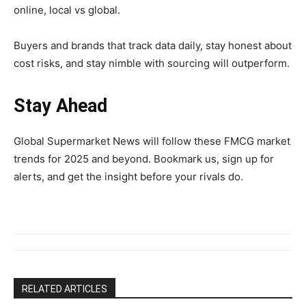
online, local vs global.
Buyers and brands that track data daily, stay honest about
cost risks, and stay nimble with sourcing will outperform.
Stay Ahead
Global Supermarket News will follow these FMCG market
trends for 2025 and beyond. Bookmark us, sign up for
alerts, and get the insight before your rivals do.
RELATED ARTICLES