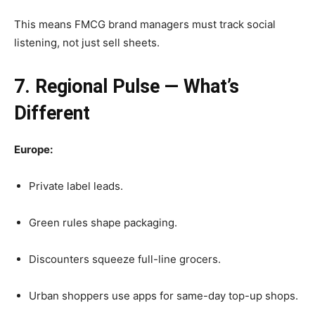
This means FMCG brand managers must track social
listening, not just sell sheets.
7. Regional Pulse — What’s
Different
Europe:
Private label leads.
Green rules shape packaging.
Discounters squeeze full-line grocers.
Urban shoppers use apps for same-day top-up shops.