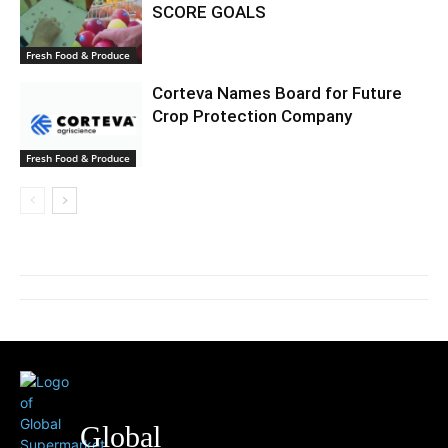
SCORE GOALS
Fresh Food & Produce
Corteva Names Board for Future
Crop Protection Company
Fresh Food & Produce
Global