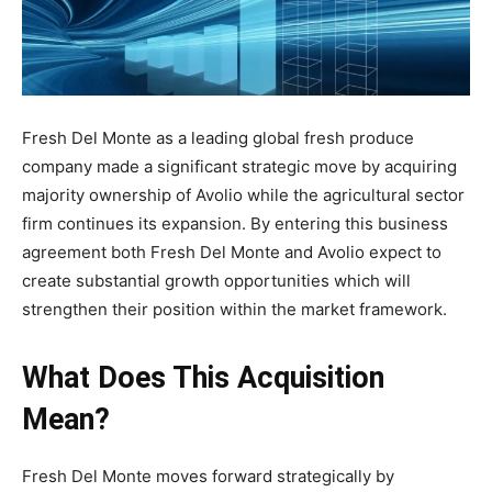
Fresh Del Monte as a leading global fresh produce
company made a significant strategic move by acquiring
majority ownership of Avolio while the agricultural sector
firm continues its expansion. By entering this business
agreement both Fresh Del Monte and Avolio expect to
create substantial growth opportunities which will
strengthen their position within the market framework.
What Does This Acquisition
Mean?
Fresh Del Monte moves forward strategically by