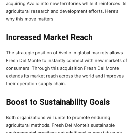
acquiring Avolio into new territories while it reinforces its
agricultural research and development efforts. Here’s
why this move matters:
Increased Market Reach
The strategic position of Avolio in global markets allows
Fresh Del Monte to instantly connect with new markets of
consumers. Through this acquisition Fresh Del Monte
extends its market reach across the world and improves
their operation supply chain.
Boost to Sustainability Goals
Both organizations will unite to promote enduring
agricultural methods. Fresh Del Monte’s sustainable
environmental practices get additional support through