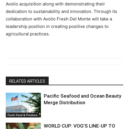
Avolio acquisition along with demonstrating their
dedication to sustainability and innovation. Through its
collaboration with Avolio Fresh Del Monte will take a
leadership position in creating positive changes to
agricultural practices.
RELATED ARTICLES
Pacific Seafood and Ocean Beauty
Merge Distribution
Fresh Food & Produce
WORLD CUP: VOG’S LINE-UP TO