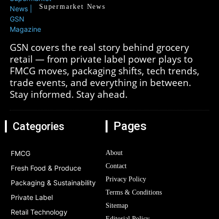
Supermarket News
GSN covers the real story behind grocery
retail — from private label power plays to
FMCG moves, packaging shifts, tech trends,
trade events, and everything in between.
Stay informed. Stay ahead.
Pages
Categories
FMCG
About
Contact
Fresh Food & Produce
Privacy Policy
Packaging & Sustainability
Terms & Conditions
Private Label
Sitemap
Retail Technology
Editorial Policy