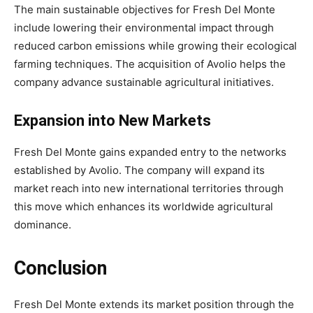
The main sustainable objectives for Fresh Del Monte
include lowering their environmental impact through
reduced carbon emissions while growing their ecological
farming techniques. The acquisition of Avolio helps the
company advance sustainable agricultural initiatives.
Expansion into New Markets
Fresh Del Monte gains expanded entry to the networks
established by Avolio. The company will expand its
market reach into new international territories through
this move which enhances its worldwide agricultural
dominance.
Conclusion
Fresh Del Monte extends its market position through the