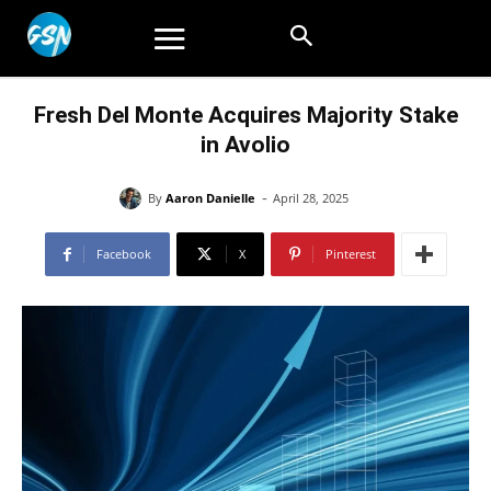
Fresh Del Monte Acquires Majority Stake
in Avolio
-
By
Aaron Danielle
April 28, 2025
Facebook
X
Pinterest