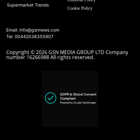
Supermarket Trends
Cookie Policy
Email:
Info@gsnnews.com
Tel: 00442038355907
Copyright © 2026 GSN MEDIA GROUP LTD Company
number 16266988 All rights reserved.