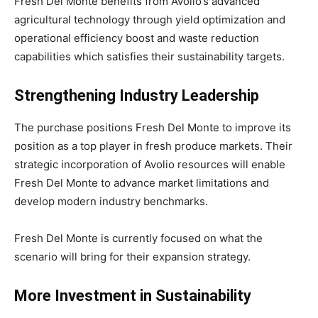
Fresh Del Monte benefits from Avolio’s advanced
agricultural technology through yield optimization and
operational efficiency boost and waste reduction
capabilities which satisfies their sustainability targets.
Strengthening Industry Leadership
The purchase positions Fresh Del Monte to improve its
position as a top player in fresh produce markets. Their
strategic incorporation of Avolio resources will enable
Fresh Del Monte to advance market limitations and
develop modern industry benchmarks.
Fresh Del Monte is currently focused on what the
scenario will bring for their expansion strategy.
More Investment in Sustainability