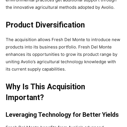
the innovative agricultural methods adopted by Avolio.
Product Diversification
The acquisition allows Fresh Del Monte to introduce new
products into its business portfolio. Fresh Del Monte
enhances its opportunities to grow its product range by
uniting Avolio’s agricultural technology knowledge with
its current supply capabilities.
Why Is This Acquisition
Important?
Leveraging Technology for Better Yields