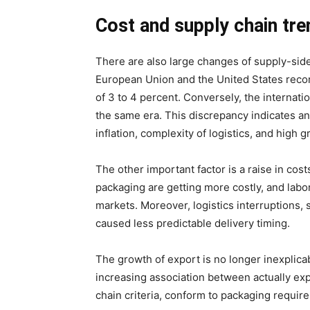
Cost and supply chain tre
There are also large changes of supply-sid
European Union and the United States reco
of 3 to 4 percent. Conversely, the internati
the same era. This discrepancy indicates an 
inflation, complexity of logistics, and high 
The other important factor is a raise in cos
packaging are getting more costly, and labor 
markets. Moreover, logistics interruptions,
caused less predictable delivery timing.
The growth of export is no longer inexplicab
increasing association between actually expo
chain criteria, conform to packaging requirem