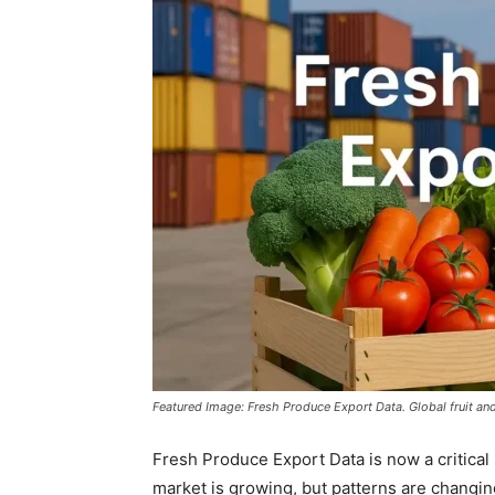
Featured Image: Fresh Produce Export Data. Global fruit an
Fresh Produce Export Data is now a critical 
market is growing, but patterns are changin