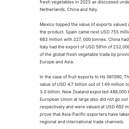
fresh vegetables in 2023 as discussed und
Netherlands, China and Italy.
Mexico topped the value of exports valued a
the product. Spain came next USD 755 mil
683 million with 227, 000 tonnes. China h
Italy had the export of USD 591m of 232,000
of the global fresh vegetable trade by prov
Europe and Asia.
In the case of fruit exports to Hs 081090, 
value of USD 4.7 billion out of 1.49 millio
3.0 billion. New Zealand exported 488,000 to
European Union at large also did not go ou
respectively and were valued at USD 692 mil
prove that Asia-Pacific exporters have taken 
regional and international trade channels.