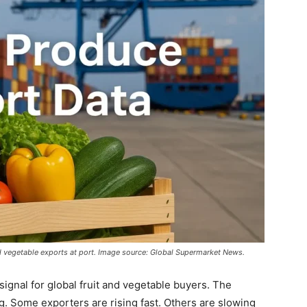
d vegetable exports at port. Image source: Global Supermarket News.
signal for global fruit and vegetable buyers. The
g. Some exporters are rising fast. Others are slowing