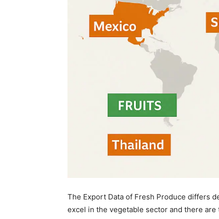
The Export Data of Fresh Produce differs d
excel in the vegetable sector and there are t