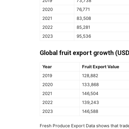
2019
73,738
2020
76,771
2021
83,508
2022
85,281
2023
95,536
Global fruit export growth (USD
Year
Fruit Export Value
2019
128,882
2020
133,868
2021
146,504
2022
139,243
2023
146,588
Fresh Produce Export Data shows that trade