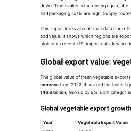
down. Trade value is increasing again, after
and packaging costs are high. Supply routes 
This report looks at real trade data from of
and value. It shows which regions are expor
highlights recent U.S. import data, key pro
Global export value: vege
The global value of fresh vegetable export
increase
from 2022. It marked the fastest gr
146.6 billion
, also up by
5%
. Both categorie
Global vegetable export growth
Year
Vegetable Export Value