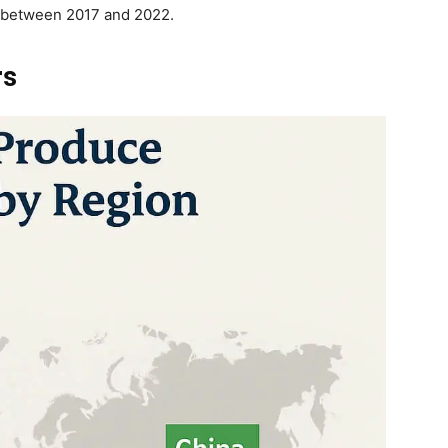
t between 2017 and 2022.
rs