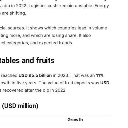
 a dip in 2022. Logistics costs remain unstable. Energy
are shifting.
ficial sources. It shows which countries lead in volume
ting more, and which are losing share. It also
duct categories, and expected trends.
tables and fruits
s reached
USD 95.5 billion
in 2023. That was an
11%
owth in five years. The value of fruit exports was
USD
s recovered after the dip in 2022.
 (USD million)
Growth