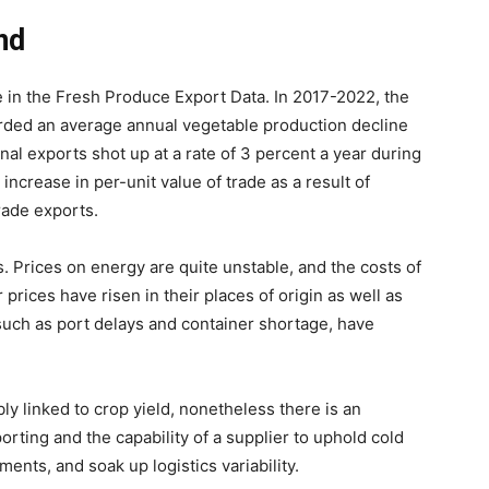
nd
e in the Fresh Produce Export Data. In 2017-2022, the
rded an average annual vegetable production decline
onal exports shot up at a rate of 3 percent a year during
increase in per-unit value of trade as a result of
grade exports.
ts. Prices on energy are quite unstable, and the costs of
prices have risen in their places of origin as well as
 such as port delays and container shortage, have
ly linked to crop yield, nonetheless there is an
rting and the capability of a supplier to uphold cold
ents, and soak up logistics variability.