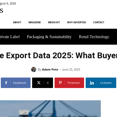
gust 6, 2026
s
ABOUT
MAGAZINE
MEDIA KIT
WHY ADVERTISE
CONTACT
rivate Label
Packaging & Sustainability
Retail Technology
e Export Data 2025: What Buy
-
By
Adam Peto
June 25, 2025
Facebook
X
Pinterest
Linkedin