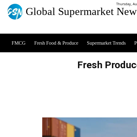
Thursday, Au
Global Supermarket New
FMCG
Fresh Food & Produce
Supermarket Trends
P
Fresh Produc