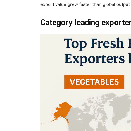
export value grew faster than global outpu
Category leading exporte