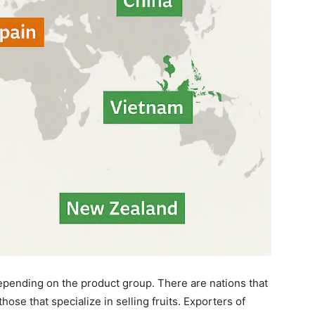
epending on the product group. There are nations that
hose that specialize in selling fruits. Exporters of