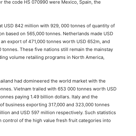
er the code HS 070990 were Mexico, Spain, the
t USD 842 million with 929, 000 tonnes of quantity of
lion based on 565,000 tonnes. Netherlands made USD
ad an export of 471,000 tonnes worth USD 652m, and
 tonnes. These five nations still remain the mainstay
iding volume retailing programs in North America,
Thailand had domineered the world market with the
n tonnes. Vietnam trailed with 653 000 tonnes worth USD
nnes paying 1.49 billion dollars. Italy and the
t of business exporting 317,000 and 323,000 tonnes
lion and USD 597 million respectively. Such statistics
control of the high value fresh fruit categories into