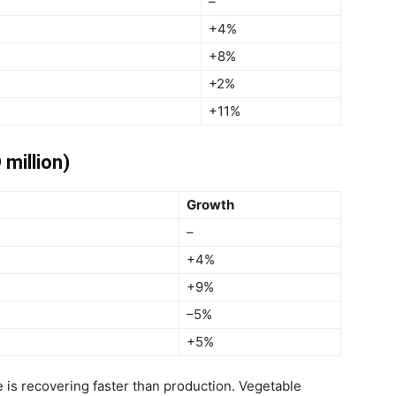
–
+4%
+8%
+2%
+11%
 million)
Growth
–
+4%
+9%
–5%
+5%
 is recovering faster than production. Vegetable