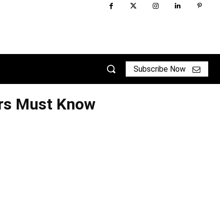
Subscribe Now
ers Must Know