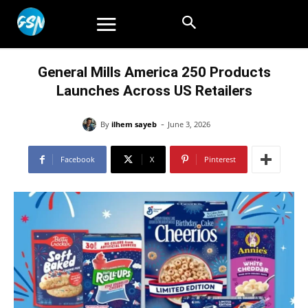
General Mills America 250 Products
Launches Across US Retailers
-
By
ilhem sayeb
June 3, 2026
Facebook
X
Pinterest