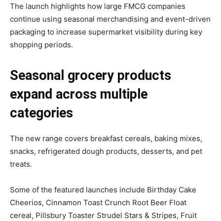
The launch highlights how large FMCG companies
continue using seasonal merchandising and event-driven
packaging to increase supermarket visibility during key
shopping periods.
Seasonal grocery products
expand across multiple
categories
The new range covers breakfast cereals, baking mixes,
snacks, refrigerated dough products, desserts, and pet
treats.
Some of the featured launches include Birthday Cake
Cheerios, Cinnamon Toast Crunch Root Beer Float
cereal, Pillsbury Toaster Strudel Stars & Stripes, Fruit