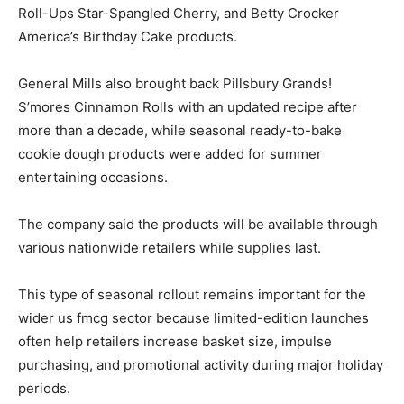
Roll-Ups Star-Spangled Cherry, and Betty Crocker
America’s Birthday Cake products.
General Mills also brought back Pillsbury Grands!
S’mores Cinnamon Rolls with an updated recipe after
more than a decade, while seasonal ready-to-bake
cookie dough products were added for summer
entertaining occasions.
The company said the products will be available through
various nationwide retailers while supplies last.
This type of seasonal rollout remains important for the
wider us fmcg sector because limited-edition launches
often help retailers increase basket size, impulse
purchasing, and promotional activity during major holiday
periods.