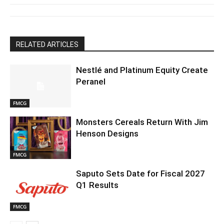
RELATED ARTICLES
Nestlé and Platinum Equity Create
Peranel
FMCG
Monsters Cereals Return With Jim
Henson Designs
FMCG
Saputo Sets Date for Fiscal 2027
Q1 Results
FMCG