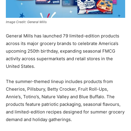
Image Credit: General Mills
General Mills
has launched 79 limited-edition products
across its major grocery brands to celebrate America’s
upcoming 250th birthday, expanding seasonal FMCG
activity across supermarkets and retail stores in the
United States
.
The summer-themed lineup includes products from
Cheerios, Pillsbury, Betty Crocker, Fruit Roll-Ups,
Annie’s, Totino’s, Nature Valley and Blue Buffalo. The
products feature patriotic packaging, seasonal flavours,
and limited-edition recipes designed for summer grocery
demand and holiday gatherings.