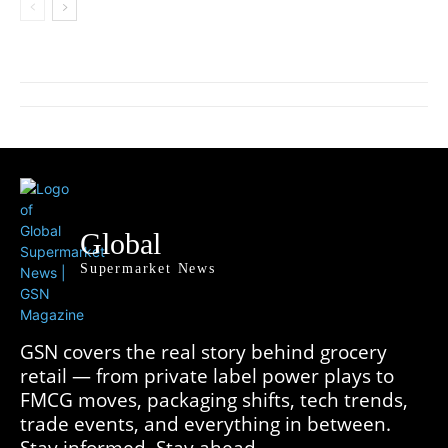
Global
Supermarket News
GSN covers the real story behind grocery
retail — from private label power plays to
FMCG moves, packaging shifts, tech trends,
trade events, and everything in between.
Stay informed. Stay ahead.