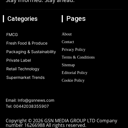
Pages
Categories
FMCG
About
Contact
Fresh Food & Produce
Privacy Policy
Packaging & Sustainability
Terms & Conditions
Private Label
Sitemap
Retail Technology
Editorial Policy
Supermarket Trends
Cookie Policy
Email:
Info@gsnnews.com
Tel: 00442038355907
Copyright © 2026 GSN MEDIA GROUP LTD Company
number 16266988 All rights reserved.