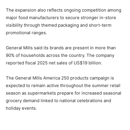
The expansion also reflects ongoing competition among
major food manufacturers to secure stronger in-store
visibility through themed packaging and short-term
promotional ranges.
General Mills said its brands are present in more than
90% of households across the country. The company
reported fiscal 2025 net sales of US$19 billion.
The General Mills America 250 products campaign is
expected to remain active throughout the summer retail
season as supermarkets prepare for increased seasonal
grocery demand linked to national celebrations and
holiday events.