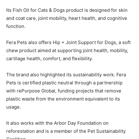
Its Fish Oil for Cats & Dogs product is designed for skin
and coat care, joint mobility, heart health, and cognitive
function.
Fera Pets also offers Hip + Joint Support for Dogs, a soft
chew product aimed at supporting joint health, mobility,
cartilage health, comfort, and flexibility.
The brand also highlighted its sustainability work. Fera
Pets is certified plastic neutral through a partnership
with rePurpose Global, funding projects that remove
plastic waste from the environment equivalent to its
usage.
It also works with the Arbor Day Foundation on
reforestation and is a member of the Pet Sustainability