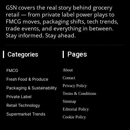
GSN covers the real story behind grocery
retail — from private label power plays to
FMCG moves, packaging shifts, tech trends,
trade events, and everything in between.
Stay informed. Stay ahead.
Pages
Categories
FMCG
About
Contact
Fresh Food & Produce
Privacy Policy
Packaging & Sustainability
Terms & Conditions
Private Label
Sitemap
Retail Technology
Editorial Policy
Supermarket Trends
Cookie Policy