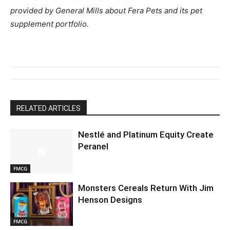
provided by General Mills about Fera Pets and its pet
supplement portfolio.
RELATED ARTICLES
Nestlé and Platinum Equity Create
Peranel
FMCG
Monsters Cereals Return With Jim
Henson Designs
FMCG