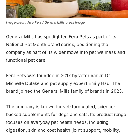
Image credit: Fera Pets / General Mills press image
General Mills has spotlighted Fera Pets as part of its
National Pet Month brand series, positioning the
company as part of its wider move into pet wellness and
functional pet care.
Fera Pets was founded in 2017 by veterinarian Dr.
Michelle Dulake and pet supply expert Emily Hsu. The
brand joined the General Mills family of brands in 2023.
The company is known for vet-formulated, science-
backed supplements for dogs and cats. Its product range
focuses on everyday pet health needs, including
digestion, skin and coat health, joint support, mobility,