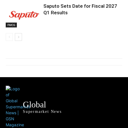
Saputo Sets Date for Fiscal 2027
Q1 Results
FMCG
Global
Supermarket News