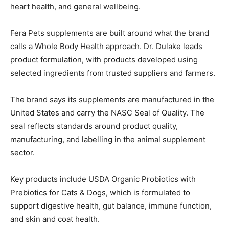
heart health, and general wellbeing.
Fera Pets supplements are built around what the brand
calls a Whole Body Health approach. Dr. Dulake leads
product formulation, with products developed using
selected ingredients from trusted suppliers and farmers.
The brand says its supplements are manufactured in the
United States and carry the NASC Seal of Quality. The
seal reflects standards around product quality,
manufacturing, and labelling in the animal supplement
sector.
Key products include USDA Organic Probiotics with
Prebiotics for Cats & Dogs, which is formulated to
support digestive health, gut balance, immune function,
and skin and coat health.