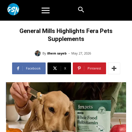
General Mills Highlights Fera Pets
Supplements
-
By
ilhem sayeb
May 27, 2026
Facebook
X
Pinterest