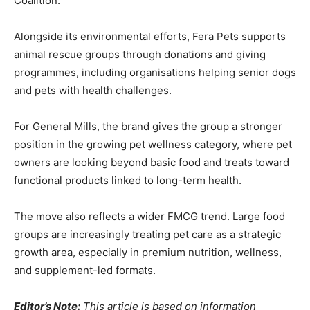
Coalition.
Alongside its environmental efforts, Fera Pets supports
animal rescue groups through donations and giving
programmes, including organisations helping senior dogs
and pets with health challenges.
For General Mills, the brand gives the group a stronger
position in the growing pet wellness category, where pet
owners are looking beyond basic food and treats toward
functional products linked to long-term health.
The move also reflects a wider FMCG trend. Large food
groups are increasingly treating pet care as a strategic
growth area, especially in premium nutrition, wellness,
and supplement-led formats.
Editor’s Note:
This article is based on information