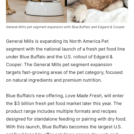
General Mills pet segment expansion with Blue Buffalo and Edgard & Cooper
General Mills is expanding its North America Pet
segment with the national launch of a fresh pet food line
under Blue Buffalo and the U.S. rollout of Edgard &
Cooper. The General Mills pet segment expansion
targets fast-growing areas of the pet category, focused
on natural ingredients and premium nutrition.
Blue Buffalo’s new offering,
Love Made Fresh
, will enter
the $3 billion fresh pet food market later this year. The
product range includes multiple formats and recipes
designed for standalone feeding or pairing with dry food.
With this launch, Blue Buffalo becomes the largest U.S.