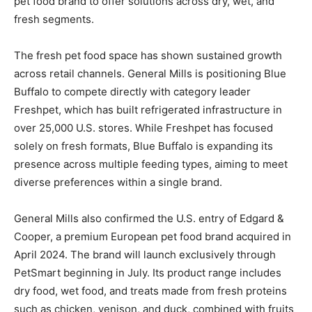
pet food brand to offer solutions across dry, wet, and
fresh segments.
The fresh pet food space has shown sustained growth
across retail channels. General Mills is positioning Blue
Buffalo to compete directly with category leader
Freshpet, which has built refrigerated infrastructure in
over 25,000 U.S. stores. While Freshpet has focused
solely on fresh formats, Blue Buffalo is expanding its
presence across multiple feeding types, aiming to meet
diverse preferences within a single brand.
General Mills also confirmed the U.S. entry of Edgard &
Cooper, a premium European pet food brand acquired in
April 2024. The brand will launch exclusively through
PetSmart beginning in July. Its product range includes
dry food, wet food, and treats made from fresh proteins
such as chicken, venison, and duck, combined with fruits