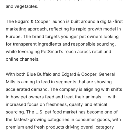
and vegetables.
The Edgard & Cooper launch is built around a digital-first
marketing approach, reflecting its rapid growth model in
Europe. The brand targets younger pet owners looking
for transparent ingredients and responsible sourcing,
while leveraging PetSmart’s reach across retail and
online channels.
With both Blue Buffalo and Edgard & Cooper, General
Mills is aiming to lead in segments that are showing
accelerated demand. The company is aligning with shifts
in how pet owners feed and treat their animals — with
increased focus on freshness, quality, and ethical
sourcing. The U.S. pet food market has become one of
the fastest-growing categories in consumer goods, with
premium and fresh products driving overall category