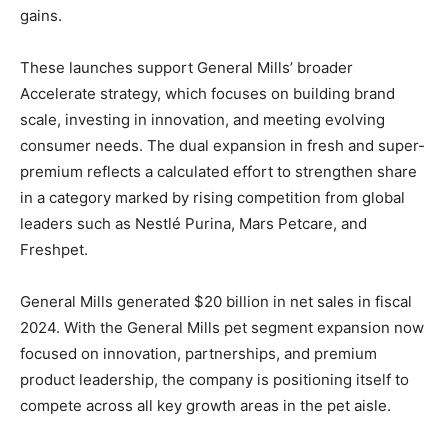
gains.
These launches support General Mills’ broader
Accelerate strategy, which focuses on building brand
scale, investing in innovation, and meeting evolving
consumer needs. The dual expansion in fresh and super-
premium reflects a calculated effort to strengthen share
in a category marked by rising competition from global
leaders such as Nestlé Purina, Mars Petcare, and
Freshpet.
General Mills generated $20 billion in net sales in fiscal
2024. With the General Mills pet segment expansion now
focused on innovation, partnerships, and premium
product leadership, the company is positioning itself to
compete across all key growth areas in the pet aisle.