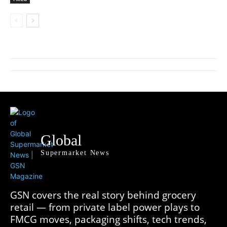
Global
Supermarket News
GSN covers the real story behind grocery
retail — from private label power plays to
FMCG moves, packaging shifts, tech trends,