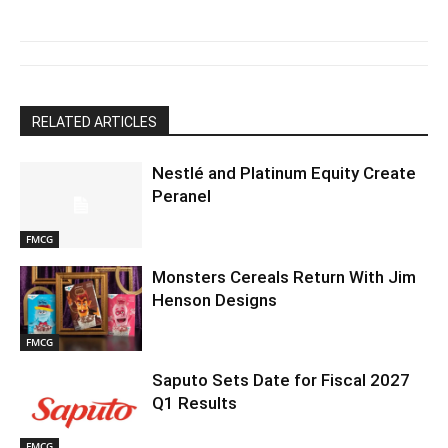
RELATED ARTICLES
Nestlé and Platinum Equity Create
Peranel
FMCG
Monsters Cereals Return With Jim
Henson Designs
FMCG
Saputo Sets Date for Fiscal 2027
Q1 Results
FMCG