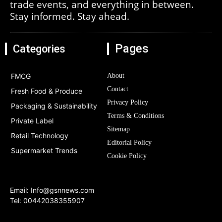
trade events, and everything in between.
Stay informed. Stay ahead.
Pages
Categories
FMCG
About
Contact
Fresh Food & Produce
Privacy Policy
Packaging & Sustainability
Terms & Conditions
Private Label
Sitemap
Retail Technology
Editorial Policy
Supermarket Trends
Cookie Policy
Email:
Info@gsnnews.com
Tel: 00442038355907