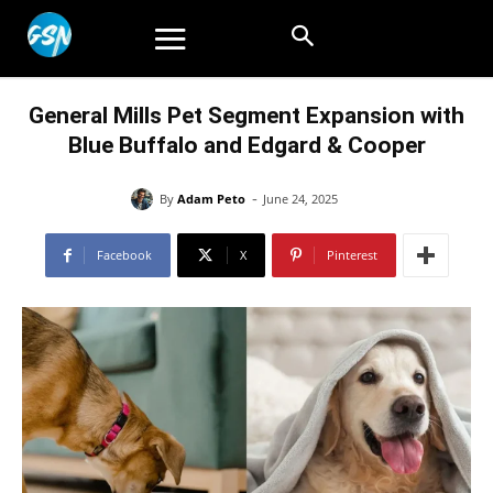
General Mills Pet Segment Expansion with
Blue Buffalo and Edgard & Cooper
-
By
Adam Peto
June 24, 2025
Facebook
X
Pinterest