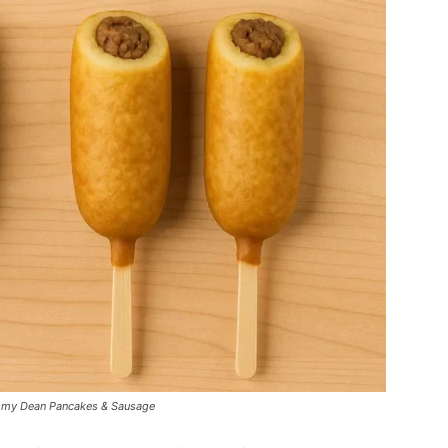
Jimmy Dean Pancakes & Sausage