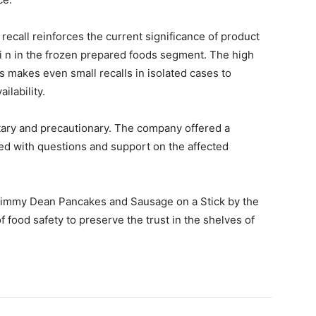
recall reinforces the current significance of product
i n in the frozen prepared foods segment. The high
 makes even small recalls in isolated cases to
ilability.
untary and precautionary. The company offered a
ed with questions and support on the affected
 Jimmy Dean Pancakes and Sausage on a Stick by the
f food safety to preserve the trust in the shelves of