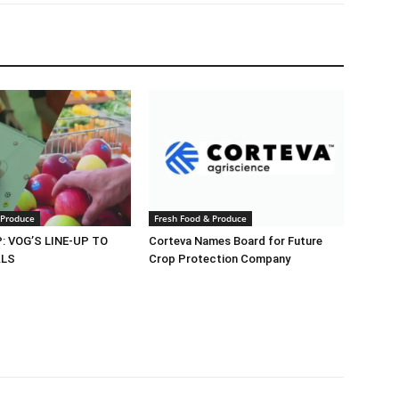
 Produce
Fresh Food & Produce
 VOG’S LINE-UP TO
Corteva Names Board for Future
ALS
Crop Protection Company