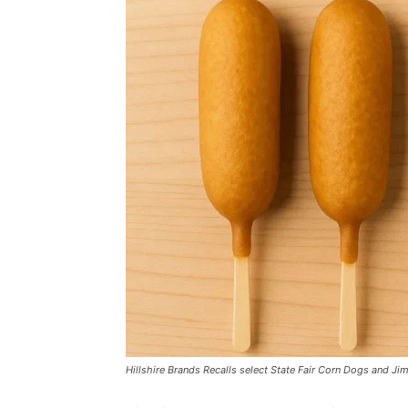
Hillshire Brands Recalls select State Fair Corn Dogs and 