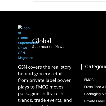
Global
Supermarket News
Categori
GSN covers the real story
behind grocery retail —
from private label power
FMCG
plays to FMCG moves,
Fresh Food &
packaging shifts, tech
Packaging & S
trends, trade events, and
Private Label