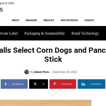
gust 8, 2026
s
ABOUT
MAGAZINE
MEDIA KIT
WHY ADVERTISE
CONTACT
rivate Label
Packaging & Sustainability
Retail Technology
calls Select Corn Dogs and Pan
Stick
-
By
Adam Peto
September 29, 2025
Facebook
X
Pinterest
Linkedin