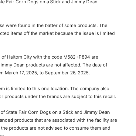
tate Fair Corn Dogs on a Stick and Jimmy Dean
cks were found in the batter of some products. The
cted items off the market because the issue is limited
t of Haltom City with the code M582+P894 are
r Jimmy Dean products are not affected. The date of
een March 17, 2025, to September 26, 2025.
em is limited to this one location. The company also
 or products under the brands are subject to this recall.
s of State Fair Corn Dogs on a Stick and Jimmy Dean
ded products that are associated with the facility are
 the products are not advised to consume them and
ce.