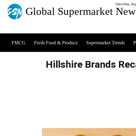
Saturday, Au
Global Supermarket New
FMCG
Fresh Food & Produce
Supermarket Trends
P
Hillshire Brands Re