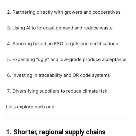
Partnering directly with growers and cooperatives
Using AI to forecast demand and reduce waste
Sourcing based on ESG targets and certifications
Expanding “ugly” and low-grade produce acceptance
Investing in traceability and QR code systems
Diversifying suppliers to reduce climate risk
Let’s explore each one.
1. Shorter, regional supply chains