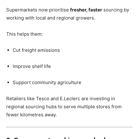
Supermarkets now prioritise
fresher, faster
sourcing by
working with local and regional growers.
This helps them:
Cut freight emissions
Improve shelf life
Support community agriculture
Retailers like Tesco and E.Leclerc are investing in
regional sourcing hubs to serve multiple stores from
fewer kilometres away.