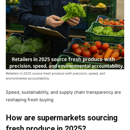
Retailers in 2025 source fresh produce with precision, speed, and
environmental accountability.
Speed, sustainability, and supply chain transparency are
reshaping fresh buying
How are supermarkets sourcing
fresh produce in 2025?