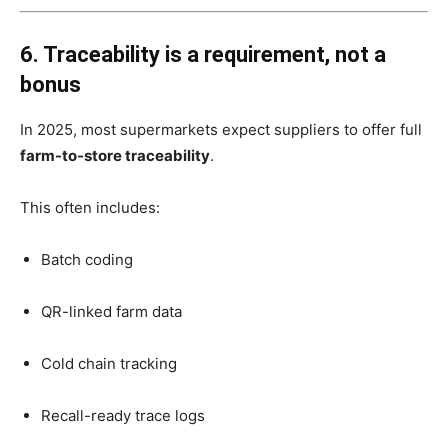
6. Traceability is a requirement, not a
bonus
In 2025, most supermarkets expect suppliers to offer full
farm-to-store traceability
.
This often includes:
Batch coding
QR-linked farm data
Cold chain tracking
Recall-ready trace logs