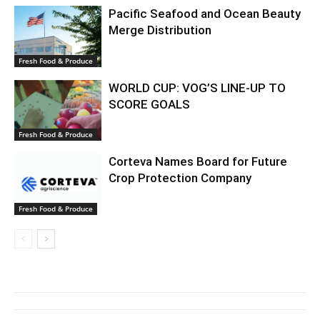
Pacific Seafood and Ocean Beauty
Merge Distribution
Fresh Food & Produce
WORLD CUP: VOG’S LINE-UP TO
SCORE GOALS
Fresh Food & Produce
Corteva Names Board for Future
Crop Protection Company
Fresh Food & Produce