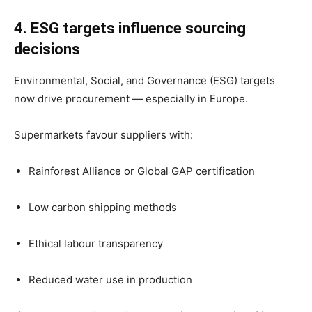
4. ESG targets influence sourcing
decisions
Environmental, Social, and Governance (ESG) targets
now drive procurement — especially in Europe.
Supermarkets favour suppliers with:
Rainforest Alliance or Global GAP certification
Low carbon shipping methods
Ethical labour transparency
Reduced water use in production