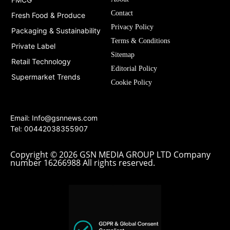
Contact
Fresh Food & Produce
Privacy Policy
Packaging & Sustainability
Terms & Conditions
Private Label
Sitemap
Retail Technology
Editorial Policy
Supermarket Trends
Cookie Policy
Email:
Info@gsnnews.com
Tel: 00442038355907
Copyright © 2026 GSN MEDIA GROUP LTD Company
number 16266988 All rights reserved.