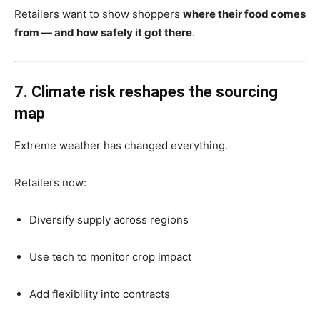
Retailers want to show shoppers
where their food comes
from — and how safely it got there
.
7. Climate risk reshapes the sourcing
map
Extreme weather has changed everything.
Retailers now:
Diversify supply across regions
Use tech to monitor crop impact
Add flexibility into contracts