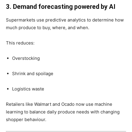
3. Demand forecasting powered by AI
Supermarkets use predictive analytics to determine how
much produce to buy, where, and when.
This reduces:
Overstocking
Shrink and spoilage
Logistics waste
Retailers like Walmart and Ocado now use machine
learning to balance daily produce needs with changing
shopper behaviour.