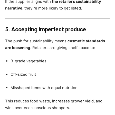
If the supplier aligns with
the retailer’s sustainability
narrative
, they’re more likely to get listed.
5. Accepting imperfect produce
The push for sustainability means
cosmetic standards
are loosening
. Retailers are giving shelf space to:
B-grade vegetables
Off-sized fruit
Misshaped items with equal nutrition
This reduces food waste, increases grower yield, and
wins over eco-conscious shoppers.