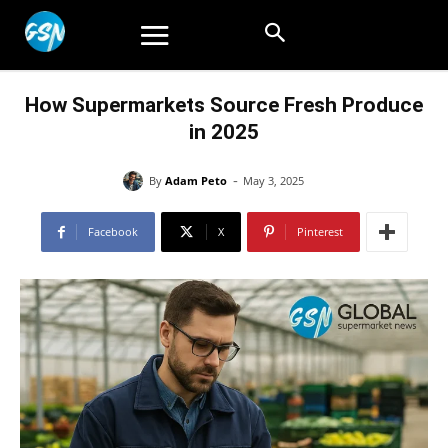
How Supermarkets Source Fresh Produce
in 2025
-
By
Adam Peto
May 3, 2025
Facebook
X
Pinterest