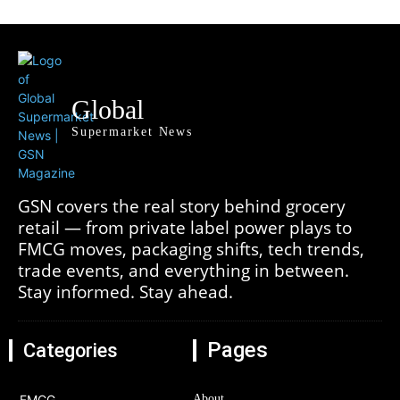
Global
Supermarket News
GSN covers the real story behind grocery
retail — from private label power plays to
FMCG moves, packaging shifts, tech trends,
trade events, and everything in between.
Stay informed. Stay ahead.
Pages
Categories
FMCG
About