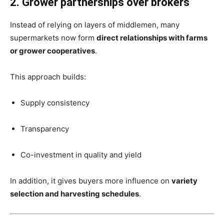
2. Grower partnerships over brokers
Instead of relying on layers of middlemen, many
supermarkets now form
direct relationships with farms
or grower cooperatives
.
This approach builds:
Supply consistency
Transparency
Co-investment in quality and yield
In addition, it gives buyers more influence on
variety
selection and harvesting schedules
.