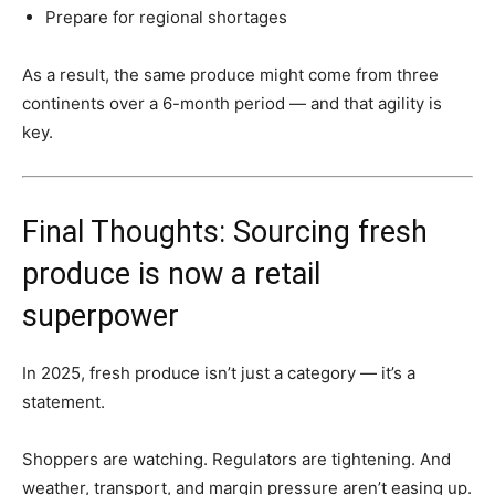
Prepare for regional shortages
As a result, the same produce might come from three
continents over a 6-month period — and that agility is
key.
Final Thoughts: Sourcing fresh
produce is now a retail
superpower
In 2025, fresh produce isn’t just a category — it’s a
statement.
Shoppers are watching. Regulators are tightening. And
weather, transport, and margin pressure aren’t easing up.