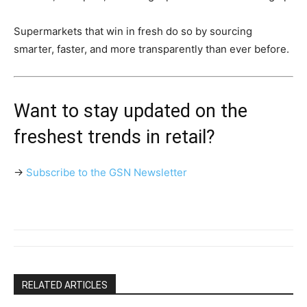
Supermarkets that win in fresh do so by sourcing
smarter, faster, and more transparently than ever before.
Want to stay updated on the
freshest trends in retail?
→
Subscribe to the GSN Newsletter
RELATED ARTICLES