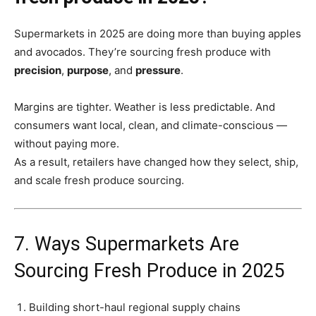
Supermarkets in 2025 are doing more than buying apples
and avocados. They’re sourcing fresh produce with
precision
,
purpose
, and
pressure
.
Margins are tighter. Weather is less predictable. And
consumers want local, clean, and climate-conscious —
without paying more.
As a result, retailers have changed how they select, ship,
and scale fresh produce sourcing.
7. Ways Supermarkets Are
Sourcing Fresh Produce in 2025
Building short-haul regional supply chains