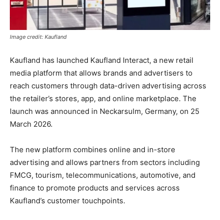
Image credit: Kaufland
Kaufland has launched Kaufland Interact, a new retail
media platform that allows brands and advertisers to
reach customers through data-driven advertising across
the retailer’s stores, app, and online marketplace. The
launch was announced in Neckarsulm, Germany, on 25
March 2026.
The new platform combines online and in-store
advertising and allows partners from sectors including
FMCG, tourism, telecommunications, automotive, and
finance to promote products and services across
Kaufland’s customer touchpoints.