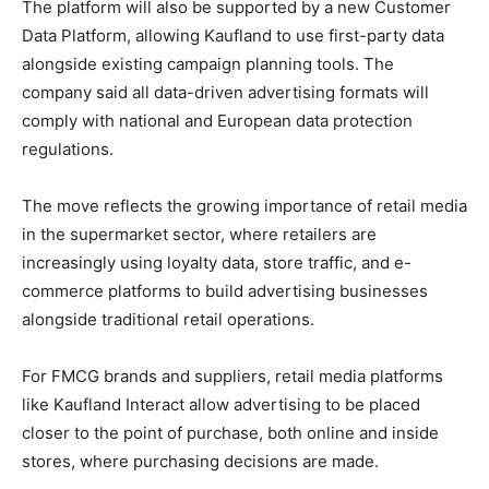
The platform will also be supported by a new Customer
Data Platform, allowing Kaufland to use first-party data
alongside existing campaign planning tools. The
company said all data-driven advertising formats will
comply with national and European data protection
regulations.
The move reflects the growing importance of retail media
in the supermarket sector, where retailers are
increasingly using loyalty data, store traffic, and e-
commerce platforms to build advertising businesses
alongside traditional retail operations.
For FMCG brands and suppliers, retail media platforms
like Kaufland Interact allow advertising to be placed
closer to the point of purchase, both online and inside
stores, where purchasing decisions are made.