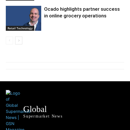
Ocado highlights partner success
in online grocery operations
Retail Technology
Global
Supermarket News