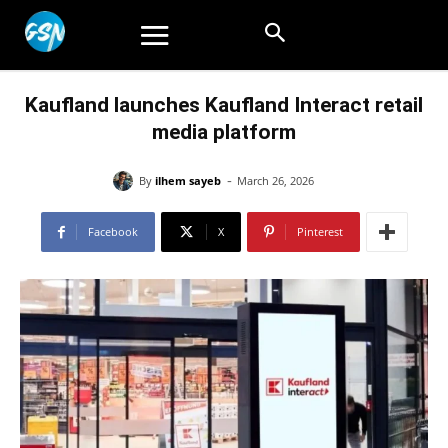
Kaufland launches Kaufland Interact retail
media platform
-
By
ilhem sayeb
March 26, 2026
Facebook
X
Pinterest