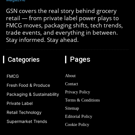
GSN covers the real story behind grocery
retail — from private label power plays to
FMCG moves, packaging shifts, tech trends,
trade events, and everything in between.
Stay informed. Stay ahead.
Pages
Categories
FMCG
About
Contact
Fresh Food & Produce
Privacy Policy
Packaging & Sustainability
Terms & Conditions
Private Label
Sitemap
Retail Technology
Editorial Policy
Supermarket Trends
Cookie Policy