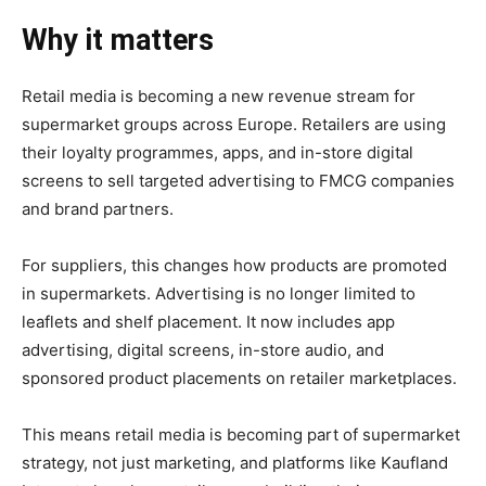
Why it matters
Retail media is becoming a new revenue stream for
supermarket groups across Europe. Retailers are using
their loyalty programmes, apps, and in-store digital
screens to sell targeted advertising to FMCG companies
and brand partners.
For suppliers, this changes how products are promoted
in supermarkets. Advertising is no longer limited to
leaflets and shelf placement. It now includes app
advertising, digital screens, in-store audio, and
sponsored product placements on retailer marketplaces.
This means retail media is becoming part of supermarket
strategy, not just marketing, and platforms like Kaufland