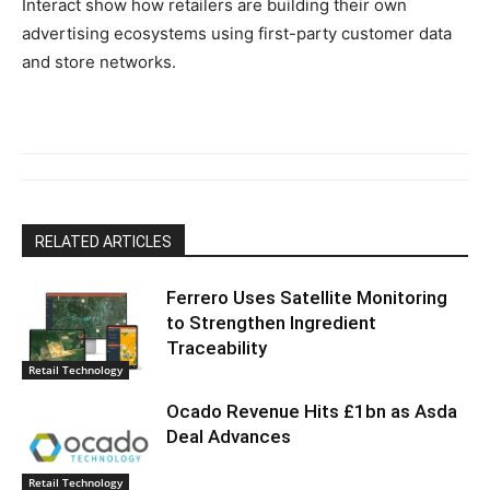
Interact show how retailers are building their own
advertising ecosystems using first-party customer data
and store networks.
RELATED ARTICLES
Ferrero Uses Satellite Monitoring
to Strengthen Ingredient
Traceability
Retail Technology
Ocado Revenue Hits £1bn as Asda
Deal Advances
Retail Technology