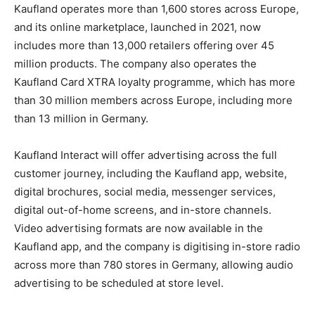
Kaufland operates more than 1,600 stores across Europe,
and its online marketplace, launched in 2021, now
includes more than 13,000 retailers offering over 45
million products. The company also operates the
Kaufland Card XTRA loyalty programme, which has more
than 30 million members across Europe, including more
than 13 million in Germany.
Kaufland Interact will offer advertising across the full
customer journey, including the Kaufland app, website,
digital brochures, social media, messenger services,
digital out-of-home screens, and in-store channels.
Video advertising formats are now available in the
Kaufland app, and the company is digitising in-store radio
across more than 780 stores in Germany, allowing audio
advertising to be scheduled at store level.