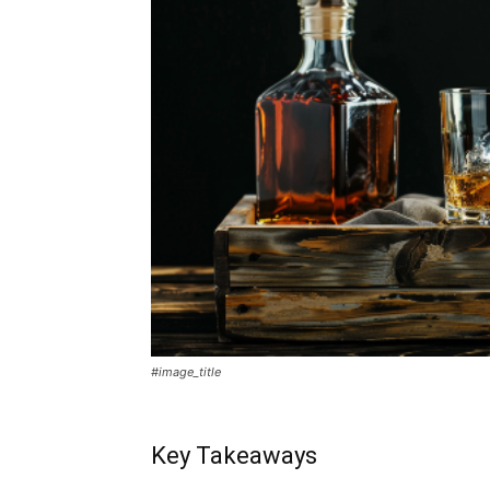
#image_title
Key Takeaways