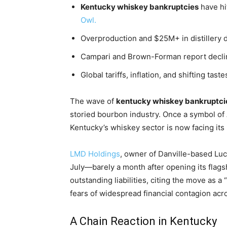
Kentucky whiskey bankruptcies
have hi
Owl.
Overproduction and $25M+ in distillery
Campari and Brown-Forman report declin
Global tariffs, inflation, and shifting tas
The wave of
kentucky whiskey bankruptci
storied bourbon industry. Once a symbol o
Kentucky’s whiskey sector is now facing it
LMD Holdings
, owner of Danville-based Luca
July—barely a month after opening its flagsh
outstanding liabilities, citing the move as a 
fears of widespread financial contagion acr
A Chain Reaction in Kentucky