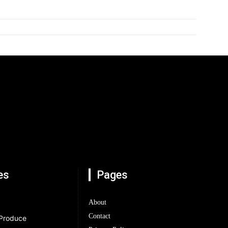
es
Pages
About
Contact
 Produce