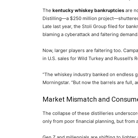
The
kentucky whiskey bankruptcies
are no
Distilling—a $250 million project—shuttered
Late last year, the Stoli Group filed for ba
blaming a cyberattack and faltering demand
Now, larger players are faltering too. Camp
in U.S. sales for Wild Turkey and Russell’s R
“The whiskey industry banked on endless gr
Morningstar. “But now the barrels are full, 
Market Mismatch and Consumer
The collapse of these distilleries undersc
only from poor financial planning, but fro
Gen Z and millennials are shifting to lighter