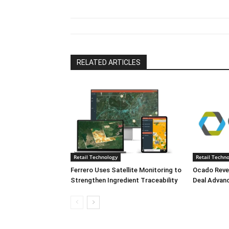
RELATED ARTICLES
Retail Technology
Retail Techn
Ferrero Uses Satellite Monitoring to
Ocado Reve
Strengthen Ingredient Traceability
Deal Advan