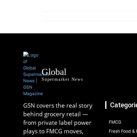
Global
Supermarket News
Categori
GSN covers the real story
behind grocery retail —
from private label power
FMCG
plays to FMCG moves,
Fresh Food &