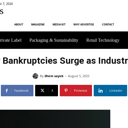
t 7, 2026
s
ABOUT
MAGAZINE
MEDIA KIT
WHY ADVERTISE
CONTACT
rivate Label
Packaging & Sustainability
Retail Technology
 Bankruptcies Surge as Indust
-
By
ilhem sayeb
August 5, 2025
Facebook
X
Pinterest
Linkedin