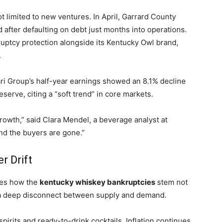
t limited to new ventures. In April, Garrard County
 after defaulting on debt just months into operations.
nkruptcy protection alongside its Kentucky Owl brand,
.
ari Group’s half-year earnings showed an 8.1% decline
eserve, citing a “soft trend” in core markets.
owth,” said Clara Mendel, a beverage analyst at
and the buyers are gone.”
 Drift
ores how the
kentucky whiskey bankruptcies
stem not
m a deep disconnect between supply and demand.
 spirits and ready-to-drink cocktails. Inflation continues