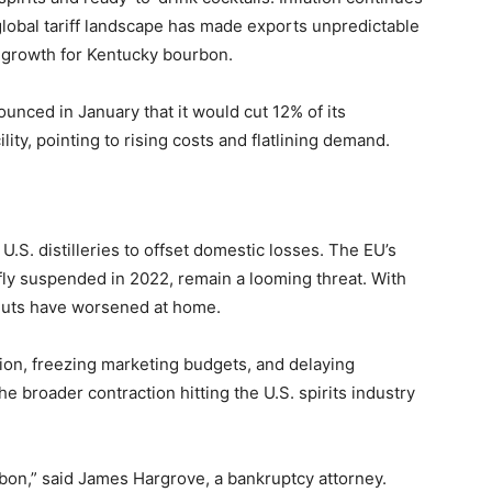
global tariff landscape has made exports unpredictable
 growth for Kentucky bourbon.
unced in January that it would cut 12% of its
lity, pointing to rising costs and flatlining demand.
 U.S. distilleries to offset domestic losses. The EU’s
efly suspended in 2022, remain a looming threat. With
gluts have worsened at home.
ion, freezing marketing budgets, and delaying
 broader contraction hitting the U.S. spirits industry
bon,” said James Hargrove, a bankruptcy attorney.