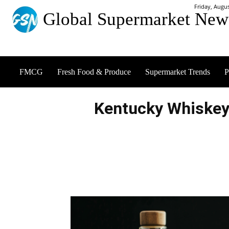
Friday, Augus
Global Supermarket New
FMCG
Fresh Food & Produce
Supermarket Trends
P
Kentucky Whiskey