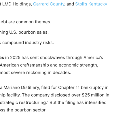
t LMD Holdings,
Garrard County
, and
Stoli’s Kentucky
 debt are common themes.
ing U.S. bourbon sales.
tes compound industry risks.
es
in 2025 has sent shockwaves through America’s
f American craftsmanship and economic strength,
s most severe reckoning in decades.
 Mariano Distillery, filed for Chapter 11 bankruptcy in
ip facility. The company disclosed over $25 million in
“strategic restructuring.” But the filing has intensified
oss the bourbon sector.