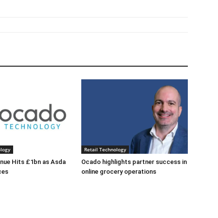
ology
Retail Technology
nue Hits £1bn as Asda
Ocado highlights partner success in
ces
online grocery operations