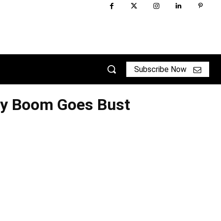
Subscribe Now
ry Boom Goes Bust