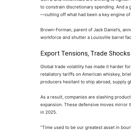
to constrain discretionary spending. And a 
—cutting off what had been a key engine of
Brown-Forman, parent of Jack Daniel’s, anno
workforce and shutter a Louisville barrel faci
Export Tensions, Trade Shocks
Global trade volatility has made it harder for
retaliatory tariffs on American whiskey, bri
producers hesitant to ship abroad, supply 
As a result, companies are slashing product
expansion. These defensive moves mirror the
in 2025.
“Time used to be our greatest asset in bour