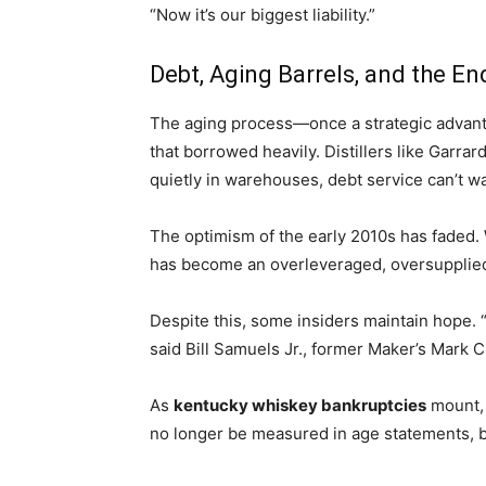
“Now it’s our biggest liability.”
Debt, Aging Barrels, and the E
The aging process—once a strategic advantage
that borrowed heavily. Distillers like Garra
quietly in warehouses, debt service can’t wa
The optimism of the early 2010s has faded.
has become an overleveraged, oversupplied
Despite this, some insiders maintain hope. “
said Bill Samuels Jr., former Maker’s Mark CE
As
kentucky whiskey bankruptcies
mount, 
no longer be measured in age statements, but