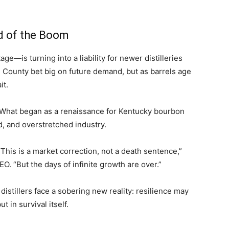
nd of the Boom
—is turning into a liability for newer distilleries
rd County bet big on future demand, but as barrels age
it.
 What began as a renaissance for Kentucky bourbon
, and overstretched industry.
This is a market correction, not a death sentence,”
O. “But the days of infinite growth are over.”
distillers face a sobering new reality: resilience may
 in survival itself.