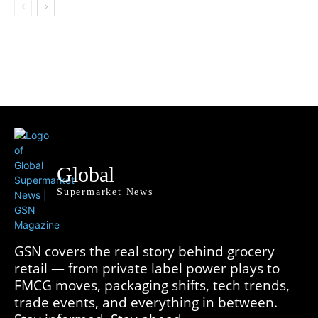
Global
Supermarket News
GSN covers the real story behind grocery
retail — from private label power plays to
FMCG moves, packaging shifts, tech trends,
trade events, and everything in between.