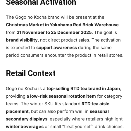
Seasonal Activation
The Gogo no Kocha brand will be present at the
Christmas Market in Yokohama Red Brick Warehouse
from
21 November to 25 December 2025
. The goal is
brand visibility
, not direct product sales. The activation
is expected to
support awareness
during the same
period consumers encounter the product in retail stores.
Retail Context
Gogo no Kocha is a
top-selling RTD tea brand in Japan
,
providing a
low-risk seasonal rotation item
for category
teams. The winter SKU fits standard
RTD tea aisle
placement
, but can also perform well in
seasonal
secondary displays
, especially where retailers highlight
winter beverages
or small “treat yourself” drink choices.