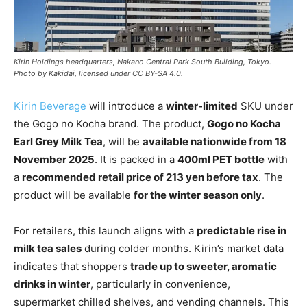
Kirin Holdings headquarters, Nakano Central Park South Building, Tokyo.
Photo by Kakidai, licensed under CC BY-SA 4.0.
Kirin Beverage
will introduce a
winter-limited
SKU under
the Gogo no Kocha brand. The product,
Gogo no Kocha
Earl Grey Milk Tea
, will be
available nationwide from 18
November 2025
. It is packed in a
400ml PET bottle
with
a
recommended retail price of 213 yen before tax
. The
product will be available
for the winter season only
.
For retailers, this launch aligns with a
predictable rise in
milk tea sales
during colder months. Kirin’s market data
indicates that shoppers
trade up to sweeter, aromatic
drinks in winter
, particularly in convenience,
supermarket chilled shelves, and vending channels. This