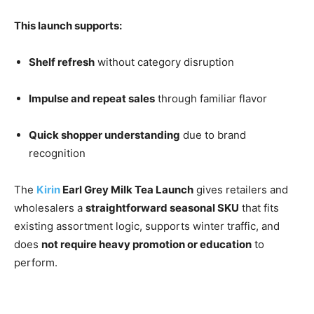
This launch supports:
Shelf refresh
without category disruption
Impulse and repeat sales
through familiar flavor
Quick shopper understanding
due to brand
recognition
The
Kirin
Earl Grey Milk Tea Launch
gives retailers and
wholesalers a
straightforward seasonal SKU
that fits
existing assortment logic, supports winter traffic, and
does
not require heavy promotion or education
to
perform.