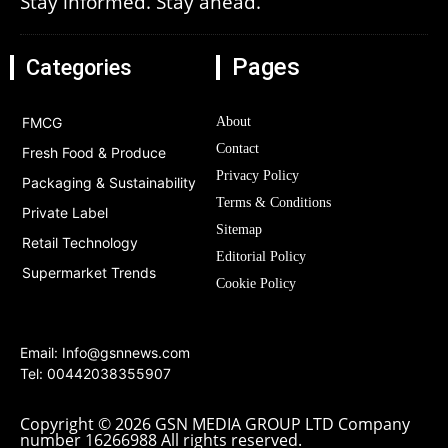
Stay informed. Stay ahead.
Pages
Categories
FMCG
About
Contact
Fresh Food & Produce
Privacy Policy
Packaging & Sustainability
Terms & Conditions
Private Label
Sitemap
Retail Technology
Editorial Policy
Supermarket Trends
Cookie Policy
Email:
Info@gsnnews.com
Tel: 00442038355907
Copyright © 2026 GSN MEDIA GROUP LTD Company
number 16266988 All rights reserved.