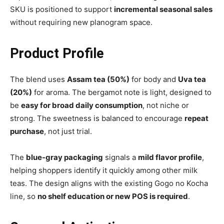
SKU is positioned to support
incremental seasonal sales
without requiring new planogram space.
Product Profile
The blend uses
Assam tea (50%)
for body and
Uva tea
(20%)
for aroma. The bergamot note is light, designed to
be
easy for broad daily consumption
, not niche or
strong. The sweetness is balanced to encourage
repeat
purchase
, not just trial.
The
blue-gray packaging
signals a
mild flavor profile
,
helping shoppers identify it quickly among other milk
teas. The design aligns with the existing Gogo no Kocha
line, so
no shelf education or new POS is required
.