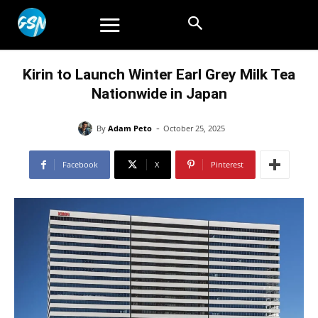
Kirin to Launch Winter Earl Grey Milk Tea
Nationwide in Japan
-
By
Adam Peto
October 25, 2025
Facebook
X
Pinterest