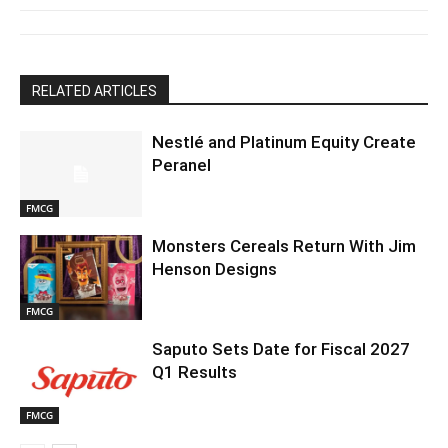
RELATED ARTICLES
Nestlé and Platinum Equity Create
Peranel
FMCG
Monsters Cereals Return With Jim
Henson Designs
FMCG
Saputo Sets Date for Fiscal 2027
Q1 Results
FMCG