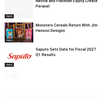
Nestlé and Platinum Equity Create
Peranel
FMCG
Monsters Cereals Return With Jim
Henson Designs
FMCG
Saputo Sets Date for Fiscal 2027
Q1 Results
FMCG