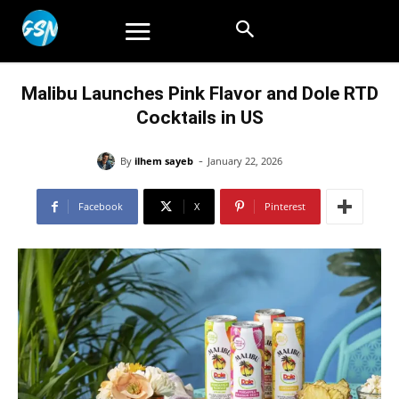
Malibu Launches Pink Flavor and Dole RTD
Cocktails in US
-
By
ilhem sayeb
January 22, 2026
Facebook
X
Pinterest