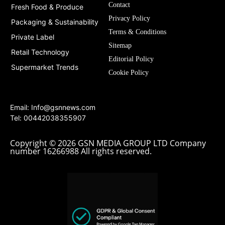
Contact
Fresh Food & Produce
Privacy Policy
Packaging & Sustainability
Terms & Conditions
Private Label
Sitemap
Retail Technology
Editorial Policy
Supermarket Trends
Cookie Policy
Email:
Info@gsnnews.com
Tel: 00442038355907
Copyright © 2026 GSN MEDIA GROUP LTD Company
number 16266988 All rights reserved.