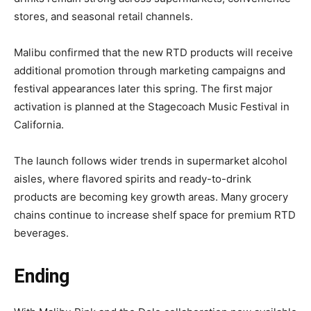
stores, and seasonal retail channels.
Malibu confirmed that the new RTD products will receive
additional promotion through marketing campaigns and
festival appearances later this spring. The first major
activation is planned at the Stagecoach Music Festival in
California.
The launch follows wider trends in supermarket alcohol
aisles, where flavored spirits and ready-to-drink
products are becoming key growth areas. Many grocery
chains continue to increase shelf space for premium RTD
beverages.
Ending