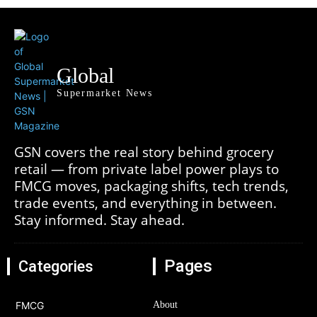
Global
Supermarket News
GSN covers the real story behind grocery
retail — from private label power plays to
FMCG moves, packaging shifts, tech trends,
trade events, and everything in between.
Stay informed. Stay ahead.
Pages
Categories
FMCG
About