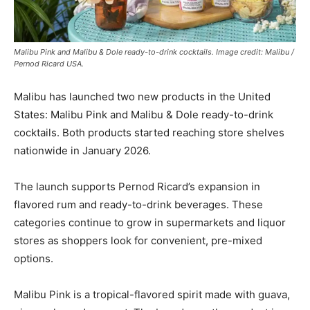
Malibu Pink and Malibu & Dole ready-to-drink cocktails. Image credit: Malibu /
Pernod Ricard USA.
Malibu has launched two new products in the United
States: Malibu Pink and Malibu & Dole ready-to-drink
cocktails. Both products started reaching store shelves
nationwide in January 2026.
The launch supports Pernod Ricard’s expansion in
flavored rum and ready-to-drink beverages. These
categories continue to grow in supermarkets and liquor
stores as shoppers look for convenient, pre-mixed
options.
Malibu Pink is a tropical-flavored spirit made with guava,