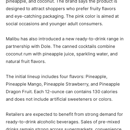
pineapple, and coconut. The brand says the product is
designed to attract shoppers who prefer fruity flavors
and eye-catching packaging. The pink color is aimed at
social occasions and younger adult consumers.
Malibu has also introduced a new ready-to-drink range in
partnership with Dole. The canned cocktails combine
coconut rum with pineapple juice, sparkling water, and
natural fruit flavors.
The initial lineup includes four flavors: Pineapple,
Pineapple Mango, Pineapple Strawberry, and Pineapple
Dragon Fruit. Each 12-ounce can contains 130 calories
and does not include artificial sweeteners or colors.
Retailers are expected to benefit from strong demand for
ready-to-drink alcoholic beverages. Sales of pre-mixed
drinks remain strong across supermarkets, convenience