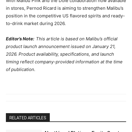
With Malibu Pink and the Dole collaboration now available
in stores, Pernod Ricard is aiming to strengthen Malibu’s
position in the competitive US flavored spirits and ready-
to-drink market during 2026.
Editor’s Note:
This article is based on Malibu’s official
product launch announcement issued on January 21,
2026. Product availability, specifications, and launch
timing reflect company-provided information at the time
of publication.
RELATED ARTICLES