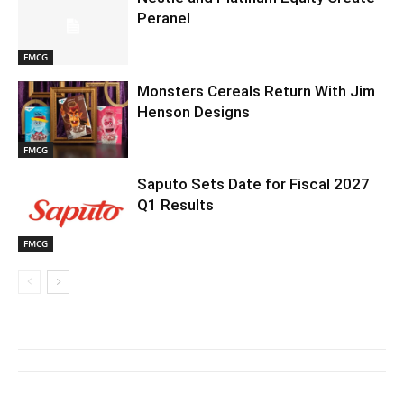
Peranel
FMCG
Monsters Cereals Return With Jim
Henson Designs
FMCG
Saputo Sets Date for Fiscal 2027
Q1 Results
FMCG