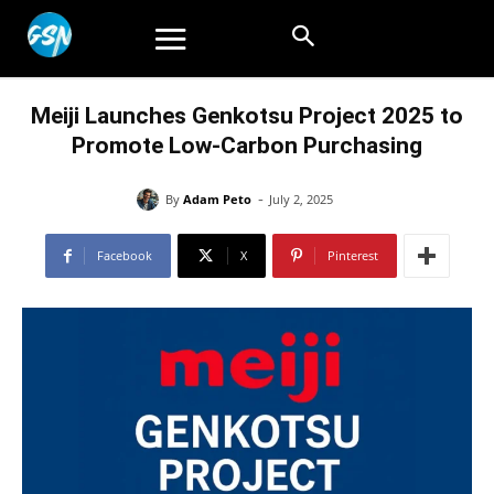
Meiji Launches Genkotsu Project 2025 to
Promote Low-Carbon Purchasing
-
By
Adam Peto
July 2, 2025
Facebook
X
Pinterest