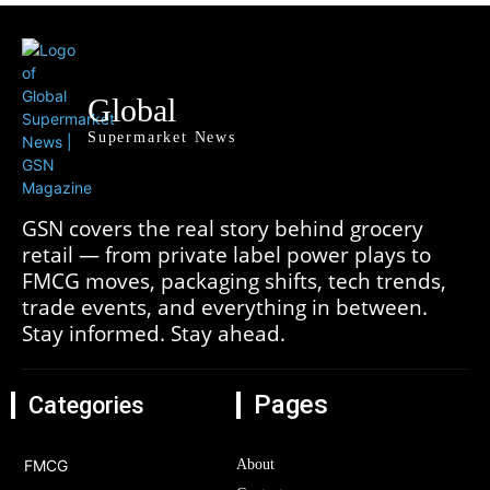
Global
Supermarket News
GSN covers the real story behind grocery
retail — from private label power plays to
FMCG moves, packaging shifts, tech trends,
trade events, and everything in between.
Stay informed. Stay ahead.
Pages
Categories
FMCG
About