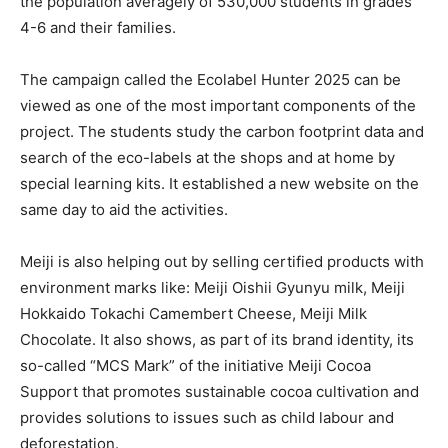
the population averagely of 530,000 students in grades
4-6 and their families.
The campaign called the Ecolabel Hunter 2025 can be
viewed as one of the most important components of the
project. The students study the carbon footprint data and
search of the eco-labels at the shops and at home by
special learning kits. It established a new website on the
same day to aid the activities.
Meiji is also helping out by selling certified products with
environment marks like: Meiji Oishii Gyunyu milk, Meiji
Hokkaido Tokachi Camembert Cheese, Meiji Milk
Chocolate. It also shows, as part of its brand identity, its
so-called “MCS Mark” of the initiative Meiji Cocoa
Support that promotes sustainable cocoa cultivation and
provides solutions to issues such as child labour and
deforestation.