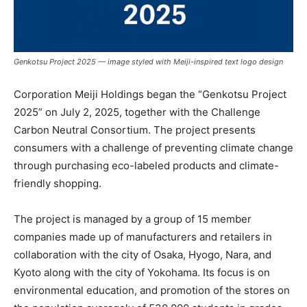
Genkotsu Project 2025 — image styled with Meiji-inspired text logo design
Corporation Meiji Holdings began the “Genkotsu Project
2025” on July 2, 2025, together with the Challenge
Carbon Neutral Consortium. The project presents
consumers with a challenge of preventing climate change
through purchasing eco-labeled products and climate-
friendly shopping.
The project is managed by a group of 15 member
companies made up of manufacturers and retailers in
collaboration with the city of Osaka, Hyogo, Nara, and
Kyoto along with the city of Yokohama. Its focus is on
environmental education, and promotion of the stores on