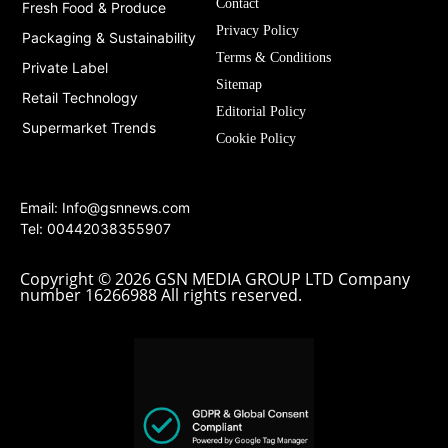
Contact
Fresh Food & Produce
Privacy Policy
Packaging & Sustainability
Terms & Conditions
Private Label
Sitemap
Retail Technology
Editorial Policy
Supermarket Trends
Cookie Policy
Email:
Info@gsnnews.com
Tel: 00442038355907
Copyright © 2026 GSN MEDIA GROUP LTD Company
number 16266988 All rights reserved.