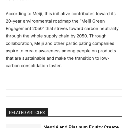
According to Meiji, this initiative contributes toward its
20-year environmental roadmap the “Meiji Green
Engagement 2050” that strives toward carbon neutrality
through the whole supply chain by 2050. Through
collaboration, Meiji and other participating companies
aspire to create awareness among people on products
that are sustainable and make the transition to low-
carbon consolidation faster.
RELATED ARTICLES
Nestlé and Platinum Equity Create