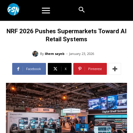
NRF 2026 Pushes Supermarkets Toward AI
Retail Systems
-
By
ilhem sayeb
January 23, 2026
Facebook
X
Pinterest