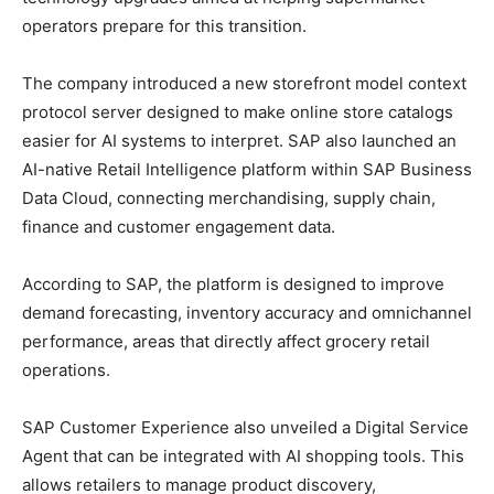
operators prepare for this transition.
The company introduced a new storefront model context
protocol server designed to make online store catalogs
easier for AI systems to interpret. SAP also launched an
AI-native Retail Intelligence platform within SAP Business
Data Cloud, connecting merchandising, supply chain,
finance and customer engagement data.
According to SAP, the platform is designed to improve
demand forecasting, inventory accuracy and omnichannel
performance, areas that directly affect grocery retail
operations.
SAP Customer Experience also unveiled a Digital Service
Agent that can be integrated with AI shopping tools. This
allows retailers to manage product discovery,