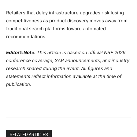
Retailers that delay infrastructure upgrades risk losing
competitiveness as product discovery moves away from
traditional search platforms toward automated
recommendations.
Editor’s Note:
This article is based on official NRF 2026
conference coverage, SAP announcements, and industry
research shared during the event. All figures and
statements reflect information available at the time of
publication.
RELATED ARTICLES