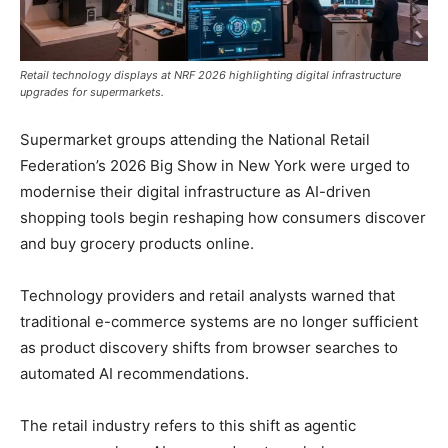
Retail technology displays at NRF 2026 highlighting digital infrastructure
upgrades for supermarkets.
Supermarket groups attending the National Retail
Federation’s 2026 Big Show in New York were urged to
modernise their digital infrastructure as AI-driven
shopping tools begin reshaping how consumers discover
and buy grocery products online.
Technology providers and retail analysts warned that
traditional e-commerce systems are no longer sufficient
as product discovery shifts from browser searches to
automated AI recommendations.
The retail industry refers to this shift as agentic