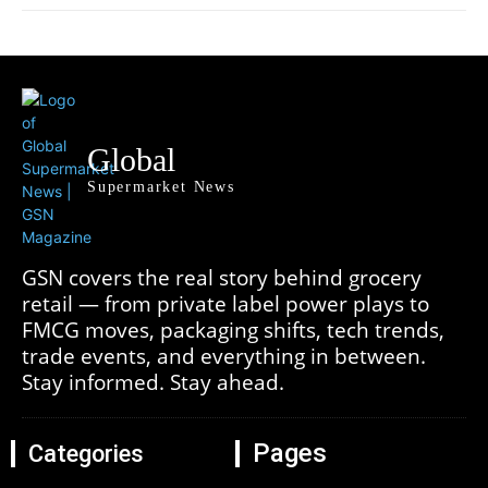
Global
Supermarket News
GSN covers the real story behind grocery
retail — from private label power plays to
FMCG moves, packaging shifts, tech trends,
trade events, and everything in between.
Stay informed. Stay ahead.
Pages
Categories