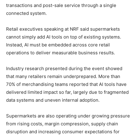
transactions and post-sale service through a single
connected system.
Retail executives speaking at NRF said supermarkets
cannot simply add AI tools on top of existing systems.
Instead, AI must be embedded across core retail
operations to deliver measurable business results.
Industry research presented during the event showed
that many retailers remain underprepared. More than
70% of merchandising teams reported that AI tools have
delivered limited impact so far, largely due to fragmented
data systems and uneven internal adoption.
Supermarkets are also operating under growing pressure
from rising costs, margin compression, supply chain
disruption and increasing consumer expectations for