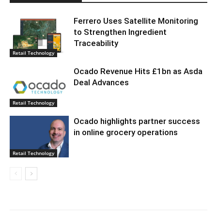
Ferrero Uses Satellite Monitoring
to Strengthen Ingredient
Traceability
Retail Technology
Ocado Revenue Hits £1bn as Asda
Deal Advances
Retail Technology
Ocado highlights partner success
in online grocery operations
Retail Technology