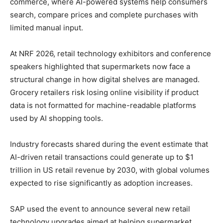
commerce, where AI-powered systems help consumers
search, compare prices and complete purchases with
limited manual input.
At NRF 2026, retail technology exhibitors and conference
speakers highlighted that supermarkets now face a
structural change in how digital shelves are managed.
Grocery retailers risk losing online visibility if product
data is not formatted for machine-readable platforms
used by AI shopping tools.
Industry forecasts shared during the event estimate that
AI-driven retail transactions could generate up to $1
trillion in US retail revenue by 2030, with global volumes
expected to rise significantly as adoption increases.
SAP used the event to announce several new retail
technology upgrades aimed at helping supermarket