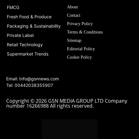
FMCG
About
Contact
Fresh Food & Produce
Privacy Policy
Packaging & Sustainability
Terms & Conditions
Private Label
Sitemap
Retail Technology
Editorial Policy
Supermarket Trends
Cookie Policy
Email:
Info@gsnnews.com
Tel: 00442038355907
Copyright © 2026 GSN MEDIA GROUP LTD Company
number 16266988 All rights reserved.