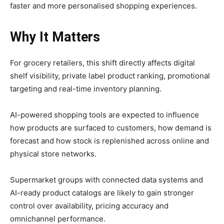
faster and more personalised shopping experiences.
Why It Matters
For grocery retailers, this shift directly affects digital
shelf visibility, private label product ranking, promotional
targeting and real-time inventory planning.
AI-powered shopping tools are expected to influence
how products are surfaced to customers, how demand is
forecast and how stock is replenished across online and
physical store networks.
Supermarket groups with connected data systems and
AI-ready product catalogs are likely to gain stronger
control over availability, pricing accuracy and
omnichannel performance.