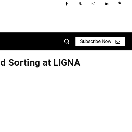
Subscribe Now
 Sorting at LIGNA