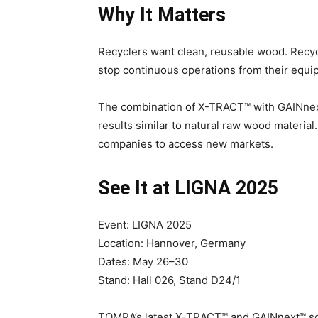
Why It Matters
Recyclers want clean, reusable wood. Recyc
stop continuous operations from their equi
The combination of X-TRACT™ with GAINnex
results similar to natural raw wood material
companies to access new markets.
See It at LIGNA 2025
Event: LIGNA 2025
Location: Hannover, Germany
Dates: May 26–30
Stand: Hall 026, Stand D24/1
TOMRA’s latest X-TRACT™ and GAINnext™ sol