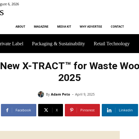
gust 6, 2026
s
ABOUT
MAGAZINE
MEDIA KIT
WHY ADVERTISE
CONTACT
rivate Label
Packaging & Sustainability
Retail Technology
New X-TRACT™ for Waste Wood
2025
-
By
Adam Peto
April 9, 2025
Facebook
X
Pinterest
Linkedin