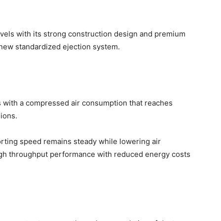
els with its strong construction design and premium
new standardized ejection system.
 with a compressed air consumption that reaches
ions.
orting speed remains steady while lowering air
igh throughput performance with reduced energy costs