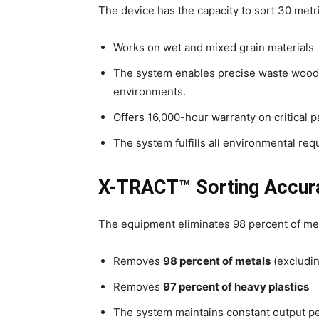
The device has the capacity to sort 30 metr
Works on wet and mixed grain materials
The system enables precise waste wood 
environments.
Offers 16,000-hour warranty on critical p
The system fulfills all environmental req
X-TRACT™ Sorting Accur
The equipment eliminates 98 percent of meta
Removes
98 percent of metals
(excludin
Removes
97 percent of heavy plastics
The system maintains constant output p