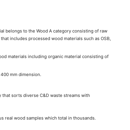
l belongs to the Wood A category consisting of raw
 that includes processed wood materials such as OSB,
ood materials including organic material consisting of
g 400 mm dimension.
that sorts diverse C&D waste streams with
s real wood samples which total in thousands.