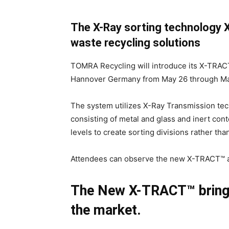
The X-Ray sorting technology
waste recycling solutions
TOMRA Recycling will introduce its X-TRAC
Hannover Germany from May 26 through Ma
The system utilizes X-Ray Transmission te
consisting of metal and glass and inert con
levels to create sorting divisions rather tha
Attendees can observe the new X-TRACT™ at
The New X-TRACT™ brings 
the market.