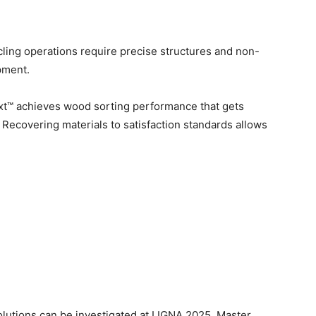
ling operations require precise structures and non-
pment.
t™ achieves wood sorting performance that gets
. Recovering materials to satisfaction standards allows
utions can be investigated at LIGNA 2025. Master