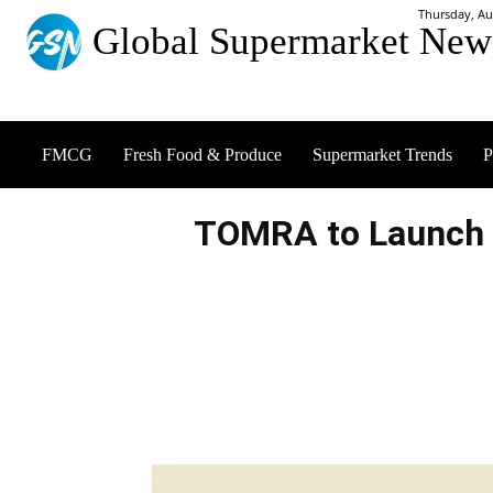
Thursday, Au
Global Supermarket New
FMCG
Fresh Food & Produce
Supermarket Trends
P
TOMRA to Launch 