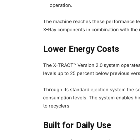
operation.
The machine reaches these performance lev
X-Ray components in combination with the 
Lower Energy Costs
The X-TRACT™ Version 2.0 system operates
levels up to 25 percent below previous vers
Through its standard ejection system the s
consumption levels. The system enables h
to recyclers.
Built for Daily Use