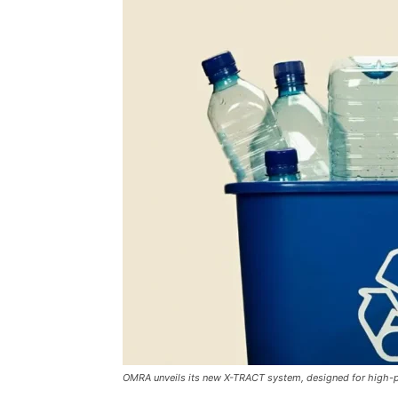
OMRA unveils its new X-TRACT system, designed for high-pr