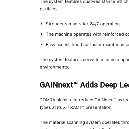
The system features dust-resistance which
particles
Stronger sensors for 24/7 operation
The machine operates with reinforced com
Easy access hood for faster maintenanc
The system features serve to minimize ope
environments.
GAINnext™ Adds Deep Lea
TOMRA plans to introduce GAINnext™ as its
types at its X-TRACT™ presentation.
The material scanning system operates thro