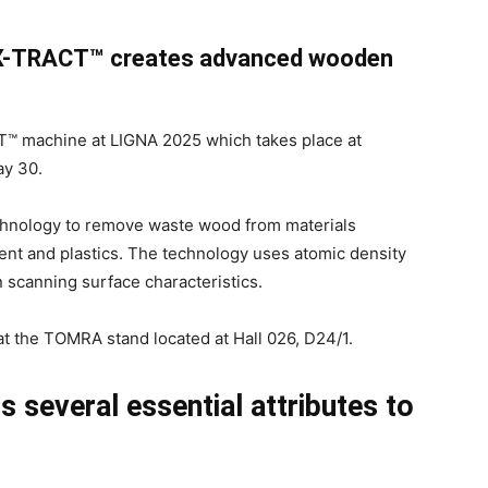
 X-TRACT™ creates advanced wooden
T™ machine at LIGNA 2025 which takes place at
y 30.
chnology to remove waste wood from materials
tent and plastics. The technology uses atomic density
n scanning surface characteristics.
 the TOMRA stand located at Hall 026, D24/1.
several essential attributes to