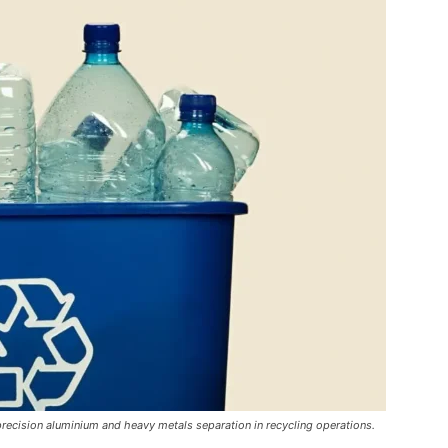
ecision aluminium and heavy metals separation in recycling operations.