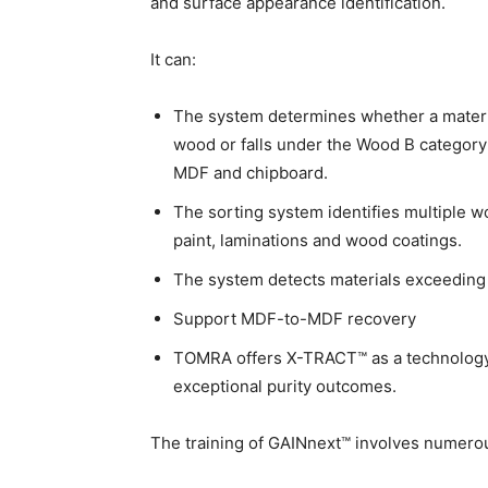
and surface appearance identification.
It can:
The system determines whether a materia
wood or falls under the Wood B category
MDF and chipboard.
The sorting system identifies multiple w
paint, laminations and wood coatings.
The system detects materials exceedin
Support MDF-to-MDF recovery
TOMRA offers X-TRACT™ as a technology 
exceptional purity outcomes.
The training of GAINnext™ involves numerou