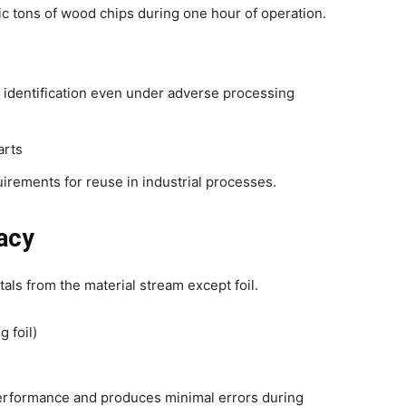
ic tons of wood chips during one hour of operation.
identification even under adverse processing
arts
uirements for reuse in industrial processes.
acy
ls from the material stream except foil.
g foil)
erformance and produces minimal errors during