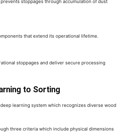
 prevents stoppages through accumulation of dust
ponents that extend its operational lifetime.
e
rational stoppages and deliver secure processing
rning to Sorting
 deep learning system which recognizes diverse wood
ugh three criteria which include physical dimensions