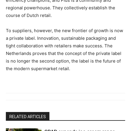
efficiency champions, and Plus is a community and
regional powerhouse. They collectively establish the
course of Dutch retail.
To suppliers, however, the new frontier of growth is now
a private label. Innovation, sustainable packaging and
tight collaboration with retailers make success. The
Netherlands proves that the concept of the private label
is no longer the second option, the label is the future of
the modern supermarket retail.
RELATED ARTICLES