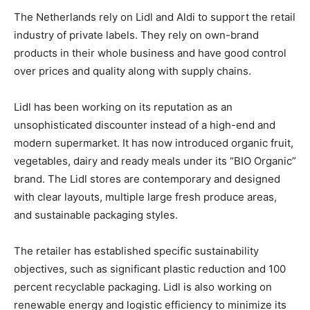
The Netherlands rely on Lidl and Aldi to support the retail
industry of private labels. They rely on own-brand
products in their whole business and have good control
over prices and quality along with supply chains.
Lidl has been working on its reputation as an
unsophisticated discounter instead of a high-end and
modern supermarket. It has now introduced organic fruit,
vegetables, dairy and ready meals under its “BIO Organic”
brand. The Lidl stores are contemporary and designed
with clear layouts, multiple large fresh produce areas,
and sustainable packaging styles.
The retailer has established specific sustainability
objectives, such as significant plastic reduction and 100
percent recyclable packaging. Lidl is also working on
renewable energy and logistic efficiency to minimize its