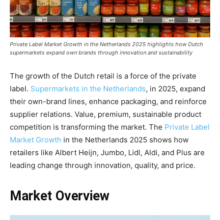
Private Label Market Growth in the Netherlands 2025 highlights how Dutch
supermarkets expand own brands through innovation and sustainability
The growth of the Dutch retail is a force of the private
label.
Supermarkets in the Netherlands
, in 2025, expand
their own-brand lines, enhance packaging, and reinforce
supplier relations. Value, premium, sustainable product
competition is transforming the market. The
Private Label
Market Growth
in the Netherlands 2025 shows how
retailers like Albert Heijn, Jumbo, Lidl, Aldi, and Plus are
leading change through innovation, quality, and price.
Market Overview