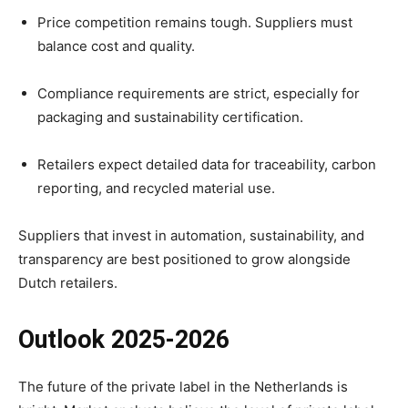
Price competition remains tough. Suppliers must
balance cost and quality.
Compliance requirements are strict, especially for
packaging and sustainability certification.
Retailers expect detailed data for traceability, carbon
reporting, and recycled material use.
Suppliers that invest in automation, sustainability, and
transparency are best positioned to grow alongside
Dutch retailers.
Outlook 2025-2026
The future of the private label in the Netherlands is