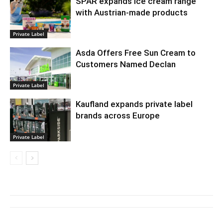
SPAR expands ice cream range
with Austrian-made products
Private Label
Asda Offers Free Sun Cream to
Customers Named Declan
Private Label
Kaufland expands private label
brands across Europe
Private Label