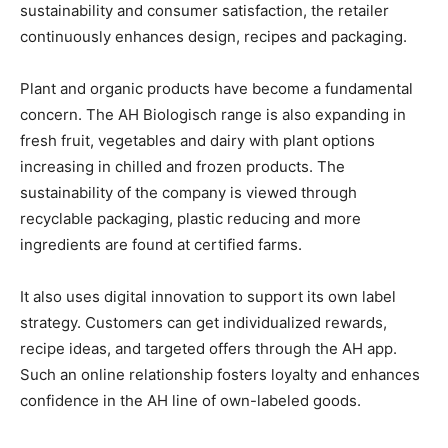
sustainability and consumer satisfaction, the retailer
continuously enhances design, recipes and packaging.
Plant and organic products have become a fundamental
concern. The AH Biologisch range is also expanding in
fresh fruit, vegetables and dairy with plant options
increasing in chilled and frozen products. The
sustainability of the company is viewed through
recyclable packaging, plastic reducing and more
ingredients are found at certified farms.
It also uses digital innovation to support its own label
strategy. Customers can get individualized rewards,
recipe ideas, and targeted offers through the AH app.
Such an online relationship fosters loyalty and enhances
confidence in the AH line of own-labeled goods.