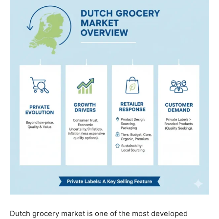
Dutch grocery market is one of the most developed