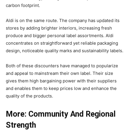
carbon footprint.
Aldi is on the same route. The company has updated its
stores by adding brighter interiors, increasing fresh
produce and bigger personal label assortments. Aldi
concentrates on straightforward yet reliable packaging
design, noticeable quality marks and sustainability labels.
Both of these discounters have managed to popularize
and appeal to mainstream their own label. Their size
gives them high bargaining power with their suppliers
and enables them to keep prices low and enhance the
quality of the products.
More: Community And Regional
Strength