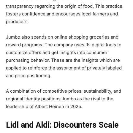
transparency regarding the origin of food. This practice
fosters confidence and encourages local farmers and
producers.
Jumbo also spends on online shopping groceries and
reward programs. The company uses its digital tools to
customize offers and get insights into consumer
purchasing behavior. These are the insights which are
applied to reinforce the assortment of privately labeled
and price positioning.
A combination of competitive prices, sustainability, and
regional identity positions Jumbo as the rival to the
leadership of Albert Heinen in 2025.
Lidl and Aldi: Discounters Scale