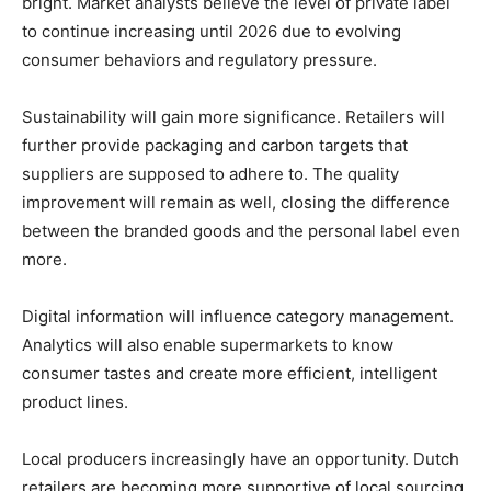
bright. Market analysts believe the level of private label
to continue increasing until 2026 due to evolving
consumer behaviors and regulatory pressure.
Sustainability will gain more significance. Retailers will
further provide packaging and carbon targets that
suppliers are supposed to adhere to. The quality
improvement will remain as well, closing the difference
between the branded goods and the personal label even
more.
Digital information will influence category management.
Analytics will also enable supermarkets to know
consumer tastes and create more efficient, intelligent
product lines.
Local producers increasingly have an opportunity. Dutch
retailers are becoming more supportive of local sourcing