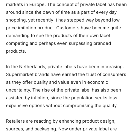
markets in Europe. The concept of private label has been
around since the dawn of time as a part of every day
shopping, yet recently it has stepped way beyond low-
price imitation product. Customers have become quite
demanding to see the products of their own label
competing and perhaps even surpassing branded
products.
In the Netherlands, private labels have been increasing.
Supermarket brands have earned the trust of consumers
as they offer quality and value even in economic
uncertainty. The rise of the private label has also been
assisted by inflation, since the population seeks less
expensive options without compromising the quality.
Retailers are reacting by enhancing product design,
sources, and packaging. Now under private label are