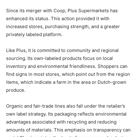
Since its merger with Coop, Plus Supermarkets has
enhanced its status. This action provided it with
increased stores, purchasing strength, and a greater
privately labeled platform.
Like Plus, it is committed to community and regional
sourcing. Its own-labeled products focus on local
inventory and environmental friendliness. Shoppers can
find signs in most stores, which point out from the region
items, which indicate a farm in the area or Dutch-grown
produce.
Organic and fair-trade lines also fall under the retailer’s
own label strategy. Its packaging reflects environmental
advantages associated with recycling and reducing
amounts of materials. This emphasis on transparency can