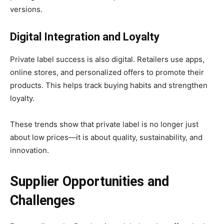
versions.
Digital Integration and Loyalty
Private label success is also digital. Retailers use apps,
online stores, and personalized offers to promote their
products. This helps track buying habits and strengthen
loyalty.
These trends show that private label is no longer just
about low prices—it is about quality, sustainability, and
innovation.
Supplier Opportunities and
Challenges