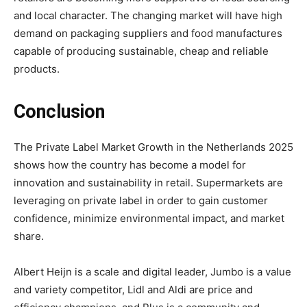
and local character. The changing market will have high
demand on packaging suppliers and food manufactures
capable of producing sustainable, cheap and reliable
products.
Conclusion
The Private Label Market Growth in the Netherlands 2025
shows how the country has become a model for
innovation and sustainability in retail. Supermarkets are
leveraging on private label in order to gain customer
confidence, minimize environmental impact, and market
share.
Albert Heijn is a scale and digital leader, Jumbo is a value
and variety competitor, Lidl and Aldi are price and