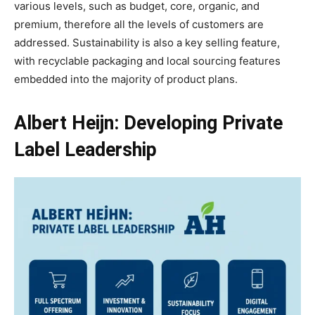
various levels, such as budget, core, organic, and
premium, therefore all the levels of customers are
addressed. Sustainability is also a key selling feature,
with recyclable packaging and local sourcing features
embedded into the majority of product plans.
Albert Heijn: Developing Private
Label Leadership