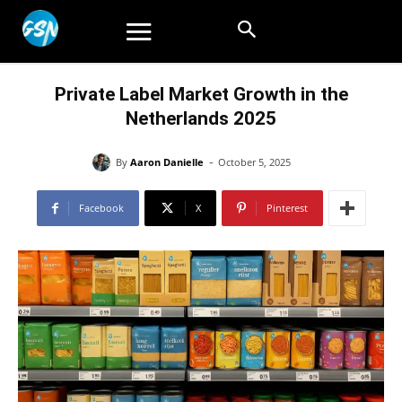
Private Label Market Growth in the
Netherlands 2025
-
By
Aaron Danielle
October 5, 2025
Facebook
X
Pinterest