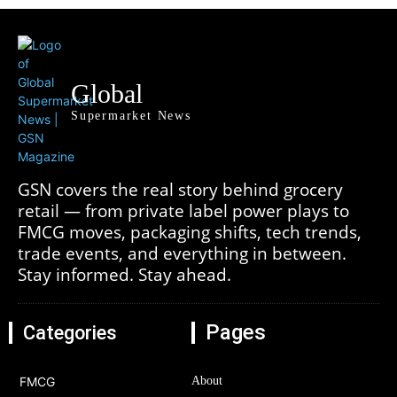
Global
Supermarket News
GSN covers the real story behind grocery
retail — from private label power plays to
FMCG moves, packaging shifts, tech trends,
trade events, and everything in between.
Stay informed. Stay ahead.
Pages
Categories
FMCG
About