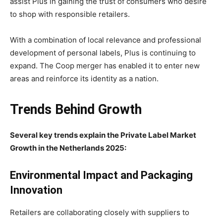
assist Plus in gaining the trust of consumers who desire
to shop with responsible retailers.
With a combination of local relevance and professional
development of personal labels, Plus is continuing to
expand. The Coop merger has enabled it to enter new
areas and reinforce its identity as a nation.
Trends Behind Growth
Several key trends explain the Private Label Market
Growth in the Netherlands 2025:
Environmental Impact and Packaging
Innovation
Retailers are collaborating closely with suppliers to