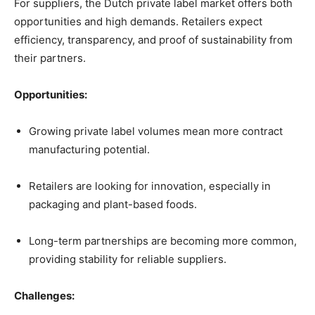
For suppliers, the Dutch private label market offers both
opportunities and high demands. Retailers expect
efficiency, transparency, and proof of sustainability from
their partners.
Opportunities:
Growing private label volumes mean more contract
manufacturing potential.
Retailers are looking for innovation, especially in
packaging and plant-based foods.
Long-term partnerships are becoming more common,
providing stability for reliable suppliers.
Challenges: