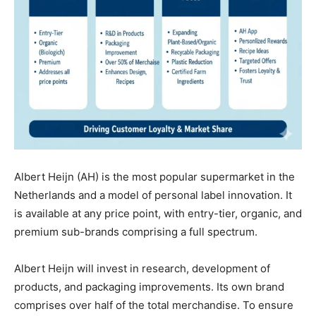
Albert Heijn (AH) is the most popular supermarket in the
Netherlands and a model of personal label innovation. It
is available at any price point, with entry-tier, organic, and
premium sub-brands comprising a full spectrum.
Albert Heijn will invest in research, development of
products, and packaging improvements. Its own brand
comprises over half of the total merchandise. To ensure