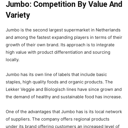
Jumbo: Competition By Value And
Variety
Jumbo is the second largest supermarket in Netherlands
and among the fastest expanding players in terms of their
growth of their own brand. Its approach is to integrate
high value with product differentiation and sourcing
locally.
Jumbo has its own line of labels that include basic
staples, high quality foods and organic products. The
Lekker Veggie and Biologisch lines have since grown and
the demand of healthy and sustainable food has increase.
One of the advantages that Jumbo has is its local network
of suppliers. The company offers regional products
under its brand offering customers an increased level of