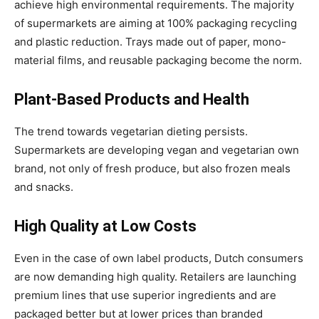
achieve high environmental requirements. The majority
of supermarkets are aiming at 100% packaging recycling
and plastic reduction. Trays made out of paper, mono-
material films, and reusable packaging become the norm.
Plant-Based Products and Health
The trend towards vegetarian dieting persists.
Supermarkets are developing vegan and vegetarian own
brand, not only of fresh produce, but also frozen meals
and snacks.
High Quality at Low Costs
Even in the case of own label products, Dutch consumers
are now demanding high quality. Retailers are launching
premium lines that use superior ingredients and are
packaged better but at lower prices than branded