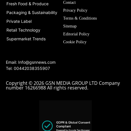
Contact
Fresh Food & Produce
Privacy Policy
Packaging & Sustainability
Terms & Conditions
Private Label
Sitemap
Retail Technology
Editorial Policy
Supermarket Trends
Cookie Policy
Email:
Info@gsnnews.com
Tel: 00442038355907
Copyright © 2026 GSN MEDIA GROUP LTD Company
number 16266988 All rights reserved.