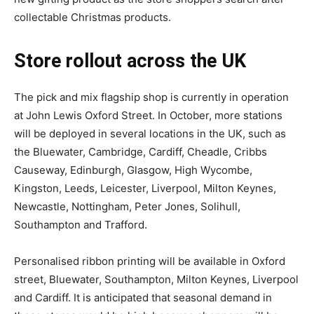
collectable Christmas products.
Store rollout across the UK
The pick and mix flagship shop is currently in operation
at John Lewis Oxford Street. In October, more stations
will be deployed in several locations in the UK, such as
the Bluewater, Cambridge, Cardiff, Cheadle, Cribbs
Causeway, Edinburgh, Glasgow, High Wycombe,
Kingston, Leeds, Leicester, Liverpool, Milton Keynes,
Newcastle, Nottingham, Peter Jones, Solihull,
Southampton and Trafford.
Personalised ribbon printing will be available in Oxford
street, Bluewater, Southampton, Milton Keynes, Liverpool
and Cardiff. It is anticipated that seasonal demand in