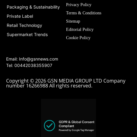
Privacy Policy
Packaging & Sustainability
Terms & Conditions
Private Label
Sitemap
Retail Technology
Editorial Policy
Supermarket Trends
Cookie Policy
Email:
Info@gsnnews.com
Tel: 00442038355907
Copyright © 2026 GSN MEDIA GROUP LTD Company
number 16266988 All rights reserved.