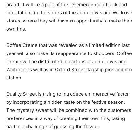
brand. It will be a part of the re-emergence of pick and
mix stations in the stores of the John Lewis and Waitrose
stores, where they will have an opportunity to make their
own tins.
Coffee Creme that was revealed as a limited edition last
year will also make its reappearance to shoppers. Coffee
Creme will be distributed in cartons at John Lewis and
Waitrose as well as in Oxford Street flagship pick and mix
station.
Quality Street is trying to introduce an interactive factor
by incorporating a hidden taste on the festive season.
The mystery sweet will be combined with the customers
preferences in a way of creating their own tins, taking
part in a challenge of guessing the flavour.