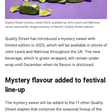
Quality Street mystery sweet 2025, available at John Lewis and Waitrose
stores nationwide. Image courtesy of Nestlé / Quality Street website.
Quality Street has introduced a mystery sweet with
limited edition in 2025, which will be available in stores of
John Lewis and Waitrose throughout the UK. The new
beverage, which is green wrapped, will remain under
wrap until December when its flavour is disclosed.
Mystery flavour added to festival
line-up
The mystery sweet will be added to the 11 other Quality
Street staples that comprise the seasonal lineup of the