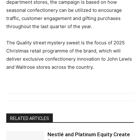
department stores, the campaign is based on how
seasonal confectionery can be utilized to encourage
traffic, customer engagement and gifting purchases
throughout the last quarter of the year.
The Quality street mystery sweet is the focus of 2025
Christmas retail programme of the brand, which will
deliver exclusive confectionery innovation to John Lewis
and Waitrose stores across the country.
RELATED ARTICLES
Nestlé and Platinum Equity Create