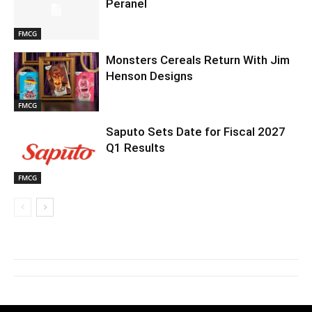
Peranel
FMCG
Monsters Cereals Return With Jim
Henson Designs
FMCG
Saputo Sets Date for Fiscal 2027
Q1 Results
FMCG