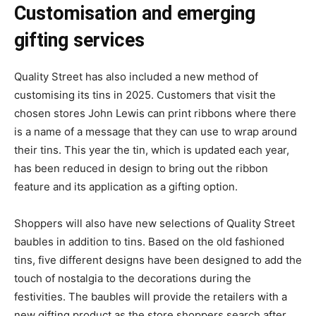
Customisation and emerging
gifting services
Quality Street has also included a new method of
customising its tins in 2025. Customers that visit the
chosen stores John Lewis can print ribbons where there
is a name of a message that they can use to wrap around
their tins. This year the tin, which is updated each year,
has been reduced in design to bring out the ribbon
feature and its application as a gifting option.
Shoppers will also have new selections of Quality Street
baubles in addition to tins. Based on the old fashioned
tins, five different designs have been designed to add the
touch of nostalgia to the decorations during the
festivities. The baubles will provide the retailers with a
new gifting product as the store shoppers search after