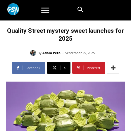
Quality Street mystery sweet launches for
2025
-
By
Adam Peto
September 25, 2025
Facebook
X
Pinterest