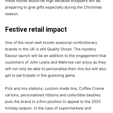
these stores would be high because shoppers will be
preparing to give gifts especially during the Christmas
season.
Festive retail impact
One of the most well known seasonal confectionary
brands in the UK is still Quality Street. The mystery
flavour launch will be an addition to the engagement that
customers of John Lewis and Waitrose can enjoy as they
will not only be able to personalise their tins but will also
get to participate in the guessing game.
Pick and mix stations, custom-made tins, Coffee Creme
cartons, personalised ribbons and collectible baubles
puts the brand in a firm position to appeal to the 2025
holiday season. In the case of supermarkets and