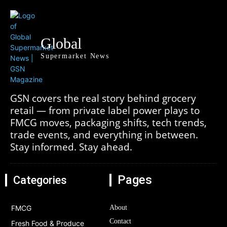
Global
Supermarket News
GSN covers the real story behind grocery
retail — from private label power plays to
FMCG moves, packaging shifts, tech trends,
trade events, and everything in between.
Stay informed. Stay ahead.
Pages
Categories
FMCG
About
Contact
Fresh Food & Produce