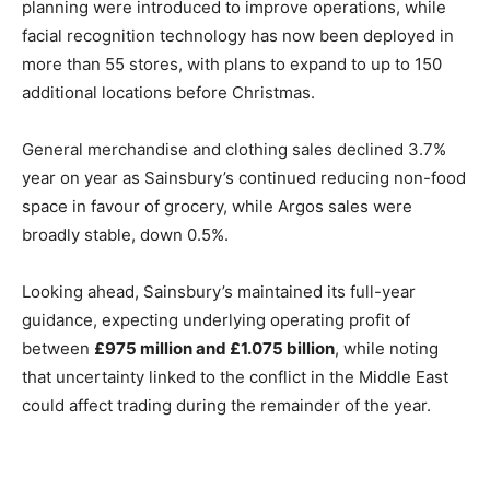
planning were introduced to improve operations, while
facial recognition technology has now been deployed in
more than 55 stores, with plans to expand to up to 150
additional locations before Christmas.
General merchandise and clothing sales declined 3.7%
year on year as Sainsbury’s continued reducing non-food
space in favour of grocery, while Argos sales were
broadly stable, down 0.5%.
Looking ahead, Sainsbury’s maintained its full-year
guidance, expecting underlying operating profit of
between
£975 million and £1.075 billion
, while noting
that uncertainty linked to the conflict in the Middle East
could affect trading during the remainder of the year.