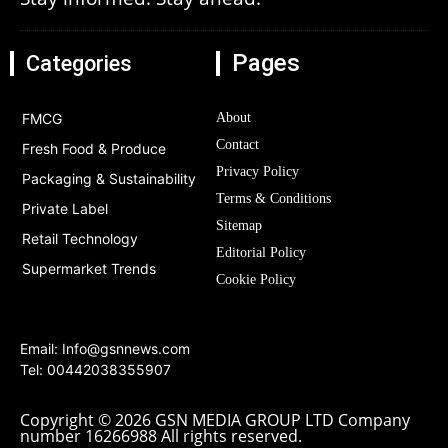
Pages
Categories
FMCG
About
Contact
Fresh Food & Produce
Privacy Policy
Packaging & Sustainability
Terms & Conditions
Private Label
Sitemap
Retail Technology
Editorial Policy
Supermarket Trends
Cookie Policy
Email:
Info@gsnnews.com
Tel: 00442038355907
Copyright © 2026 GSN MEDIA GROUP LTD Company
number 16266988 All rights reserved.