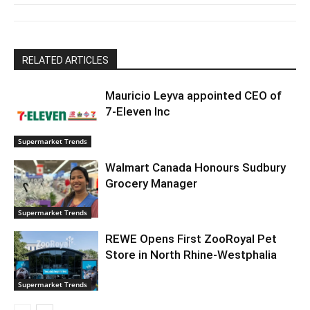
RELATED ARTICLES
Mauricio Leyva appointed CEO of
7-Eleven Inc
Supermarket Trends
Walmart Canada Honours Sudbury
Grocery Manager
Supermarket Trends
REWE Opens First ZooRoyal Pet
Store in North Rhine-Westphalia
Supermarket Trends