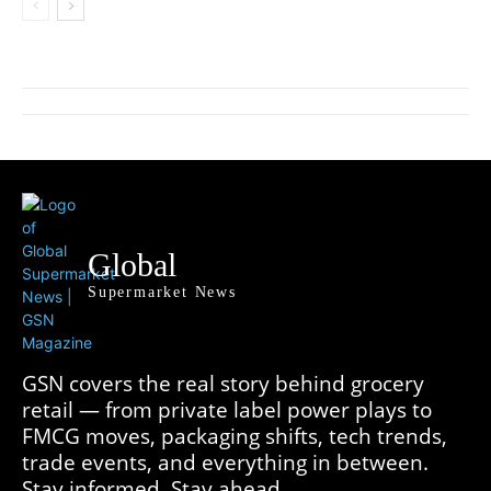
Global
Supermarket News
GSN covers the real story behind grocery
retail — from private label power plays to
FMCG moves, packaging shifts, tech trends,
trade events, and everything in between.
Stay informed. Stay ahead.