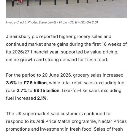
Image Credit: Photo: Dave Levitt / Flickr (CC BY-NC-SA 2.0)
J Sainsbury plc
reported higher grocery sales and
continued market share gains during the first 16 weeks of
its 2026/27 financial year, supported by value pricing,
online growth and strong demand for fresh food.
For the period to 20 June 2026, grocery sales increased
3.6%
to
£7.6 billion
, while total retail sales excluding fuel
rose
2.7%
to
£9.15 billion
. Like-for-like sales excluding
fuel increased
2.1%
.
The UK supermarket said customers continued to
respond to its Aldi Price Match programme, Nectar Prices
promotions and investment in fresh food. Sales of fresh