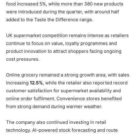
food increased 5%, while more than 380 new products
were introduced during the quarter, with around half
added to the Taste the Difference range.
UK supermarket competition remains intense as retailers
continue to focus on value, loyalty programmes and
product innovation to attract shoppers facing ongoing
cost pressures.
Online grocery remained a strong growth area, with sales
increasing
12.5%
, while the retailer also reported record
customer satisfaction for supermarket availability and
online order fulfilment. Convenience stores benefited
from strong demand during warmer weather.
The company also continued investing in retail
technology. AI-powered stock forecasting and route