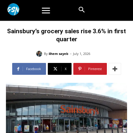
Sainsbury’s grocery sales rise 3.6% in first
quarter
-
By
ilhem sayeb
July 1, 2026
Facebook
X
Pinterest