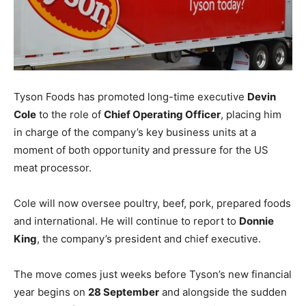
Tyson Foods has promoted long-time executive
Devin
Cole
to the role of
Chief Operating Officer
, placing him
in charge of the company’s key business units at a
moment of both opportunity and pressure for the US
meat processor.
Cole will now oversee poultry, beef, pork, prepared foods
and international. He will continue to report to
Donnie
King
, the company’s president and chief executive.
The move comes just weeks before Tyson’s new financial
year begins on
28 September
and alongside the sudden