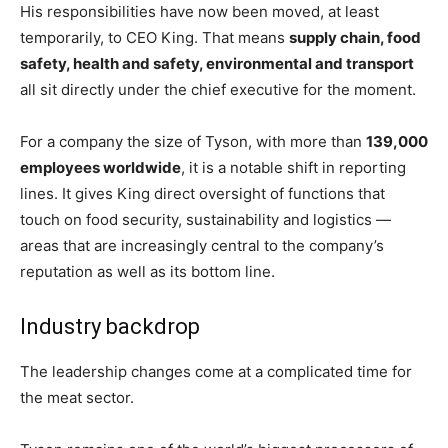
His responsibilities have now been moved, at least
temporarily, to CEO King. That means
supply chain, food
safety, health and safety, environmental and transport
all sit directly under the chief executive for the moment.
For a company the size of Tyson, with more than
139,000
employees worldwide
, it is a notable shift in reporting
lines. It gives King direct oversight of functions that
touch on food security, sustainability and logistics —
areas that are increasingly central to the company’s
reputation as well as its bottom line.
Industry backdrop
The leadership changes come at a complicated time for
the meat sector.