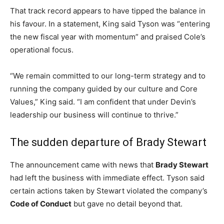
That track record appears to have tipped the balance in
his favour. In a statement, King said Tyson was “entering
the new fiscal year with momentum” and praised Cole’s
operational focus.
“We remain committed to our long-term strategy and to
running the company guided by our culture and Core
Values,” King said. “I am confident that under Devin’s
leadership our business will continue to thrive.”
The sudden departure of Brady Stewart
The announcement came with news that
Brady Stewart
had left the business with immediate effect. Tyson said
certain actions taken by Stewart violated the company’s
Code of Conduct
but gave no detail beyond that.