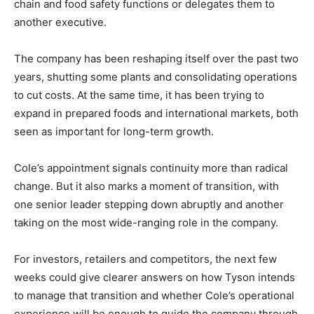
chain and food safety functions or delegates them to
another executive.
The company has been reshaping itself over the past two
years, shutting some plants and consolidating operations
to cut costs. At the same time, it has been trying to
expand in prepared foods and international markets, both
seen as important for long-term growth.
Cole’s appointment signals continuity more than radical
change. But it also marks a moment of transition, with
one senior leader stepping down abruptly and another
taking on the most wide-ranging role in the company.
For investors, retailers and competitors, the next few
weeks could give clearer answers on how Tyson intends
to manage that transition and whether Cole’s operational
experience will be enough to guide the company through