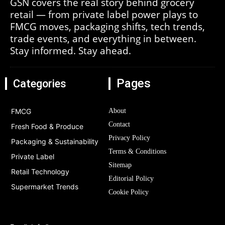
GSN covers the real story behind grocery
retail — from private label power plays to
FMCG moves, packaging shifts, tech trends,
trade events, and everything in between.
Stay informed. Stay ahead.
Pages
Categories
FMCG
About
Contact
Fresh Food & Produce
Privacy Policy
Packaging & Sustainability
Terms & Conditions
Private Label
Sitemap
Retail Technology
Editorial Policy
Supermarket Trends
Cookie Policy