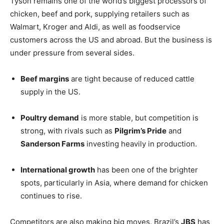
Tyson remains one of the world’s biggest processors of
chicken, beef and pork, supplying retailers such as
Walmart, Kroger and Aldi, as well as foodservice
customers across the US and abroad. But the business is
under pressure from several sides.
Beef margins
are tight because of reduced cattle
supply in the US.
Poultry demand
is more stable, but competition is
strong, with rivals such as
Pilgrim’s Pride
and
Sanderson Farms
investing heavily in production.
International growth
has been one of the brighter
spots, particularly in Asia, where demand for chicken
continues to rise.
Competitors are also making big moves. Brazil’s
JBS
has