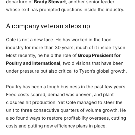
departure of
Brady Stewart
, another senior leader
whose exit has prompted questions inside the industry.
A company veteran steps up
Cole is not a new face. He has worked in the food
industry for more than 30 years, much of it inside Tyson.
Most recently, he held the role of
Group President for
Poultry and International
, two divisions that have been
under pressure but also critical to Tyson’s global growth.
Poultry has been a tough business in the past few years.
Feed costs soared, demand was uneven, and plant
closures hit production. Yet Cole managed to steer the
unit to three consecutive quarters of volume growth. He
also found ways to restore profitability overseas, cutting
costs and putting new efficiency plans in place.