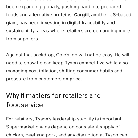
been expanding globally, pushing hard into prepared
foods and alternative proteins.
Cargill
, another US-based
giant, has been investing in digital traceability and
sustainability, areas where retailers are demanding more
from suppliers.
Against that backdrop, Cole’s job will not be easy. He will
need to show he can keep Tyson competitive while also
managing cost inflation, shifting consumer habits and
pressure from customers on price.
Why it matters for retailers and
foodservice
For retailers, Tyson’s leadership stability is important.
Supermarket chains depend on consistent supply of
chicken, beef and pork, and any disruption at Tyson can