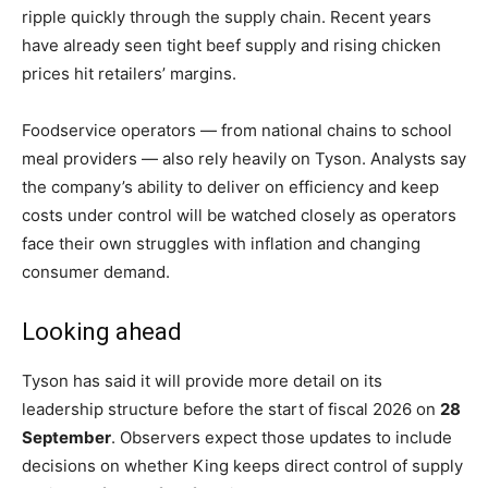
ripple quickly through the supply chain. Recent years
have already seen tight beef supply and rising chicken
prices hit retailers’ margins.
Foodservice operators — from national chains to school
meal providers — also rely heavily on Tyson. Analysts say
the company’s ability to deliver on efficiency and keep
costs under control will be watched closely as operators
face their own struggles with inflation and changing
consumer demand.
Looking ahead
Tyson has said it will provide more detail on its
leadership structure before the start of fiscal 2026 on
28
September
. Observers expect those updates to include
decisions on whether King keeps direct control of supply