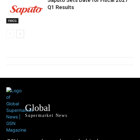
Saputo Sets Date for Fiscal 2027
Q1 Results
FMCG
Global
Supermarket News