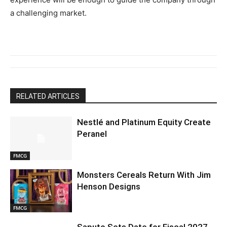
a challenging market.
RELATED ARTICLES
Nestlé and Platinum Equity Create
Peranel
FMCG
Monsters Cereals Return With Jim
Henson Designs
FMCG