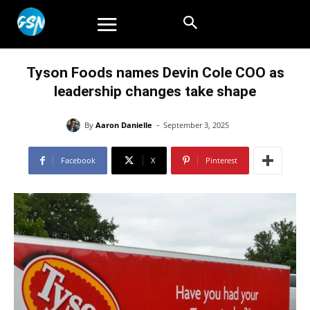
Tyson Foods names Devin Cole COO as
leadership changes take shape
-
By
Aaron Danielle
September 3, 2025
Facebook
X
Pinterest