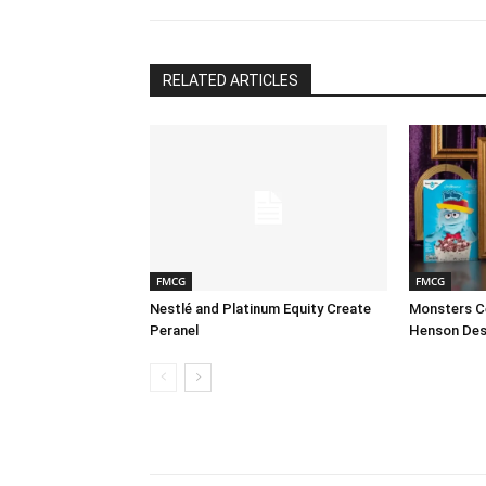
RELATED ARTICLES
FMCG
FMCG
Nestlé and Platinum Equity Create
Monsters Ce
Peranel
Henson Des