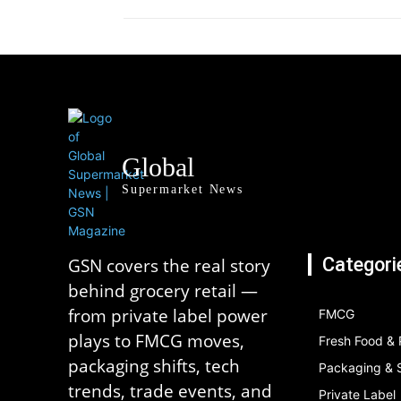
Global
Supermarket News
Categori
GSN covers the real story
behind grocery retail —
from private label power
FMCG
plays to FMCG moves,
Fresh Food &
packaging shifts, tech
Packaging & S
trends, trade events, and
Private Label