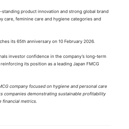
ng-standing product innovation and strong global brand
y care, feminine care and hygiene categories and
hes its 65th anniversary on 10 February 2026.
gnals investor confidence in the company’s long-term
 reinforcing its position as a leading Japan FMCG
MCG company focused on hygiene and personal care
s companies demonstrating sustainable profitability
 financial metrics.