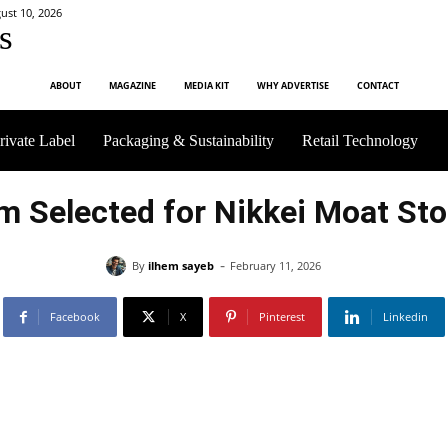
st 10, 2026
s
ABOUT
MAGAZINE
MEDIA KIT
WHY ADVERTISE
CONTACT
rivate Label
Packaging & Sustainability
Retail Technology
m Selected for Nikkei Moat Sto
-
By
ilhem sayeb
February 11, 2026
Facebook
X
Pinterest
Linkedin