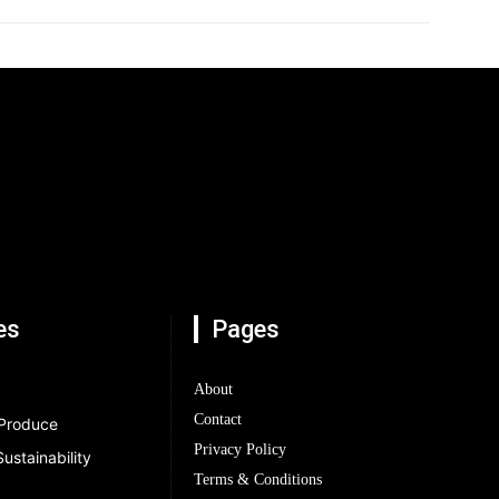
es
Pages
About
Contact
 Produce
Privacy Policy
ustainability
Terms & Conditions