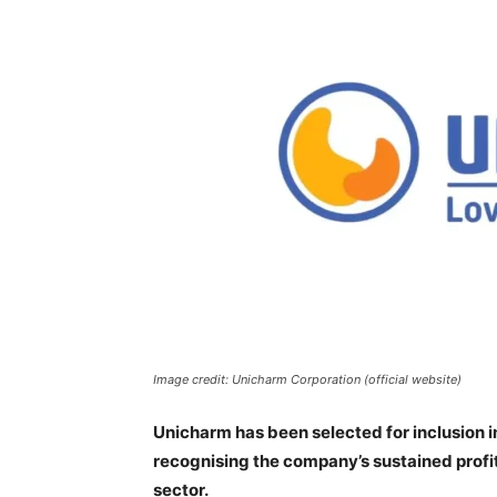
Image credit: Unicharm Corporation (official website)
Unicharm has been selected for inclusion i
recognising the company’s sustained profi
sector.