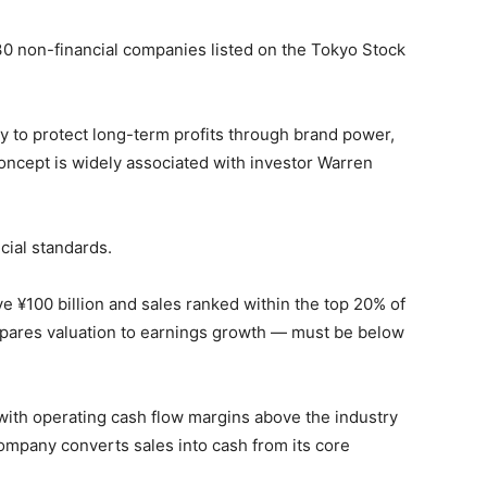
 30 non-financial companies listed on the Tokyo Stock
ty to protect long-term profits through brand power,
concept is widely associated with investor Warren
cial standards.
e ¥100 billion and sales ranked within the top 20% of
mpares valuation to earnings growth — must be below
with operating cash flow margins above the industry
ompany converts sales into cash from its core