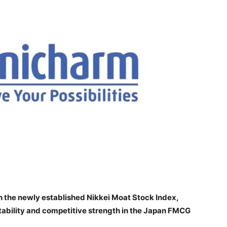
n the newly established Nikkei Moat Stock Index,
tability and competitive strength in the Japan FMCG