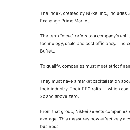
The index, created by Nikkei Inc., includes
Exchange Prime Market.
The term “moat” refers to a company’s abili
technology, scale and cost efficiency. The 
Buffett.
To qualify, companies must meet strict finan
They must have a market capitalisation abov
their industry. Their PEG ratio — which co
2x and above zero.
From that group, Nikkei selects companies 
average. This measures how effectively a c
business.