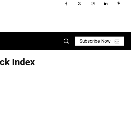
Subscribe Now
ck Index