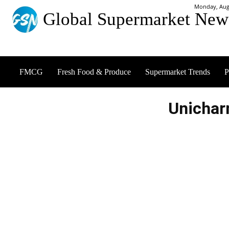
Monday, Augu
Global Supermarket New
FMCG
Fresh Food & Produce
Supermarket Trends
P
Unichar