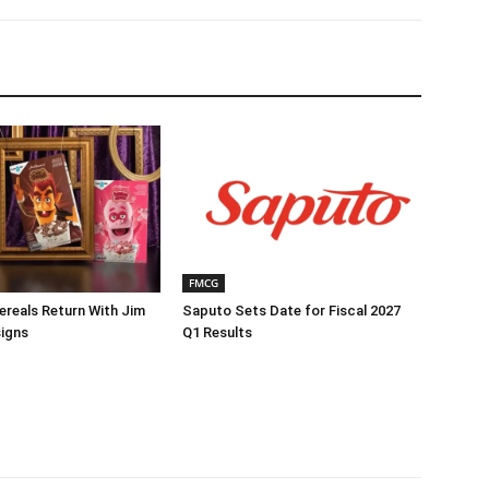
FMCG
reals Return With Jim
Saputo Sets Date for Fiscal 2027
igns
Q1 Results