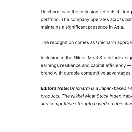
Unicharm said the inclusion reflects its lo
portfolio. The company operates across bab
maintains a significant presence in Asia.
The recognition comes as Unicharm approac
Inclusion in the Nikkei Moat Stock Index si
earnings resilience and capital efficiency —
brand with durable competitive advantages.
Editor’s Note:
Unicharm is a Japan-based F
products. The Nikkei Moat Stock Index track
and competitive strength based on objective