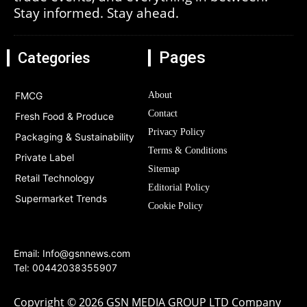
Stay informed. Stay ahead.
Pages
Categories
FMCG
About
Contact
Fresh Food & Produce
Privacy Policy
Packaging & Sustainability
Terms & Conditions
Private Label
Sitemap
Retail Technology
Editorial Policy
Supermarket Trends
Cookie Policy
Email:
Info@gsnnews.com
Tel: 00442038355907
Copyright © 2026 GSN MEDIA GROUP LTD Company