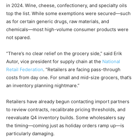
in 2024. Wine, cheese, confectionery, and specialty oils
top the list. While some exemptions were secured—such
as for certain generic drugs, raw materials, and
chemicals—most high-volume consumer products were
not spared.
“There’s no clear relief on the grocery side,” said Erik
Autor, vice president for supply chain at the
National
Retail Federation
. “Retailers are facing pass-through
costs from day one. For small and mid-size grocers, that’s
an inventory planning nightmare.”
Retailers have already begun contacting import partners
to review contracts, recalibrate pricing thresholds, and
reevaluate Q4 inventory builds. Some wholesalers say
the timing—coming just as holiday orders ramp up—is
particularly damaging.