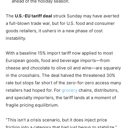
ahead of the holiday season.
The
U.S.-EU tariff deal
struck Sunday may have averted
a full-blown trade war, but for U.S. food and consumer
goods retailers, it ushers in a new phase of cost
instability.
With a baseline 15% import tariff now applied to most
European goods, food and beverage imports—from
cheese and chocolate to olive oil and wine—are squarely
in the crosshairs. The deal halved the threatened 30%
rate but stops far short of the zero-for-zero access many
retailers had hoped for. For
grocery
chains, distributors,
and specialty importers, the tariff lands at a moment of
fragile pricing equilibrium.
“This isn’t a crisis scenario, but it does inject price
friction into a category that had just begun to stabilize,”