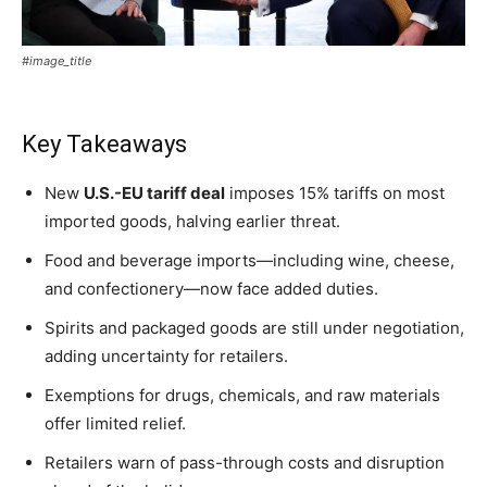
#image_title
Key Takeaways
New
U.S.-EU tariff deal
imposes 15% tariffs on most
imported goods, halving earlier threat.
Food and beverage imports—including wine, cheese,
and confectionery—now face added duties.
Spirits and packaged goods are still under negotiation,
adding uncertainty for retailers.
Exemptions for drugs, chemicals, and raw materials
offer limited relief.
Retailers warn of pass-through costs and disruption