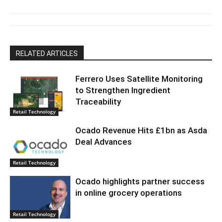
RELATED ARTICLES
Ferrero Uses Satellite Monitoring
to Strengthen Ingredient
Traceability
Retail Technology
Ocado Revenue Hits £1bn as Asda
Deal Advances
Retail Technology
Ocado highlights partner success
in online grocery operations
Retail Technology