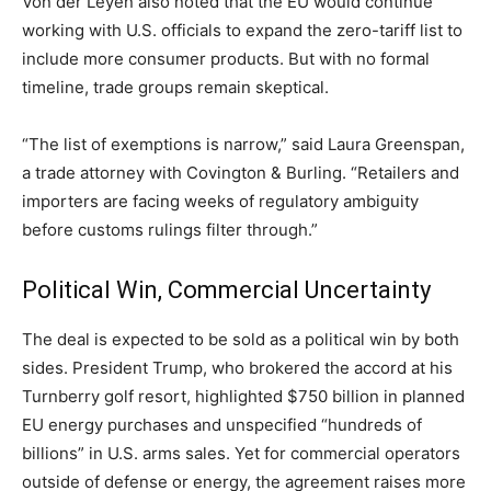
Von der Leyen also noted that the EU would continue
working with U.S. officials to expand the zero-tariff list to
include more consumer products. But with no formal
timeline, trade groups remain skeptical.
“The list of exemptions is narrow,” said Laura Greenspan,
a trade attorney with Covington & Burling. “Retailers and
importers are facing weeks of regulatory ambiguity
before customs rulings filter through.”
Political Win, Commercial Uncertainty
The deal is expected to be sold as a political win by both
sides. President Trump, who brokered the accord at his
Turnberry golf resort, highlighted $750 billion in planned
EU energy purchases and unspecified “hundreds of
billions” in U.S. arms sales. Yet for commercial operators
outside of defense or energy, the agreement raises more