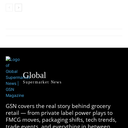
Global
Supermarket News
GSN covers the real story behind grocery
retail — from private label power plays to
FMCG moves, packaging shifts, tech trends,
trade events, and everything in between.