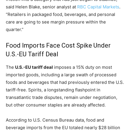
said Helen Blake, senior analyst at
RBC Capital Markets
.
“Retailers in packaged food, beverages, and personal
care are going to see margin pressure within the
quarter.”
Food Imports Face Cost Spike Under
U.S.-EU Tariff Deal
The
U.S.-EU tariff deal
imposes a 15% duty on most
imported goods, including a large swath of processed
foods and beverages that had previously entered the U.S.
tariff-free. Spirits, a longstanding flashpoint in
transatlantic trade disputes, remain under negotiation,
but other consumer staples are already affected.
According to U.S. Census Bureau data, food and
beverage imports from the EU totaled nearly $28 billion