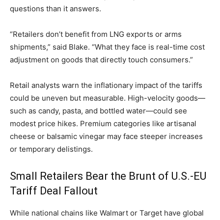
questions than it answers.
“Retailers don’t benefit from LNG exports or arms
shipments,” said Blake. “What they face is real-time cost
adjustment on goods that directly touch consumers.”
Retail analysts warn the inflationary impact of the tariffs
could be uneven but measurable. High-velocity goods—
such as candy, pasta, and bottled water—could see
modest price hikes. Premium categories like artisanal
cheese or balsamic vinegar may face steeper increases
or temporary delistings.
Small Retailers Bear the Brunt of U.S.-EU
Tariff Deal Fallout
While national chains like Walmart or Target have global