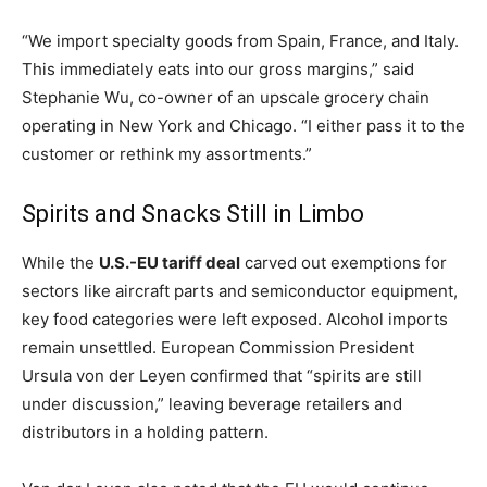
“We import specialty goods from Spain, France, and Italy.
This immediately eats into our gross margins,” said
Stephanie Wu, co-owner of an upscale grocery chain
operating in New York and Chicago. “I either pass it to the
customer or rethink my assortments.”
Spirits and Snacks Still in Limbo
While the
U.S.-EU tariff deal
carved out exemptions for
sectors like aircraft parts and semiconductor equipment,
key food categories were left exposed. Alcohol imports
remain unsettled. European Commission President
Ursula von der Leyen confirmed that “spirits are still
under discussion,” leaving beverage retailers and
distributors in a holding pattern.