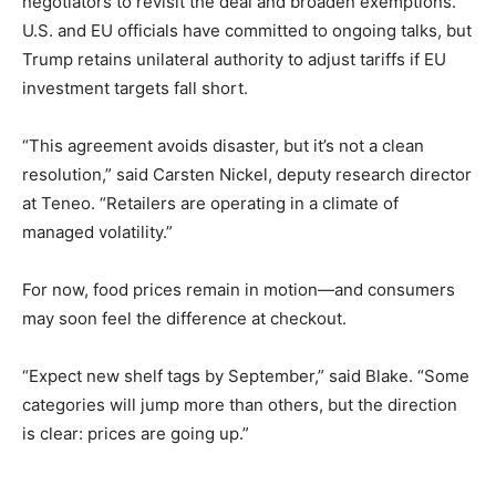
negotiators to revisit the deal and broaden exemptions.
U.S. and EU officials have committed to ongoing talks, but
Trump retains unilateral authority to adjust tariffs if EU
investment targets fall short.
“This agreement avoids disaster, but it’s not a clean
resolution,” said Carsten Nickel, deputy research director
at Teneo. “Retailers are operating in a climate of
managed volatility.”
For now, food prices remain in motion—and consumers
may soon feel the difference at checkout.
“Expect new shelf tags by September,” said Blake. “Some
categories will jump more than others, but the direction
is clear: prices are going up.”