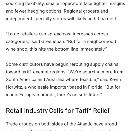
sourcing flexibility, smaller operators face tighter margins
and fewer hedging options. Regional grocers and
independent specialty stores will likely be hit hardest.
“Large retailers can spread cost increases across
categories,” said Greenspan. “But for a neighborhood
wine shop, this hits the bottom line immediately.”
Some distributors have begun rerouting supply chains
toward tariff-exempt regions. “We’re sourcing more from
South America and Australia where feasible,” said Kevin
Horwitz, a wholesale importer based in Florida. “But for
iconic European brands, there’s no substitute.”
Retail Industry Calls for Tariff Relief
Trade groups on both sides of the Atlantic have urged