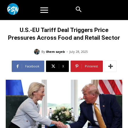
U.S.-EU Tariff Deal Triggers Price
Pressures Across Food and Retail Sector
-
By
ilhem sayeb
July 28, 2025
Facebook
X
Pinterest