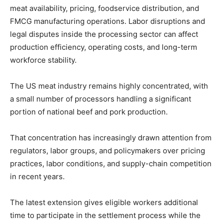
meat availability, pricing, foodservice distribution, and
FMCG manufacturing operations. Labor disruptions and
legal disputes inside the processing sector can affect
production efficiency, operating costs, and long-term
workforce stability.
The US meat industry remains highly concentrated, with
a small number of processors handling a significant
portion of national beef and pork production.
That concentration has increasingly drawn attention from
regulators, labor groups, and policymakers over pricing
practices, labor conditions, and supply-chain competition
in recent years.
The latest extension gives eligible workers additional
time to participate in the settlement process while the