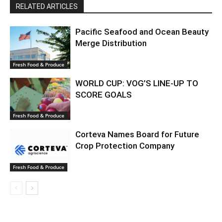
RELATED ARTICLES
Pacific Seafood and Ocean Beauty
Merge Distribution
Fresh Food & Produce
WORLD CUP: VOG’S LINE-UP TO
SCORE GOALS
Fresh Food & Produce
Corteva Names Board for Future
Crop Protection Company
Fresh Food & Produce