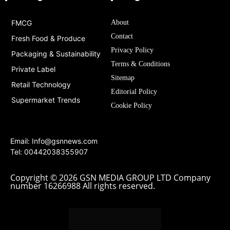
FMCG
About
Contact
Fresh Food & Produce
Privacy Policy
Packaging & Sustainability
Terms & Conditions
Private Label
Sitemap
Retail Technology
Editorial Policy
Supermarket Trends
Cookie Policy
Email:
Info@gsnnews.com
Tel: 00442038355907
Copyright © 2026 GSN MEDIA GROUP LTD Company
number 16266988 All rights reserved.