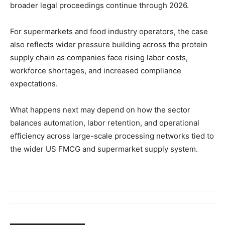
broader legal proceedings continue through 2026.
For supermarkets and food industry operators, the case
also reflects wider pressure building across the protein
supply chain as companies face rising labor costs,
workforce shortages, and increased compliance
expectations.
What happens next may depend on how the sector
balances automation, labor retention, and operational
efficiency across large-scale processing networks tied to
the wider US FMCG and supermarket supply system.