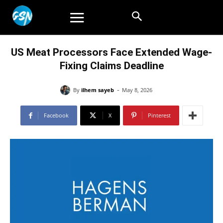
US Meat Processors Face Extended Wage-
Fixing Claims Deadline
-
By
ilhem sayeb
May 8, 2026
Facebook
X
Pinterest