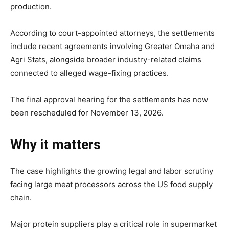
production.
According to court-appointed attorneys, the settlements
include recent agreements involving Greater Omaha and
Agri Stats, alongside broader industry-related claims
connected to alleged wage-fixing practices.
The final approval hearing for the settlements has now
been rescheduled for November 13, 2026.
Why it matters
The case highlights the growing legal and labor scrutiny
facing large meat processors across the US food supply
chain.
Major protein suppliers play a critical role in supermarket