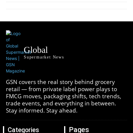
Global
Supermarket News
GSN covers the real story behind grocery
retail — from private label power plays to
FMCG moves, packaging shifts, tech trends,
trade events, and everything in between.
Stay informed. Stay ahead.
Pages
Categories