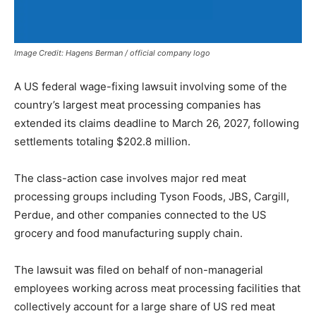
Image Credit: Hagens Berman / official company logo
A US federal wage-fixing lawsuit involving some of the
country’s largest meat processing companies has
extended its claims deadline to March 26, 2027, following
settlements totaling $202.8 million.
The class-action case involves major red meat
processing groups including Tyson Foods, JBS, Cargill,
Perdue, and other companies connected to the US
grocery and food manufacturing supply chain.
The lawsuit was filed on behalf of non-managerial
employees working across meat processing facilities that
collectively account for a large share of US red meat