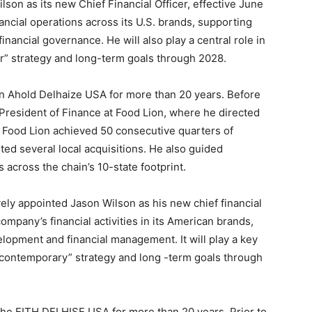
on as its new Chief Financial Officer, effective June
ancial operations across its U.S. brands, supporting
nancial governance. He will also play a central role in
r” strategy and long-term goals through 2028.
in Ahold Delhaize USA for more than 20 years. Before
President of Finance at Food Lion, where he directed
p, Food Lion achieved 50 consecutive quarters of
ed several local acquisitions. He also guided
across the chain’s 10-state footprint.
vely appointed Jason Wilson as his new chief financial
company’s financial activities in its American brands,
lopment and financial management. It will play a key
g contemporary” strategy and long -term goals through
 the EITH DELHISE USA for more than 20 years. Prior to