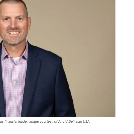
 financial leader. Image courtesy of Ahold Delhaize USA.