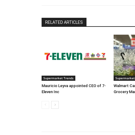
RELATED ARTICLES
Supermarket Trends
Supermarket
Mauricio Leyva appointed CEO of 7-
Walmart Ca
Eleven Inc
Grocery Ma