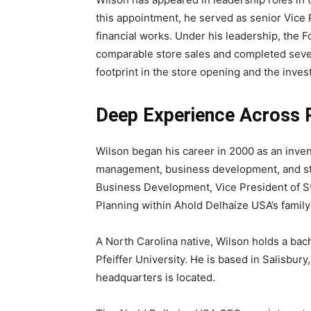
this appointment, he served as senior Vice 
financial works. Under his leadership, the F
comparable store sales and completed sever
footprint in the store opening and the inves
Deep Experience Across R
Wilson began his career in 2000 as an invent
management, business development, and stra
Business Development, Vice President of St
Planning within Ahold Delhaize USA’s famil
A North Carolina native, Wilson holds a ba
Pfeiffer University. He is based in Salisbur
headquarters is located.