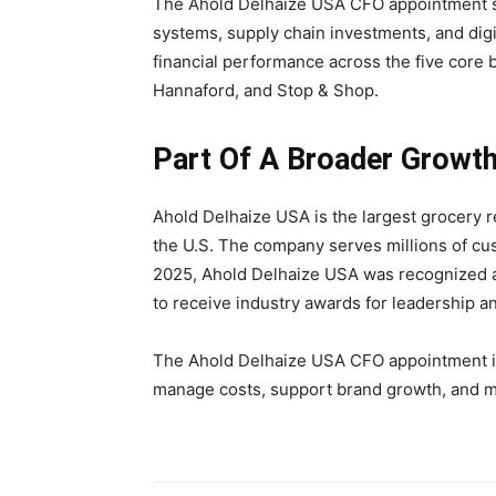
The Ahold Delhaize USA CFO appointment su
systems, supply chain investments, and digit
financial performance across the five core
Hannaford, and Stop & Shop.
Part Of A Broader Growth
Ahold Delhaize USA is the largest grocery re
the U.S. The company serves millions of cu
2025, Ahold Delhaize USA was recognized a
to receive industry awards for leadership a
The Ahold Delhaize USA CFO appointment is
manage costs, support brand growth, and ma