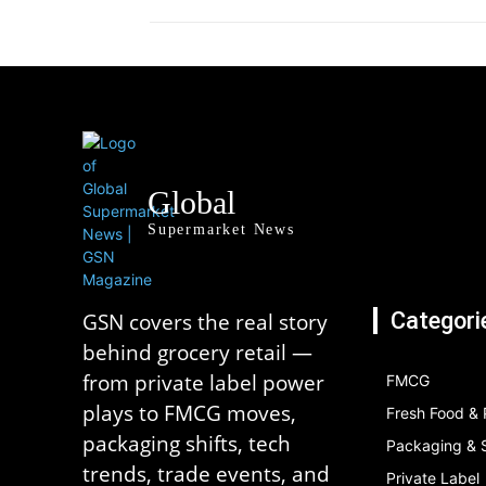
Global
Supermarket News
Categori
GSN covers the real story
behind grocery retail —
from private label power
FMCG
plays to FMCG moves,
Fresh Food &
packaging shifts, tech
Packaging & S
trends, trade events, and
Private Label