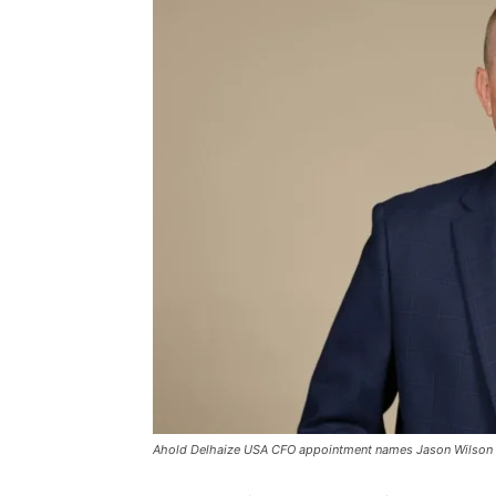
Ahold Delhaize USA CFO appointment names Jason Wilson as