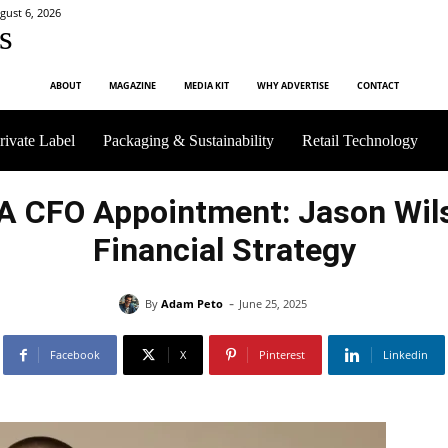
gust 6, 2026
s
ABOUT
MAGAZINE
MEDIA KIT
WHY ADVERTISE
CONTACT
rivate Label
Packaging & Sustainability
Retail Technology
SA CFO Appointment: Jason Wil
Financial Strategy
-
By
Adam Peto
June 25, 2025
Facebook
X
Pinterest
Linkedin