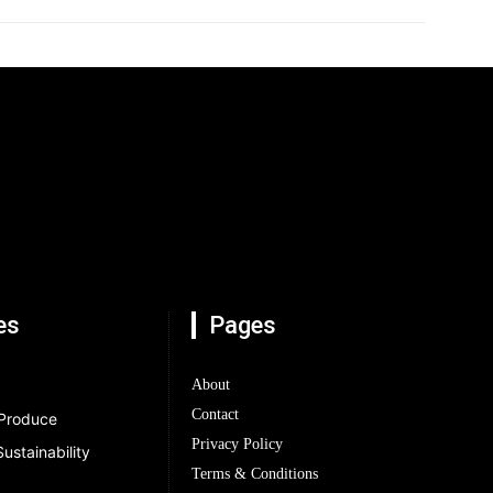
es
Pages
About
Contact
 Produce
Privacy Policy
ustainability
Terms & Conditions