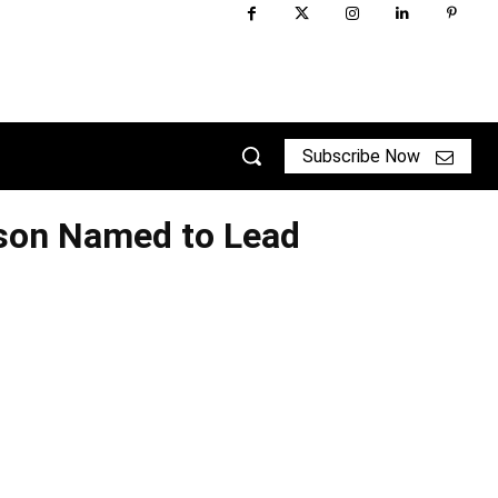
Subscribe Now
son Named to Lead