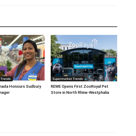
 Trends
Supermarket Trends
nada Honours Sudbury
REWE Opens First ZooRoyal Pet
nager
Store in North Rhine-Westphalia