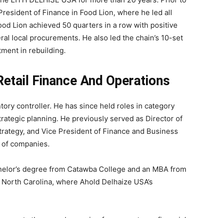
President of Finance in Food Lion, where he led all
ood Lion achieved 50 quarters in a row with positive
al local procurements. He also led the chain’s 10-set
tment in rebuilding.
etail Finance And Operations
ory controller. He has since held roles in category
tegic planning. He previously served as Director of
rategy, and Vice President of Finance and Business
y of companies.
chelor’s degree from Catawba College and an MBA from
y, North Carolina, where Ahold Delhaize USA’s