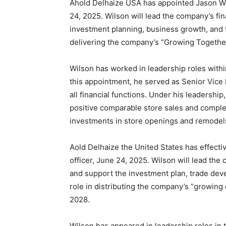
Ahold Delhaize USA has appointed Jason Wils
24, 2025. Wilson will lead the company’s fin
investment planning, business growth, and fi
delivering the company’s “Growing Togethe
Wilson has worked in leadership roles with
this appointment, he served as Senior Vice 
all financial functions. Under his leadershi
positive comparable store sales and complet
investments in store openings and remodels 
Aold Delhaize the United States has effecti
officer, June 24, 2025. Wilson will lead the 
and support the investment plan, trade deve
role in distributing the company’s “growin
2028.
Wilson has appeared in leadership roles in