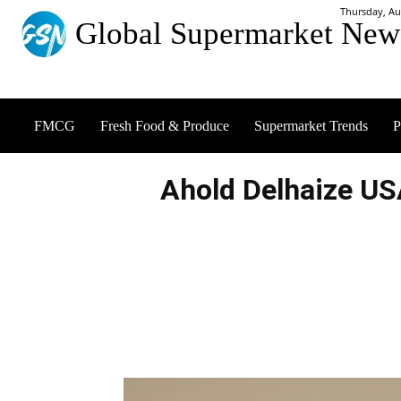
Thursday, Au
Global Supermarket New
FMCG
Fresh Food & Produce
Supermarket Trends
P
Ahold Delhaize U