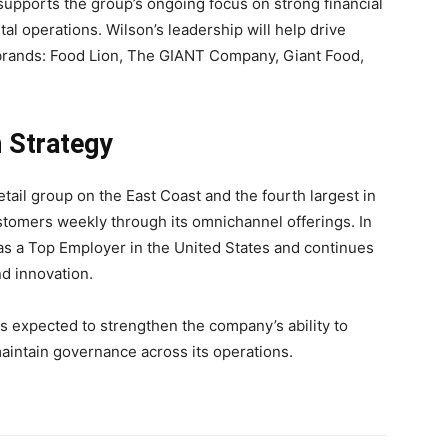
pports the group’s ongoing focus on strong financial
al operations. Wilson’s leadership will help drive
 brands: Food Lion, The GIANT Company, Giant Food,
 Strategy
tail group on the East Coast and the fourth largest in
stomers weekly through its omnichannel offerings. In
s a Top Employer in the United States and continues
nd innovation.
 expected to strengthen the company’s ability to
intain governance across its operations.