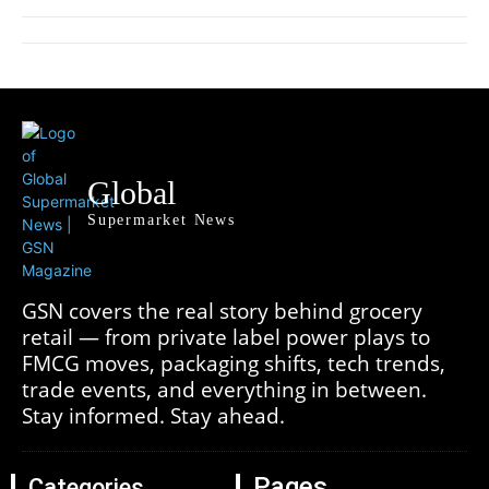
Global
Supermarket News
GSN covers the real story behind grocery
retail — from private label power plays to
FMCG moves, packaging shifts, tech trends,
trade events, and everything in between.
Stay informed. Stay ahead.
Pages
Categories