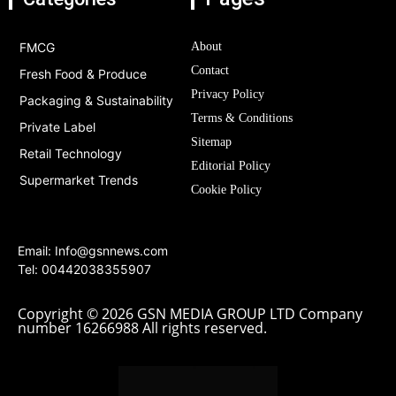
FMCG
About
Contact
Fresh Food & Produce
Privacy Policy
Packaging & Sustainability
Terms & Conditions
Private Label
Sitemap
Retail Technology
Editorial Policy
Supermarket Trends
Cookie Policy
Email:
Info@gsnnews.com
Tel: 00442038355907
Copyright © 2026 GSN MEDIA GROUP LTD Company
number 16266988 All rights reserved.