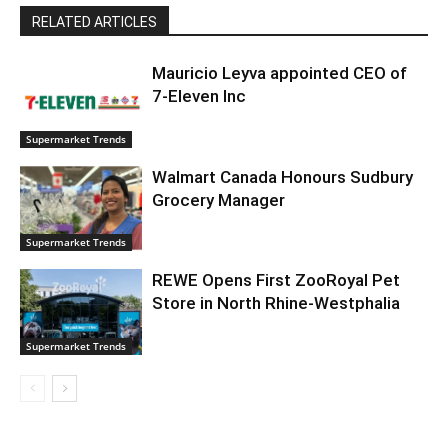
RELATED ARTICLES
Mauricio Leyva appointed CEO of
7-Eleven Inc
Supermarket Trends
Walmart Canada Honours Sudbury
Grocery Manager
Supermarket Trends
REWE Opens First ZooRoyal Pet
Store in North Rhine-Westphalia
Supermarket Trends