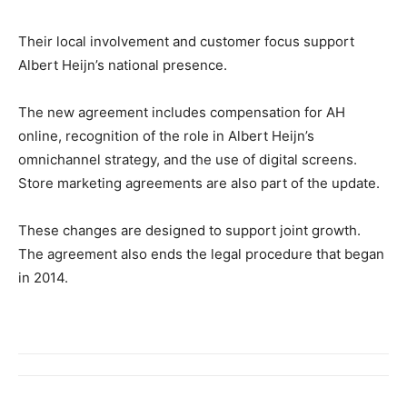
Their local involvement and customer focus support
Albert Heijn’s national presence.
The new agreement includes compensation for AH
online, recognition of the role in Albert Heijn’s
omnichannel strategy, and the use of digital screens.
Store marketing agreements are also part of the update.
These changes are designed to support joint growth.
The agreement also ends the legal procedure that began
in 2014.