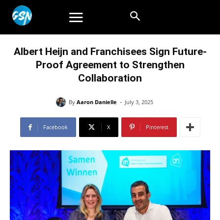
Albert Heijn and Franchisees Sign Future-
Proof Agreement to Strengthen
Collaboration
-
By
Aaron Danielle
July 3, 2025
Facebook
X
Pinterest