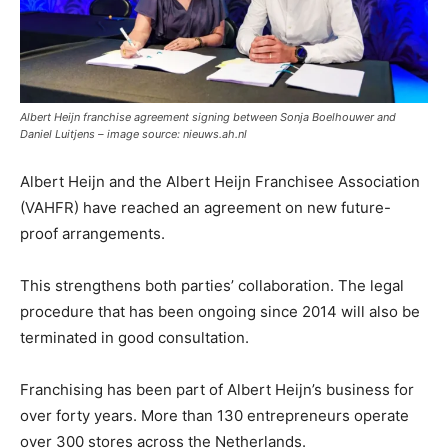
Albert Heijn franchise agreement signing between Sonja Boelhouwer and
Daniel Luitjens – image source: nieuws.ah.nl
Albert Heijn and the Albert Heijn Franchisee Association
(VAHFR) have reached an agreement on new future-
proof arrangements.
This strengthens both parties’ collaboration. The legal
procedure that has been ongoing since 2014 will also be
terminated in good consultation.
Franchising has been part of Albert Heijn’s business for
over forty years. More than 130 entrepreneurs operate
over 300 stores across the Netherlands.