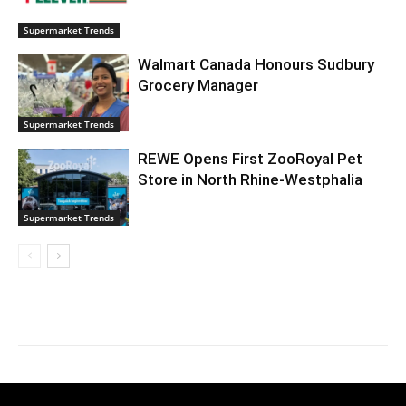
Supermarket Trends
Walmart Canada Honours Sudbury
Grocery Manager
Supermarket Trends
REWE Opens First ZooRoyal Pet
Store in North Rhine-Westphalia
Supermarket Trends