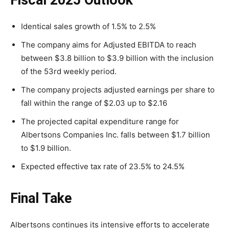
Fiscal 2025 Outlook
Identical sales growth of 1.5% to 2.5%
The company aims for Adjusted EBITDA to reach
between $3.8 billion to $3.9 billion with the inclusion
of the 53rd weekly period.
The company projects adjusted earnings per share to
fall within the range of $2.03 up to $2.16
The projected capital expenditure range for
Albertsons Companies Inc. falls between $1.7 billion
to $1.9 billion.
Expected effective tax rate of 23.5% to 24.5%
Final Take
Albertsons continues its intensive efforts to accelerate