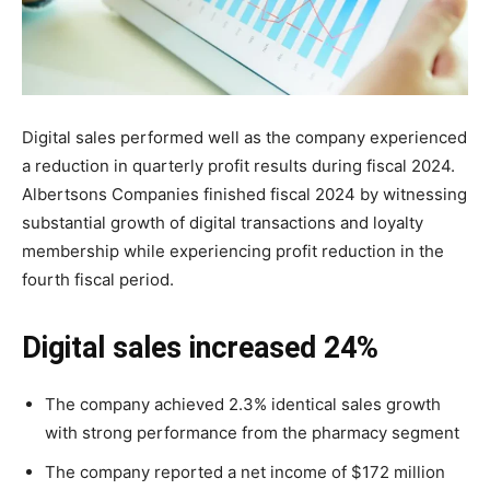
Digital sales performed well as the company experienced
a reduction in quarterly profit results during fiscal 2024.
Albertsons Companies finished fiscal 2024 by witnessing
substantial growth of digital transactions and loyalty
membership while experiencing profit reduction in the
fourth fiscal period.
Digital sales increased 24%
The company achieved 2.3% identical sales growth
with strong performance from the pharmacy segment
The company reported a net income of $172 million