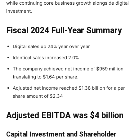
while continuing core business growth alongside digital
investment.
Fiscal 2024 Full-Year Summary
Digital sales up 24% year over year
Identical sales increased 2.0%
The company achieved net income of $959 million
translating to $1.64 per share.
Adjusted net income reached $1.38 billion for a per
share amount of $2.34
Adjusted EBITDA was $4 billion
Capital Investment and Shareholder