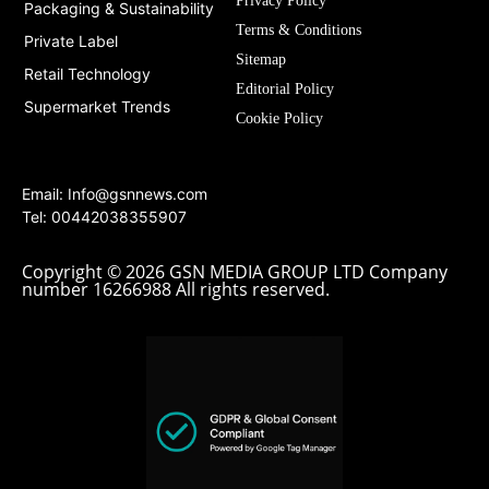
Privacy Policy
Packaging & Sustainability
Terms & Conditions
Private Label
Sitemap
Retail Technology
Editorial Policy
Supermarket Trends
Cookie Policy
Email:
Info@gsnnews.com
Tel: 00442038355907
Copyright © 2026 GSN MEDIA GROUP LTD Company
number 16266988 All rights reserved.