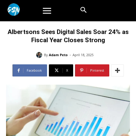
Albertsons Sees Digital Sales Soar 24% as
Fiscal Year Closes Strong
-
By
Adam Peto
April 18, 2025
Facebook
X
Pinterest