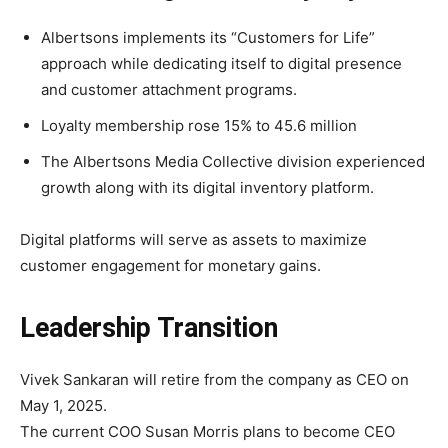
Albertsons implements its “Customers for Life”
approach while dedicating itself to digital presence
and customer attachment programs.
Loyalty membership rose 15% to 45.6 million
The Albertsons Media Collective division experienced
growth along with its digital inventory platform.
Digital platforms will serve as assets to maximize
customer engagement for monetary gains.
Leadership Transition
Vivek Sankaran will retire from the company as CEO on
May 1, 2025.
The current COO Susan Morris plans to become CEO