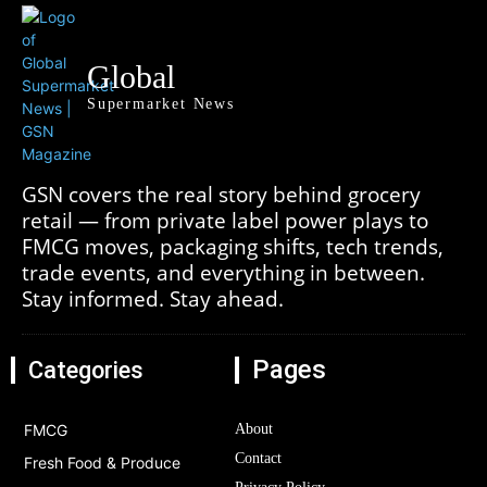
Global
Supermarket News
GSN covers the real story behind grocery
retail — from private label power plays to
FMCG moves, packaging shifts, tech trends,
trade events, and everything in between.
Stay informed. Stay ahead.
Pages
Categories
FMCG
About
Contact
Fresh Food & Produce