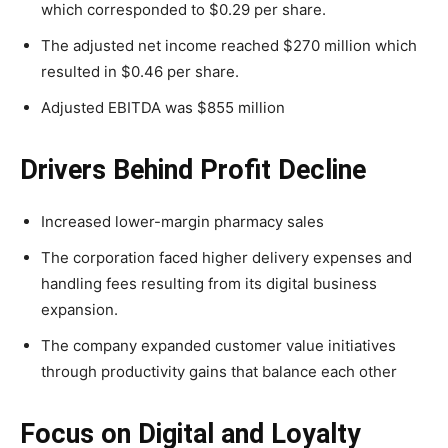
which corresponded to $0.29 per share.
The adjusted net income reached $270 million which
resulted in $0.46 per share.
Adjusted EBITDA was $855 million
Drivers Behind Profit Decline
Increased lower-margin pharmacy sales
The corporation faced higher delivery expenses and
handling fees resulting from its digital business
expansion.
The company expanded customer value initiatives
through productivity gains that balance each other
Focus on Digital and Loyalty