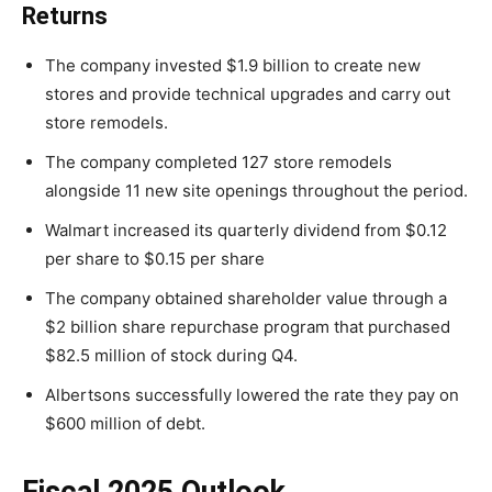
Returns
The company invested $1.9 billion to create new
stores and provide technical upgrades and carry out
store remodels.
The company completed 127 store remodels
alongside 11 new site openings throughout the period.
Walmart increased its quarterly dividend from $0.12
per share to $0.15 per share
The company obtained shareholder value through a
$2 billion share repurchase program that purchased
$82.5 million of stock during Q4.
Albertsons successfully lowered the rate they pay on
$600 million of debt.