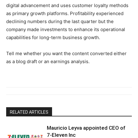
digital advancement and uses customer loyalty methods
as primary growth platforms. Profitability experienced
declining numbers during the last quarter but the
company made investments to enhance its operational
capabilities for long-term business growth.
Tell me whether you want the content converted either
as a blog draft or an earnings analysis.
RELATED ARTICLES
Mauricio Leyva appointed CEO of
7-Eleven Inc