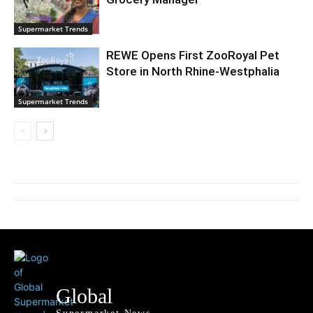
Supermarket Trends
REWE Opens First ZooRoyal Pet
Store in North Rhine-Westphalia
Supermarket Trends
Global