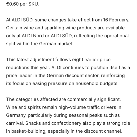
€0.60 per SKU.
At ALDI SÜD, some changes take effect from 16 February.
Certain wine and sparkling wine products are available
only at ALDI Nord or ALDI SÜD, reflecting the operational
split within the German market.
This latest adjustment follows eight earlier price
reductions this year. ALDI continues to position itself as a
price leader in the German discount sector, reinforcing
its focus on easing pressure on household budgets.
The categories affected are commercially significant.
Wine and spirits remain high-volume traffic drivers in
Germany, particularly during seasonal peaks such as
carnival. Snacks and confectionery also play a strong role
in basket-building, especially in the discount channel.