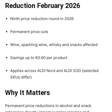
Reduction February 2026
Ninth price reduction round in 2026
Permanent price cuts
Wine, sparkling wine, whisky and snacks affected
Savings up to €0.60 per product
Applies across ALDI Nord and ALDI SÜD (selected
SKUs differ)
Why It Matters
Permanent price reductions in alcohol and snack