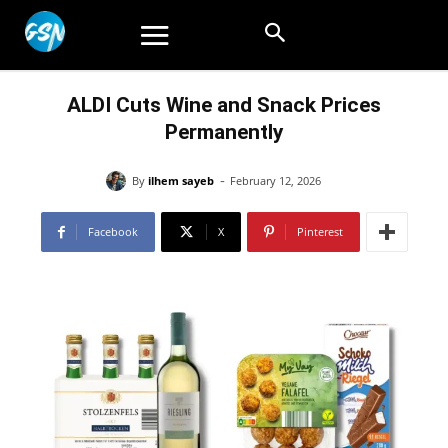
ALDI Cuts Wine and Snack Prices
Permanently
-
By
ilhem sayeb
February 12, 2026
Facebook
X
Pinterest