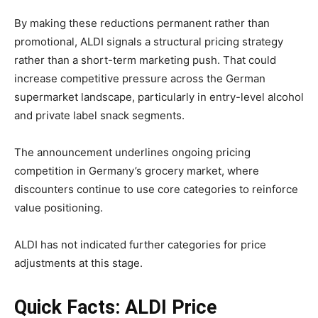
By making these reductions permanent rather than
promotional, ALDI signals a structural pricing strategy
rather than a short-term marketing push. That could
increase competitive pressure across the German
supermarket landscape, particularly in entry-level alcohol
and private label snack segments.
The announcement underlines ongoing pricing
competition in Germany’s grocery market, where
discounters continue to use core categories to reinforce
value positioning.
ALDI has not indicated further categories for price
adjustments at this stage.
Quick Facts: ALDI Price