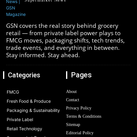
Supermarket News
GSN covers the real story behind grocery
retail — from private label power plays to
FMCG moves, packaging shifts, tech trends,
trade events, and everything in between.
Stay informed. Stay ahead.
Pages
Categories
FMCG
About
Contact
Fresh Food & Produce
Privacy Policy
Packaging & Sustainability
Terms & Conditions
Private Label
Sitemap
Retail Technology
Editorial Policy