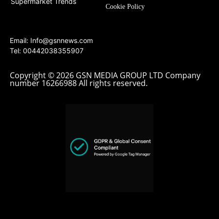
Supermarket Trends
Cookie Policy
Email:
Info@gsnnews.com
Tel: 00442038355907
Copyright © 2026 GSN MEDIA GROUP LTD Company
number 16266988 All rights reserved.