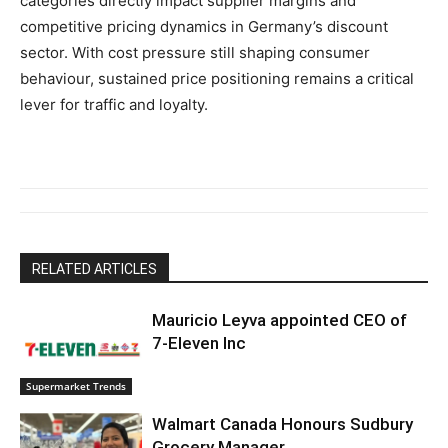
categories directly impact supplier margins and
competitive pricing dynamics in Germany’s discount
sector. With cost pressure still shaping consumer
behaviour, sustained price positioning remains a critical
lever for traffic and loyalty.
RELATED ARTICLES
Mauricio Leyva appointed CEO of
7-Eleven Inc
Supermarket Trends
Walmart Canada Honours Sudbury
Grocery Manager