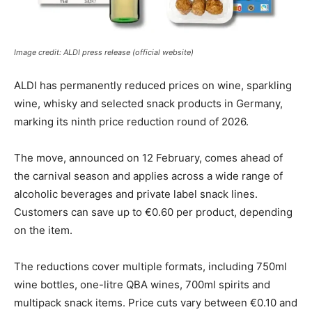
Image credit: ALDI press release (official website)
ALDI has permanently reduced prices on wine, sparkling
wine, whisky and selected snack products in Germany,
marking its ninth price reduction round of 2026.
The move, announced on 12 February, comes ahead of
the carnival season and applies across a wide range of
alcoholic beverages and private label snack lines.
Customers can save up to €0.60 per product, depending
on the item.
The reductions cover multiple formats, including 750ml
wine bottles, one-litre QBA wines, 700ml spirits and
multipack snack items. Price cuts vary between €0.10 and