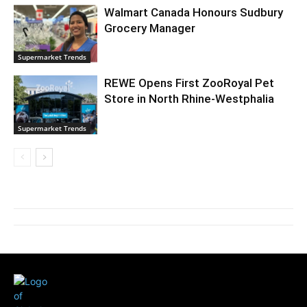
Walmart Canada Honours Sudbury
Grocery Manager
Supermarket Trends
REWE Opens First ZooRoyal Pet
Store in North Rhine-Westphalia
Supermarket Trends