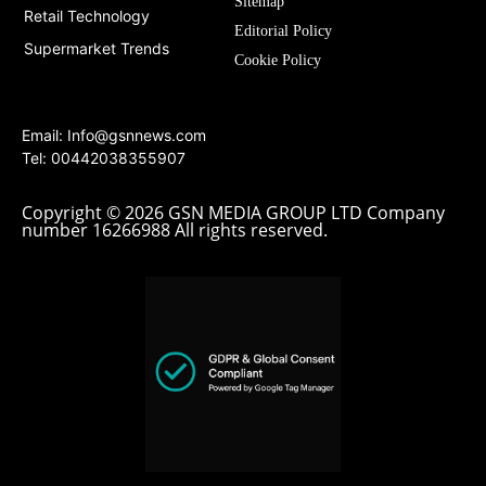
Sitemap
Retail Technology
Editorial Policy
Supermarket Trends
Cookie Policy
Email:
Info@gsnnews.com
Tel: 00442038355907
Copyright © 2026 GSN MEDIA GROUP LTD Company
number 16266988 All rights reserved.