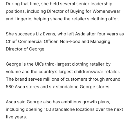
During that time, she held several senior leadership
positions, including Director of Buying for Womenswear
and Lingerie, helping shape the retailer’s clothing offer.
She succeeds Liz Evans, who left Asda after four years as
Chief Commercial Officer, Non-Food and Managing
Director of George.
George is the UK’s third-largest clothing retailer by
volume and the country’s largest childrenswear retailer.
The brand serves millions of customers through around
580 Asda stores and six standalone George stores.
Asda said George also has ambitious growth plans,
including opening 100 standalone locations over the next
five years.