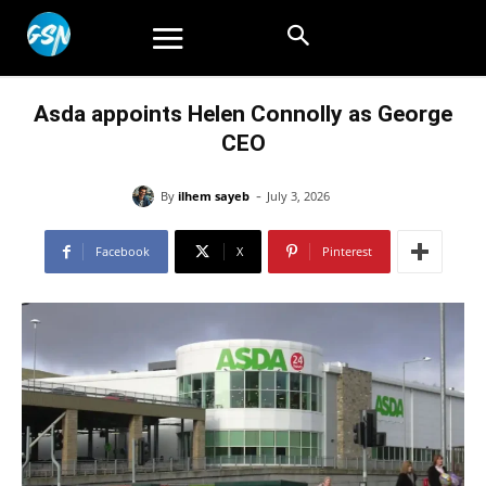
Asda appoints Helen Connolly as George
CEO
-
By
ilhem sayeb
July 3, 2026
Facebook
X
Pinterest