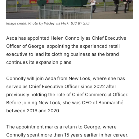
Image credit: Photo by Wadey via Flickr (CC BY 2.0).
Asda has appointed Helen Connolly as Chief Executive
Officer of George, appointing the experienced retail
executive to lead its clothing business as the brand
continues its expansion plans.
Connolly will join Asda from New Look, where she has
served as Chief Executive Officer since 2022 after
previously holding the role of Chief Commercial Officer.
Before joining New Look, she was CEO of Bonmarché
between 2016 and 2020.
The appointment marks a return to George, where
Connolly spent more than 15 years earlier in her career.