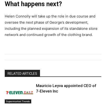
What happens next?
Helen Connolly will take up the role in due course and
oversee the next phase of George’s development,
including the planned expansion of its standalone store
network and continued growth of the clothing brand.
RELATED ARTICLES
Mauricio Leyva appointed CEO of
7-Eleven Inc
Supermarket Trends