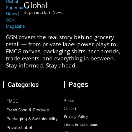
Global
Supermarket News
GSN covers the real story behind grocery
retail — from private label power plays to
FMCG moves, packaging shifts, tech trends,
trade events, and everything in between.
Stay informed. Stay ahead.
Pages
Categories
FMCG
About
Contact
Fresh Food & Produce
Privacy Policy
Packaging & Sustainability
Terms & Conditions
Private Label