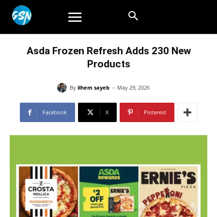
Asda Frozen Refresh Adds 230 New
Products
-
By
ilhem sayeb
May 29, 2026
Facebook
X
Pinterest