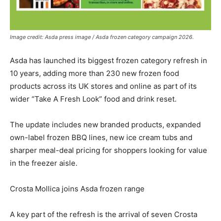
Image credit: Asda press image / Asda frozen category campaign 2026.
Asda has launched its biggest frozen category refresh in
10 years, adding more than 230 new frozen food
products across its UK stores and online as part of its
wider “Take A Fresh Look” food and drink reset.
The update includes new branded products, expanded
own-label frozen BBQ lines, new ice cream tubs and
sharper meal-deal pricing for shoppers looking for value
in the freezer aisle.
Crosta Mollica joins Asda frozen range
A key part of the refresh is the arrival of seven Crosta