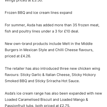
Wings priced at £3.50.
Frozen BBQ and ice cream lines expand
For summer, Asda has added more than 35 frozen meat,
fish and poultry lines under a 3 for £10 deal.
New own-brand products include Melt in the Middle
Burgers in Mexican Style and Chilli Cheese flavours,
priced at £4.26.
The retailer has also introduced three new chicken wing
flavours: Sticky Garlic & Italian Cheese, Sticky Hickory
Smoked BBQ and Sticky Sriracha Hot Sauce.
Asda’s ice cream range has also been expanded with new
Loaded Caramelised Biscuit and Loaded Mango &
Passionfruit tubs, both priced at £2.75.