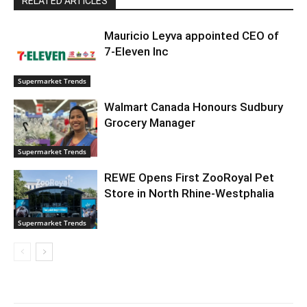
RELATED ARTICLES
Mauricio Leyva appointed CEO of
7-Eleven Inc
Supermarket Trends
Walmart Canada Honours Sudbury
Grocery Manager
Supermarket Trends
REWE Opens First ZooRoyal Pet
Store in North Rhine-Westphalia
Supermarket Trends