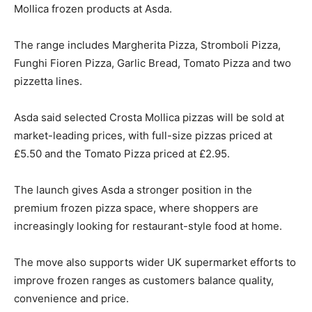
Mollica frozen products at Asda.
The range includes Margherita Pizza, Stromboli Pizza,
Funghi Fioren Pizza, Garlic Bread, Tomato Pizza and two
pizzetta lines.
Asda said selected Crosta Mollica pizzas will be sold at
market-leading prices, with full-size pizzas priced at
£5.50 and the Tomato Pizza priced at £2.95.
The launch gives Asda a stronger position in the
premium frozen pizza space, where shoppers are
increasingly looking for restaurant-style food at home.
The move also supports wider UK supermarket efforts to
improve frozen ranges as customers balance quality,
convenience and price.