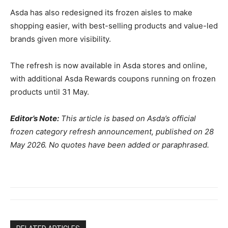
Asda has also redesigned its frozen aisles to make
shopping easier, with best-selling products and value-led
brands given more visibility.
The refresh is now available in Asda stores and online,
with additional Asda Rewards coupons running on frozen
products until 31 May.
Editor’s Note:
This article is based on Asda’s official
frozen category refresh announcement, published on 28
May 2026. No quotes have been added or paraphrased.