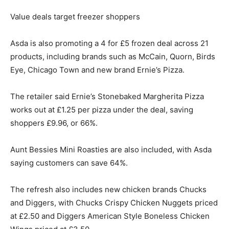
Value deals target freezer shoppers
Asda is also promoting a 4 for £5 frozen deal across 21
products, including brands such as McCain, Quorn, Birds
Eye, Chicago Town and new brand Ernie’s Pizza.
The retailer said Ernie’s Stonebaked Margherita Pizza
works out at £1.25 per pizza under the deal, saving
shoppers £9.96, or 66%.
Aunt Bessies Mini Roasties are also included, with Asda
saying customers can save 64%.
The refresh also includes new chicken brands Chucks
and Diggers, with Chucks Crispy Chicken Nuggets priced
at £2.50 and Diggers American Style Boneless Chicken