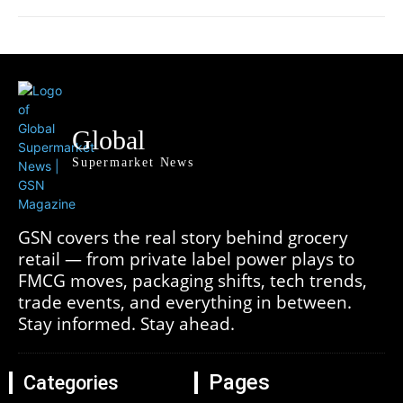
Global
Supermarket News
GSN covers the real story behind grocery
retail — from private label power plays to
FMCG moves, packaging shifts, tech trends,
trade events, and everything in between.
Stay informed. Stay ahead.
Pages
Categories