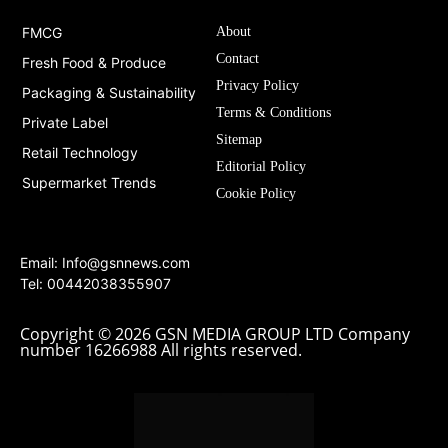
FMCG
About
Contact
Fresh Food & Produce
Privacy Policy
Packaging & Sustainability
Terms & Conditions
Private Label
Sitemap
Retail Technology
Editorial Policy
Supermarket Trends
Cookie Policy
Email:
Info@gsnnews.com
Tel: 00442038355907
Copyright © 2026 GSN MEDIA GROUP LTD Company
number 16266988 All rights reserved.