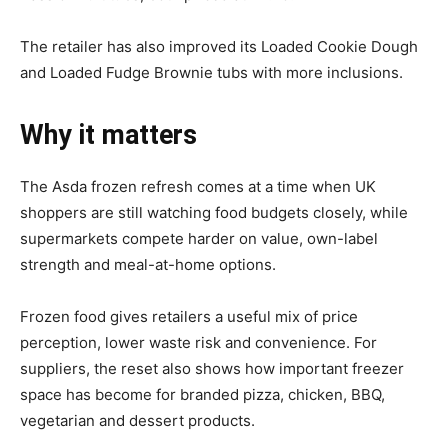
The retailer has also improved its Loaded Cookie Dough
and Loaded Fudge Brownie tubs with more inclusions.
Why it matters
The Asda frozen refresh comes at a time when UK
shoppers are still watching food budgets closely, while
supermarkets compete harder on value, own-label
strength and meal-at-home options.
Frozen food gives retailers a useful mix of price
perception, lower waste risk and convenience. For
suppliers, the reset also shows how important freezer
space has become for branded pizza, chicken, BBQ,
vegetarian and dessert products.