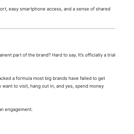
pport, easy smartphone access, and a sense of shared
n
 part of the brand? Hard to say. It’s officially a trial
acked a formula most big brands have failed to get
lly want to visit, hang out in, and yes, spend money
r fan engagement.