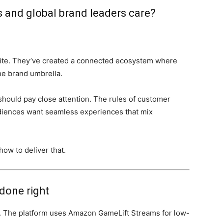
 and global brand leaders care?
site. They’ve created a connected ecosystem where
he brand umbrella.
hould pay close attention. The rules of customer
diences want seamless experiences that mix
ow to deliver that.
done right
e. The platform uses Amazon GameLift Streams for low-