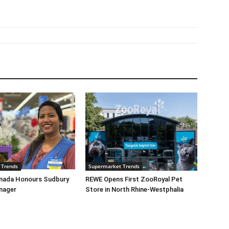
 Trends
Supermarket Trends
nada Honours Sudbury
REWE Opens First ZooRoyal Pet
nager
Store in North Rhine-Westphalia