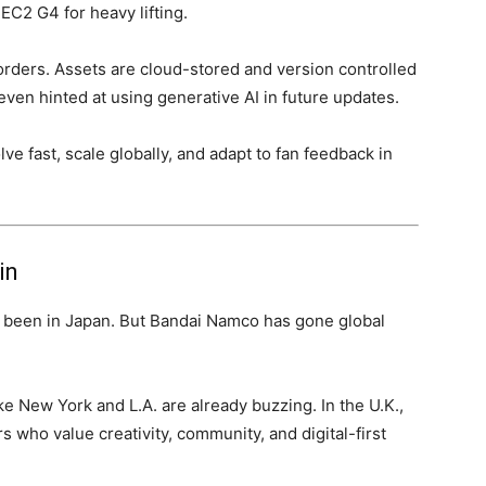
EC2 G4 for heavy lifting.
borders. Assets are cloud-stored and version controlled
ven hinted at using generative AI in future updates.
e fast, scale globally, and adapt to fan feedback in
in
s been in Japan. But Bandai Namco has gone global
ke New York and L.A. are already buzzing. In the U.K.,
s who value creativity, community, and digital-first