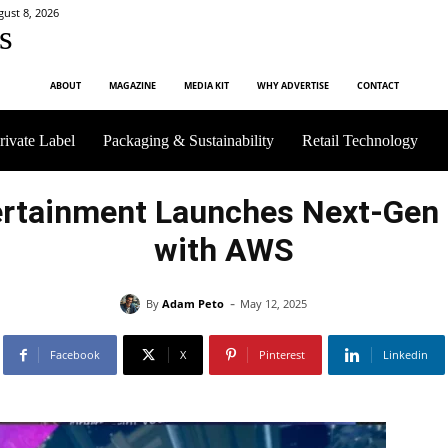
gust 8, 2026
s
ABOUT
MAGAZINE
MEDIA KIT
WHY ADVERTISE
CONTACT
rivate Label
Packaging & Sustainability
Retail Technology
ertainment Launches Next-Gen
with AWS
-
By
Adam Peto
May 12, 2025
Facebook
X
Pinterest
Linkedin