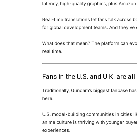
latency, high-quality graphics, plus Amazon 
Real-time translations let fans talk across 
for global development teams. And they’ve e
What does that mean? The platform can evolv
real time.
Fans in the U.S. and U.K. are all 
Traditionally, Gundam’s biggest fanbase ha
here.
U.S. model-building communities in cities li
anime culture is thriving with younger buyer
experiences.