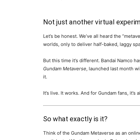
Not just another virtual experi
Let’s be honest. We’ve all heard the “metaver
worlds, only to deliver half-baked, laggy s
But this time it’s different. Bandai Namco h
Gundam Metaverse
, launched last month 
it.
It’s live. It works. And for Gundam fans, it’s 
So what exactly is it?
Think of the Gundam Metaverse as an onlin