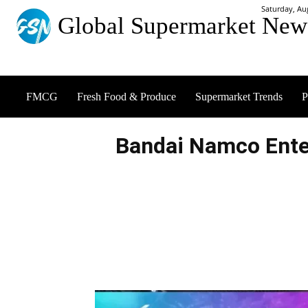
Saturday, Au
Global Supermarket New
FMCG
Fresh Food & Produce
Supermarket Trends
P
Bandai Namco Ent