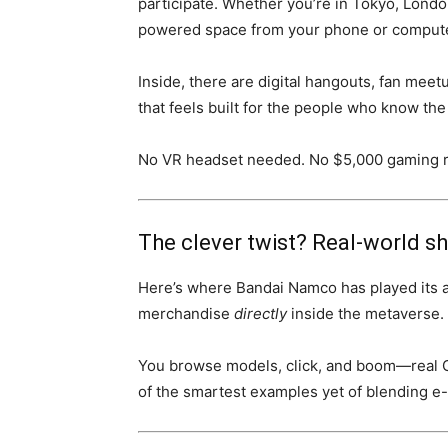
participate. Whether you’re in Tokyo, Londo
powered space from your phone or compute
Inside, there are digital hangouts, fan meet
that feels built for the people who know t
No VR headset needed. No $5,000 gaming ri
The clever twist? Real-world s
Here’s where Bandai Namco has played its 
merchandise
directly
inside the metaverse. T
You browse models, click, and boom—real Gu
of the smartest examples yet of blending 