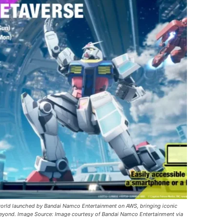
world launched by Bandai Namco Entertainment on AWS, bringing iconic
d beyond. Image Source: Image courtesy of Bandai Namco Entertainment via