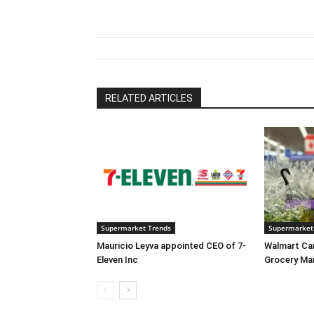
RELATED ARTICLES
Supermarket Trends
Supermarket
Mauricio Leyva appointed CEO of 7-
Walmart Ca
Eleven Inc
Grocery Ma