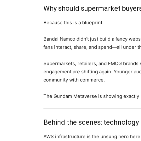
Why should supermarket buyers
Because this is a blueprint.
Bandai Namco didn’t just build a fancy web
fans interact, share, and spend—all under t
Supermarkets, retailers, and FMCG brands s
engagement are shifting again. Younger au
community with commerce.
The Gundam Metaverse is showing exactly h
Behind the scenes: technology 
AWS infrastructure is the unsung hero her