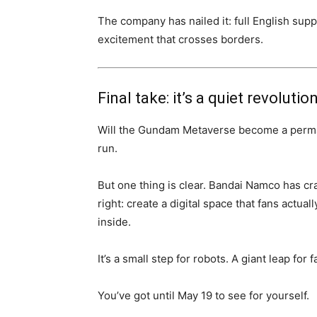
The company has nailed it: full English su
excitement that crosses borders.
Final take: it’s a quiet revolutio
Will the Gundam Metaverse become a permanent
run.
But one thing is clear. Bandai Namco has cr
right: create a digital space that fans actua
inside.
It’s a small step for robots. A giant leap fo
You’ve got until May 19 to see for yourself.