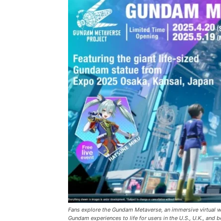
Fans explore the Gundam Metaverse, an immersive virtual 
Gundam experiences to life for users in the U.S., U.K., an