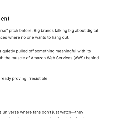
ment
se” pitch before. Big brands talking big about digital
paces where no one wants to hang out.
as quietly pulled off something meaningful with its
with the muscle of Amazon Web Services (AWS) behind
already proving irresistible.
e universe where fans don’t just watch—they