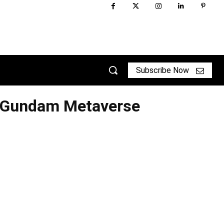
Subscribe Now
 Gundam Metaverse