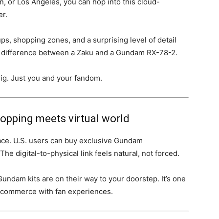
n, or Los Angeles, you can hop into this cloud-
r.
ups, shopping zones, and a surprising level of detail
he difference between a Zaku and a Gundam RX-78-2.
g. Just you and your fandom.
hopping meets virtual world
ace. U.S. users can buy exclusive Gundam
he digital-to-physical link feels natural, not forced.
ndam kits are on their way to your doorstep. It’s one
e-commerce with fan experiences.