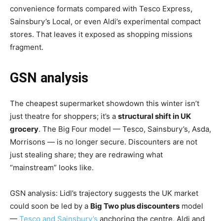
convenience formats compared with Tesco Express,
Sainsbury’s Local, or even Aldi’s experimental compact
stores. That leaves it exposed as shopping missions
fragment.
GSN analysis
The cheapest supermarket showdown this winter isn’t
just theatre for shoppers; it’s a
structural shift in UK
grocery
. The Big Four model — Tesco, Sainsbury’s, Asda,
Morrisons — is no longer secure. Discounters are not
just stealing share; they are redrawing what
“mainstream” looks like.
GSN analysis: Lidl’s trajectory suggests the UK market
could soon be led by a
Big Two plus discounters
model
—
Tesco and Sainsbury’s
anchoring the centre, Aldi and