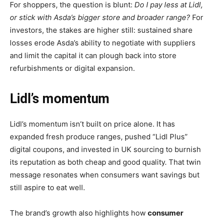
For shoppers, the question is blunt:
Do I pay less at Lidl,
or stick with Asda’s bigger store and broader range?
For
investors, the stakes are higher still: sustained share
losses erode Asda’s ability to negotiate with suppliers
and limit the capital it can plough back into store
refurbishments or digital expansion.
Lidl’s momentum
Lidl’s momentum isn’t built on price alone. It has
expanded fresh produce ranges, pushed “Lidl Plus”
digital coupons, and invested in UK sourcing to burnish
its reputation as both cheap and good quality. That twin
message resonates when consumers want savings but
still aspire to eat well.
The brand’s growth also highlights how
consumer