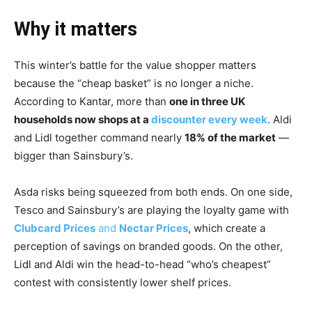
Why it matters
This winter’s battle for the value shopper matters
because the “cheap basket” is no longer a niche.
According to Kantar, more than
one in three UK
households now shops at a
discounter every week
. Aldi
and Lidl together command nearly
18% of the market
—
bigger than Sainsbury’s.
Asda risks being squeezed from both ends. On one side,
Tesco and Sainsbury’s are playing the loyalty game with
Clubcard Prices
and
Nectar Prices
, which create a
perception of savings on branded goods. On the other,
Lidl and Aldi win the head-to-head “who’s cheapest”
contest with consistently lower shelf prices.