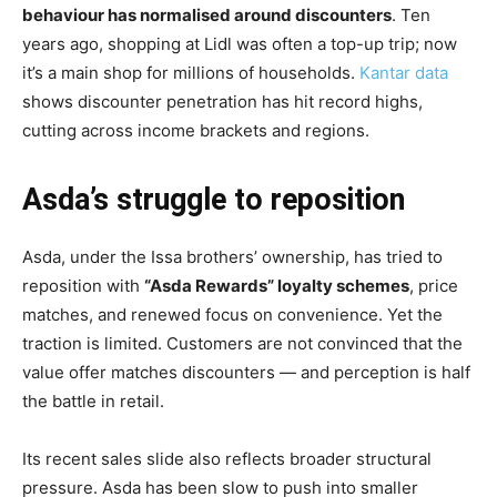
behaviour has normalised around discounters
. Ten
years ago, shopping at Lidl was often a top-up trip; now
it’s a main shop for millions of households.
Kantar data
shows discounter penetration has hit record highs,
cutting across income brackets and regions.
Asda’s struggle to reposition
Asda, under the Issa brothers’ ownership, has tried to
reposition with
“Asda Rewards” loyalty schemes
, price
matches, and renewed focus on convenience. Yet the
traction is limited. Customers are not convinced that the
value offer matches discounters — and perception is half
the battle in retail.
Its recent sales slide also reflects broader structural
pressure. Asda has been slow to push into smaller