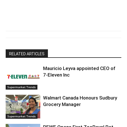
RELATED ARTICLES
Mauricio Leyva appointed CEO of
7-Eleven Inc
Supermarket Trends
Walmart Canada Honours Sudbury
Grocery Manager
Supermarket Trends