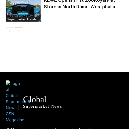
REWE Opens First ZooRoyal Pet
Store in North Rhine-Westphalia
Supermarket Trends
Global
Supermarket News