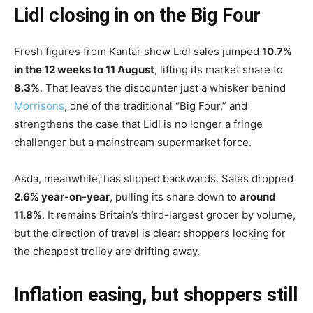
Lidl closing in on the Big Four
Fresh figures from Kantar show Lidl sales jumped
10.7%
in the 12 weeks to 11 August
, lifting its market share to
8.3%
. That leaves the discounter just a whisker behind
Morrisons
, one of the traditional “Big Four,” and
strengthens the case that Lidl is no longer a fringe
challenger but a mainstream supermarket force.
Asda, meanwhile, has slipped backwards. Sales dropped
2.6% year-on-year
, pulling its share down to
around
11.8%
. It remains Britain’s third-largest grocer by volume,
but the direction of travel is clear: shoppers looking for
the cheapest trolley are drifting away.
Inflation easing, but shoppers still