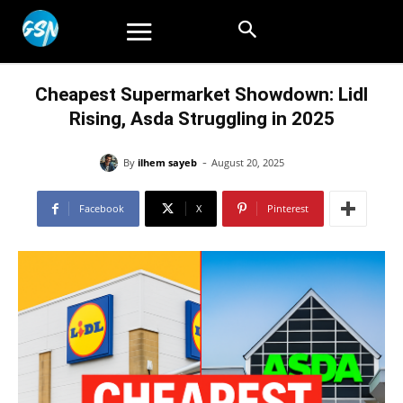
Cheapest Supermarket Showdown: Lidl
Rising, Asda Struggling in 2025
-
By
ilhem sayeb
August 20, 2025
Facebook
X
Pinterest