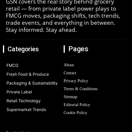
GSN covers the real story behind grocery
retail — from private label power plays to
FMCG moves, packaging shifts, tech trends,
trade events, and everything in between.
Stay informed. Stay ahead.
Pages
Categories
FMCG
About
Contact
Fresh Food & Produce
Privacy Policy
Packaging & Sustainability
Terms & Conditions
Private Label
Sitemap
Retail Technology
Editorial Policy
Supermarket Trends
Cookie Policy