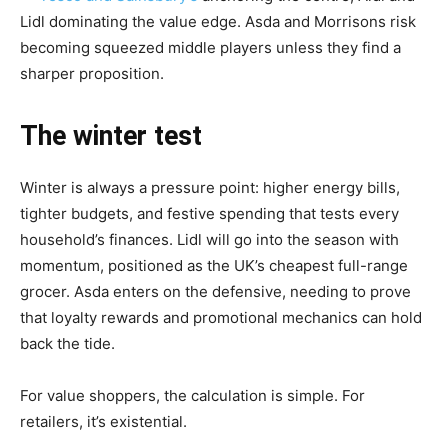
Lidl dominating the value edge. Asda and Morrisons risk
becoming squeezed middle players unless they find a
sharper proposition.
The winter test
Winter is always a pressure point: higher energy bills,
tighter budgets, and festive spending that tests every
household’s finances. Lidl will go into the season with
momentum, positioned as the UK’s cheapest full-range
grocer. Asda enters on the defensive, needing to prove
that loyalty rewards and promotional mechanics can hold
back the tide.
For value shoppers, the calculation is simple. For
retailers, it’s existential.