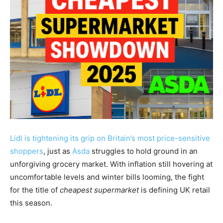
Lidl is tightening its grip on Britain’s most price-sensitive
shoppers
, just as
Asda
struggles to hold ground in an
unforgiving grocery market. With inflation still hovering at
uncomfortable levels and winter bills looming, the fight
for the title of
cheapest supermarket
is defining UK retail
this season.