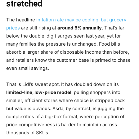
stretched
The headline
inflation rate may be cooling, but grocery
prices
are still rising at
around 5% annually
. That’s far
below the double-digit surges seen last year, yet for
many families the pressure is unchanged. Food bills
absorb a larger share of disposable income than before,
and retailers know the customer base is primed to chase
even small savings.
That is Lidl’s sweet spot. It has doubled down on its
limited-line, low-price model
, pulling shoppers into
smaller, efficient stores where choice is stripped back
but value is obvious. Asda, by contrast, is juggling the
complexities of a big-box format, where perception of
price competitiveness is harder to maintain across
thousands of SKUs.