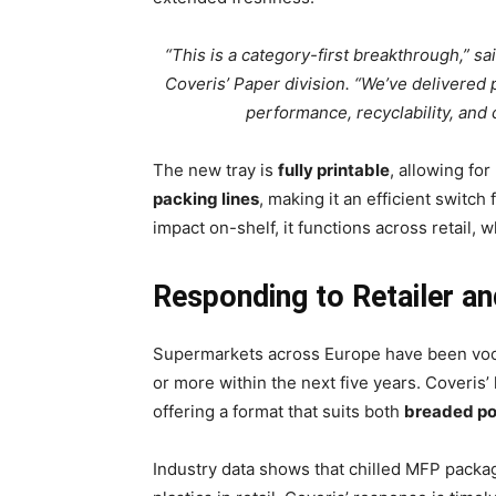
“This is a category-first breakthrough,” s
Coveris’ Paper division. “We’ve delivered p
performance, recyclability, and
The new tray is
fully printable
, allowing for
packing lines
, making it an efficient switch
impact on-shelf, it functions across retail,
Responding to Retailer a
Supermarkets across Europe have been vocal
or more within the next five years. Coveris’ 
offering a format that suits both
breaded po
Industry data shows that chilled MFP packag