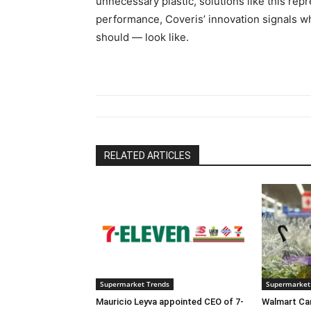
unnecessary plastic, solutions like this repre
performance, Coveris’ innovation signals wh
should — look like.
RELATED ARTICLES
Supermarket Trends
Supermarket
Mauricio Leyva appointed CEO of 7-
Walmart Ca