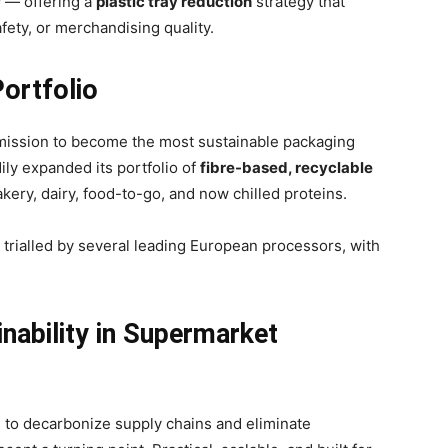
ly — offering a
plastic tray reduction
strategy that
fety, or merchandising quality.
ortfolio
 mission to become the most sustainable packaging
ly expanded its portfolio of
fibre-based, recyclable
ery, dairy, food-to-go, and now chilled proteins.
 trialled by several leading European processors, with
inability in Supermarket
 to decarbonize supply chains and eliminate