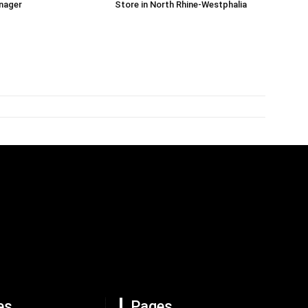
nager
Store in North Rhine-Westphalia
es
Pages