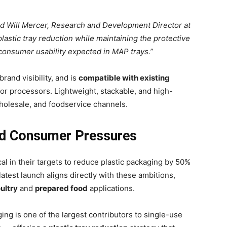
aid Will Mercer, Research and Development Director at
lastic tray reduction while maintaining the protective
 consumer usability expected in MAP trays.”
 brand visibility, and is
compatible with existing
 for processors. Lightweight, stackable, and high-
 wholesale, and foodservice channels.
nd Consumer Pressures
 in their targets to reduce plastic packaging by 50%
latest launch aligns directly with these ambitions,
ultry
and
prepared food
applications.
ing is one of the largest contributors to single-use