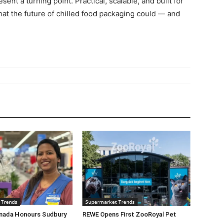
sent a turning point. Practical, scalable, and built for
at the future of chilled food packaging could — and
 Trends
Supermarket Trends
nada Honours Sudbury
REWE Opens First ZooRoyal Pet