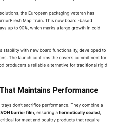
g solutions, the European packaging veteran has
BarrierFresh Map Train. This new board -based
rays up to 90%, which marks a large growth in cold
s stability with new board functionality, developed to
ons. The launch confirms the cover’s commitment for
od producers a reliable alternative for traditional rigid
 That Maintains Performance
P
trays don’t sacrifice performance. They combine a
VOH barrier film
, ensuring a
hermetically sealed
,
critical for meat and poultry products that require