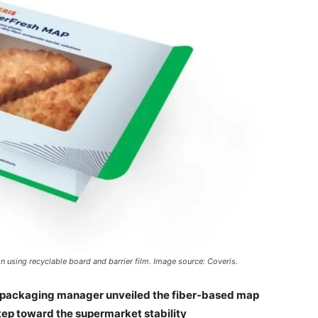
n using recyclable board and barrier film. Image source: Coveris.
he packaging manager unveiled the fiber-based map
step toward the supermarket stability