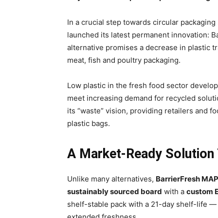
In a crucial step towards circular packagin
launched its latest permanent innovation: 
alternative promises a decrease in plastic t
meat, fish and poultry packaging.
Low plastic in the fresh food sector develop
meet increasing demand for recycled soluti
its “waste” vision, providing retailers and fo
plastic bags.
A Market-Ready Solution
Unlike many alternatives,
BarrierFresh MA
sustainably sourced board
with a
custom E
shelf-stable pack with a 21-day shelf-life — 
extended freshness.