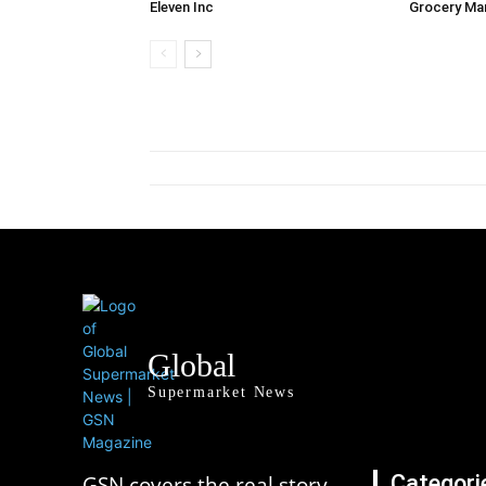
Eleven Inc
Grocery Ma
Global
Supermarket News
Categori
GSN covers the real story