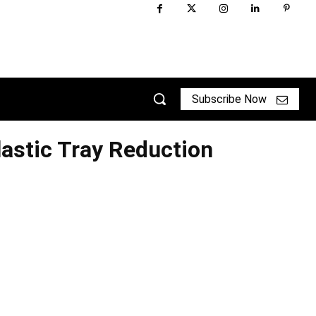
Subscribe Now
astic Tray Reduction