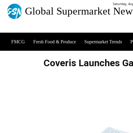
Saturday, Au
Global Supermarket New
FMCG
Fresh Food & Produce
Supermarket Trends
P
Coveris Launches Ga