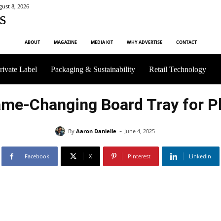
gust 8, 2026
s
ABOUT
MAGAZINE
MEDIA KIT
WHY ADVERTISE
CONTACT
rivate Label
Packaging & Sustainability
Retail Technology
me-Changing Board Tray for Pl
-
By
Aaron Danielle
June 4, 2025
Facebook
X
Pinterest
Linkedin