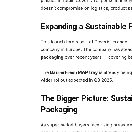
plastics in retail. Coveris’ response is time
doesn’t compromise on logistics, product sa
Expanding a Sustainable P
This launch forms part of Coveris’ broader
company in Europe. The company has steadi
packaging
over recent years — covering bak
The
BarrierFresh MAP tray
is already being
wider rollout expected in Q3 2025.
The Bigger Picture: Susta
Packaging
As supermarket buyers face rising pressure