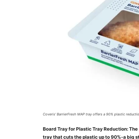
Coveris’ BarrierFresh MAP tray offers a 90% plastic reductio
Board Tray for Plastic Tray Reduction: T
tray that cuts the plastic up to 90%-a big 