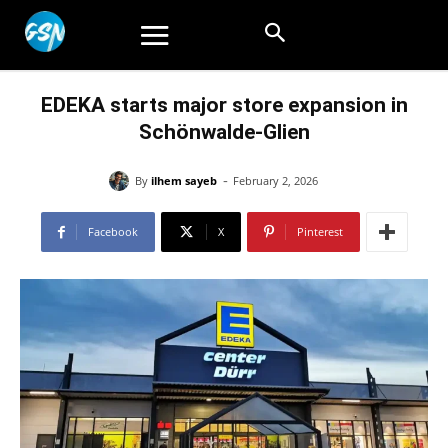
EDEKA starts major store expansion in
Schönwalde-Glien
-
By
ilhem sayeb
February 2, 2026
Facebook
X
Pinterest