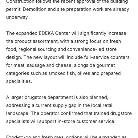
Construction follows the recent approval of the building
permit. Demolition and site preparation work are already
underway.
The expanded EDEKA Center will significantly increase
the product assortment, with a strong focus on fresh
food, regional sourcing and convenience-led store
design. The new layout will include full-service counters
for meat, sausage and cheese, alongside gourmet
categories such as smoked fish, olives and prepared
specialities.
A larger drugstore department is also planned,
addressing a current supply gap in the local retail
landscape. The operator confirmed that trained drugstore
specialists will support in-store customer service.
Food-to-go and fresh meal options will be expanded as