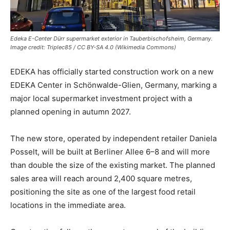
Edeka E-Center Dürr supermarket exterior in Tauberbischofsheim, Germany.
Image credit: Triplec85 / CC BY-SA 4.0 (Wikimedia Commons)
EDEKA
has officially started construction work on a new
EDEKA Center in Schönwalde-Glien, Germany, marking a
major local supermarket investment project with a
planned opening in autumn 2027.
The new store, operated by independent retailer Daniela
Posselt, will be built at Berliner Allee 6–8 and will more
than double the size of the existing market. The planned
sales area will reach around 2,400 square metres,
positioning the site as one of the largest food retail
locations in the immediate area.