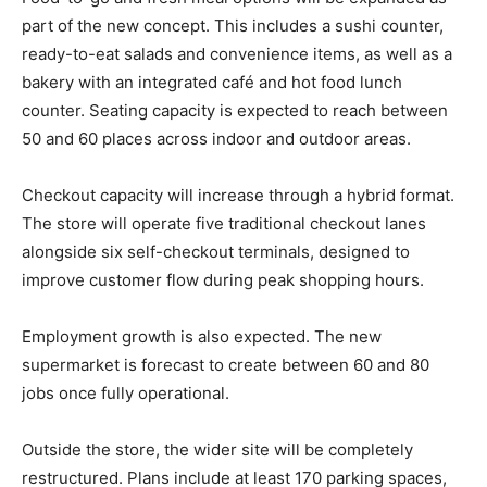
part of the new concept. This includes a sushi counter,
ready-to-eat salads and convenience items, as well as a
bakery with an integrated café and hot food lunch
counter. Seating capacity is expected to reach between
50 and 60 places across indoor and outdoor areas.
Checkout capacity will increase through a hybrid format.
The store will operate five traditional checkout lanes
alongside six self-checkout terminals, designed to
improve customer flow during peak shopping hours.
Employment growth is also expected. The new
supermarket is forecast to create between 60 and 80
jobs once fully operational.
Outside the store, the wider site will be completely
restructured. Plans include at least 170 parking spaces,