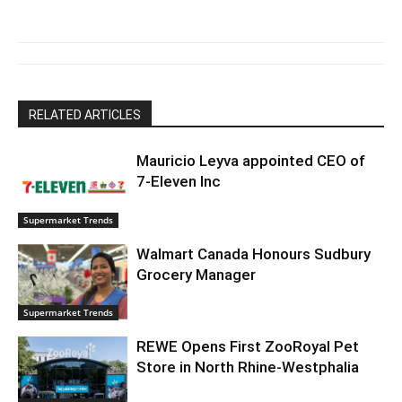
RELATED ARTICLES
Mauricio Leyva appointed CEO of
7-Eleven Inc
Supermarket Trends
Walmart Canada Honours Sudbury
Grocery Manager
Supermarket Trends
REWE Opens First ZooRoyal Pet
Store in North Rhine-Westphalia