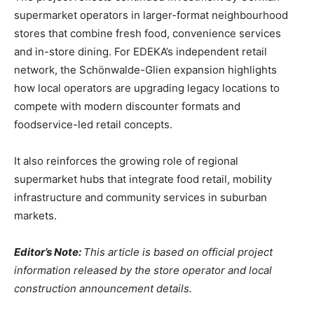
supermarket operators in larger-format neighbourhood
stores that combine fresh food, convenience services
and in-store dining. For EDEKA’s independent retail
network, the Schönwalde-Glien expansion highlights
how local operators are upgrading legacy locations to
compete with modern discounter formats and
foodservice-led retail concepts.
It also reinforces the growing role of regional
supermarket hubs that integrate food retail, mobility
infrastructure and community services in suburban
markets.
Editor’s Note:
This article is based on official project
information released by the store operator and local
construction announcement details.