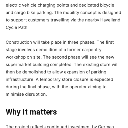
electric vehicle charging points and dedicated bicycle
and cargo bike parking. The mobility concept is designed
to support customers travelling via the nearby Havelland
Cycle Path.
Construction will take place in three phases. The first
stage involves demolition of a former carpentry
workshop on site. The second phase will see the new
supermarket building completed. The existing store will
then be demolished to allow expansion of parking
infrastructure. A temporary store closure is expected
during the final phase, with the operator aiming to
minimise disruption.
Why It matters
The project reflects continued investment by German