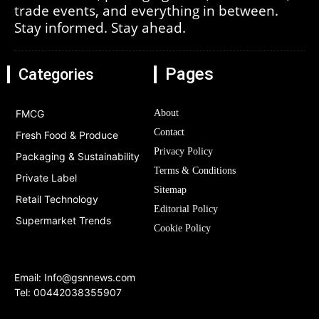
trade events, and everything in between.
Stay informed. Stay ahead.
Pages
Categories
FMCG
About
Contact
Fresh Food & Produce
Privacy Policy
Packaging & Sustainability
Terms & Conditions
Private Label
Sitemap
Retail Technology
Editorial Policy
Supermarket Trends
Cookie Policy
Email:
Info@gsnnews.com
Tel: 00442038355907