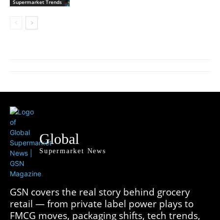
Supermarket Trends
Global
Supermarket News
GSN covers the real story behind grocery
retail — from private label power plays to
FMCG moves, packaging shifts, tech trends,