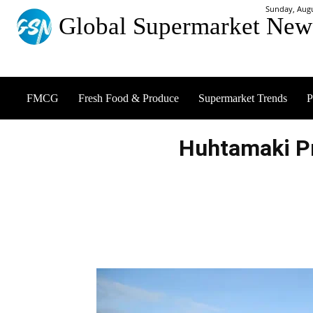
Sunday, Augu
Global Supermarket New
FMCG
Fresh Food & Produce
Supermarket Trends
P
Huhtamaki P