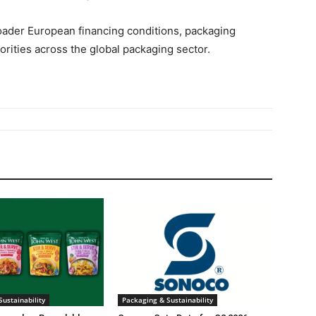
oader European financing conditions, packaging
rities across the global packaging sector.
ustainability
Packaging & Sustainability