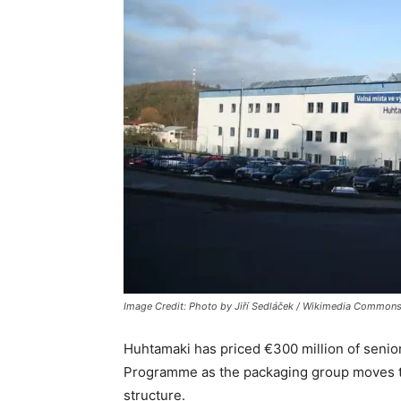
Image Credit: Photo by Jiří Sedláček / Wikimedia Commons
Huhtamaki
has priced €300 million of seni
Programme as the packaging group moves to 
structure.