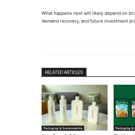
What happens next will likely depend on br
demand recovery, and future investment prio
RELATED ARTICLES
Packaging & Sustainability
Packaging & S