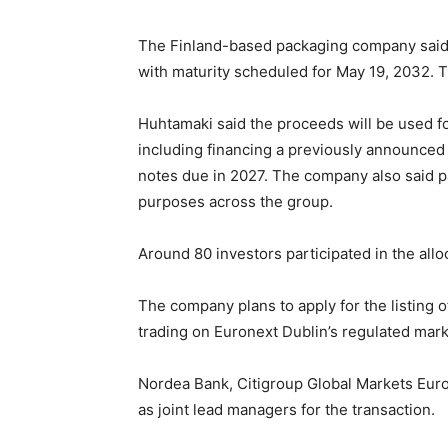
The Finland-based packaging company said t
with maturity scheduled for May 19, 2032. Th
Huhtamaki said the proceeds will be used fo
including financing a previously announced t
notes due in 2027. The company also said pa
purposes across the group.
Around 80 investors participated in the allo
The company plans to apply for the listing of
trading on Euronext Dublin’s regulated mark
Nordea Bank, Citigroup Global Markets Eur
as joint lead managers for the transaction.