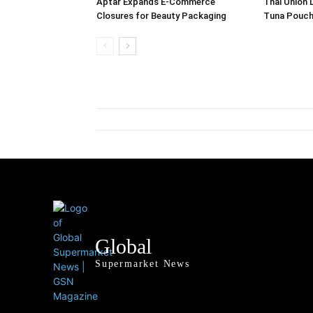
Aptar Expands E-Commerce
Thai Union 
Closures for Beauty Packaging
Tuna Pouch
Global
Supermarket News