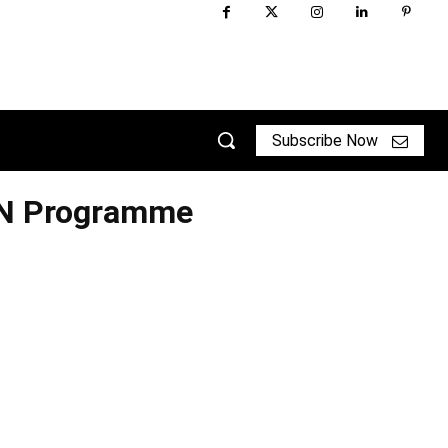
Subscribe Now
TN Programme