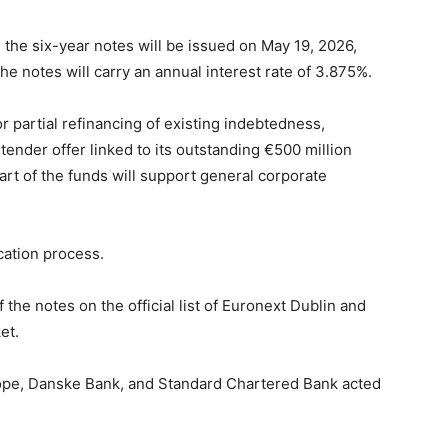
he six-year notes will be issued on May 19, 2026,
e notes will carry an annual interest rate of 3.875%.
r partial refinancing of existing indebtedness,
ender offer linked to its outstanding €500 million
rt of the funds will support general corporate
cation process.
 the notes on the official list of Euronext Dublin and
et.
ope, Danske Bank, and Standard Chartered Bank acted