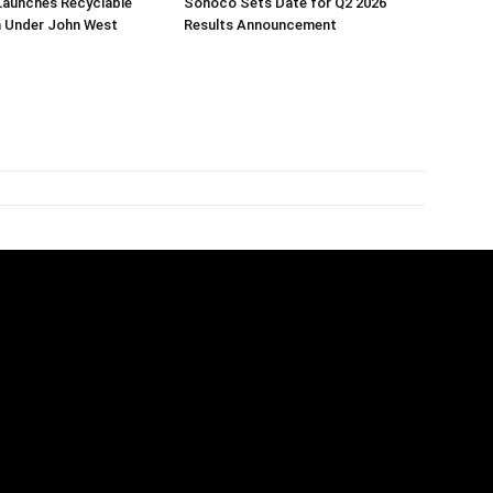
Launches Recyclable
Sonoco Sets Date for Q2 2026
 Under John West
Results Announcement