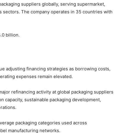
packaging suppliers globally, serving supermarket,
 sectors. The company operates in 35 countries with
0 billion.
 adjusting financing strategies as borrowing costs,
operating expenses remain elevated.
or refinancing activity at global packaging suppliers
ion capacity, sustainable packaging development,
rations.
everage packaging categories used across
abel manufacturing networks.