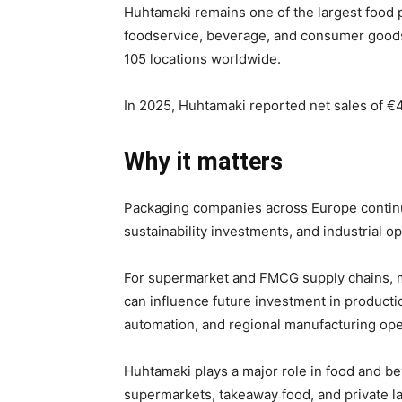
Huhtamaki remains one of the largest food 
foodservice, beverage, and consumer goods
105 locations worldwide.
In 2025, Huhtamaki reported net sales of €4.
Why it matters
Packaging companies across Europe continue
sustainability investments, and industrial 
For supermarket and FMCG supply chains, maj
can influence future investment in product
automation, and regional manufacturing ope
Huhtamaki plays a major role in food and b
supermarkets, takeaway food, and private l