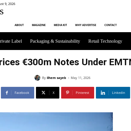
st 9, 2026
s
ABOUT
MAGAZINE
MEDIA KIT
WHY ADVERTISE
CONTACT
rivate Label
Packaging & Sustainability
Retail Technology
rices €300m Notes Under EM
-
By
ilhem sayeb
May 11, 2026
Facebook
X
Pinterest
Linkedin