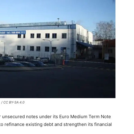
 / CC BY-SA 4.0
or unsecured notes under its Euro Medium Term Note
refinance existing debt and strengthen its financial