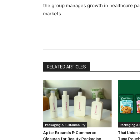
the group manages growth in healthcare pa
markets.
RELATED ARTICLES
Packaging & Sustainability
Packaging & S
Aptar Expands E-Commerce
Thai Union 
Closures for Beauty Packaging
Tuna Pouch