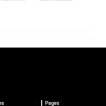
es
Pages