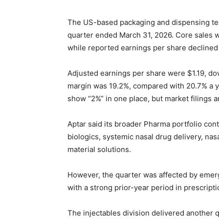
The US-based packaging and dispensing tec
quarter ended March 31, 2026. Core sales we
while reported earnings per share declined 
Adjusted earnings per share were $1.19, do
margin was 19.2%, compared with 20.7% a y
show “2%” in one place, but market filings 
Aptar said its broader Pharma portfolio co
biologics, systemic nasal drug delivery, na
material solutions.
However, the quarter was affected by eme
with a strong prior-year period in prescript
The injectables division delivered another