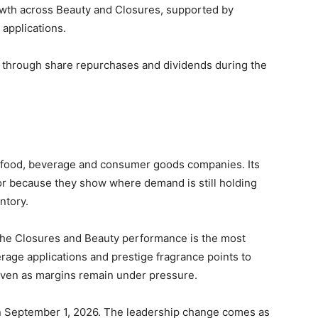
rowth across Beauty and Closures, supported by
applications.
s through share repurchases and dividends during the
y, food, beverage and consumer goods companies. Its
tor because they show where demand is still holding
ntory.
he Closures and Beauty performance is the most
rage applications and prestige fragrance points to
even as margins remain under pressure.
n September 1, 2026. The leadership change comes as