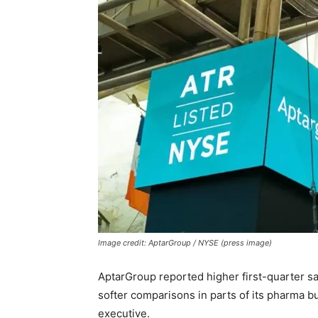
Image credit: AptarGroup / NYSE (press image)
AptarGroup reported higher first-quarter sa
softer comparisons in parts of its pharma b
executive.