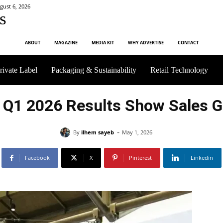
gust 6, 2026
s
ABOUT
MAGAZINE
MEDIA KIT
WHY ADVERTISE
CONTACT
rivate Label
Packaging & Sustainability
Retail Technology
 Q1 2026 Results Show Sales 
-
By
ilhem sayeb
May 1, 2026
Facebook
X
Pinterest
Linkedin