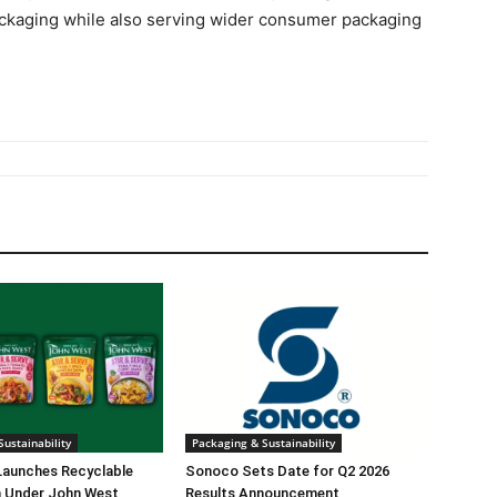
ckaging while also serving wider consumer packaging
ustainability
Packaging & Sustainability
Launches Recyclable
Sonoco Sets Date for Q2 2026
 Under John West
Results Announcement