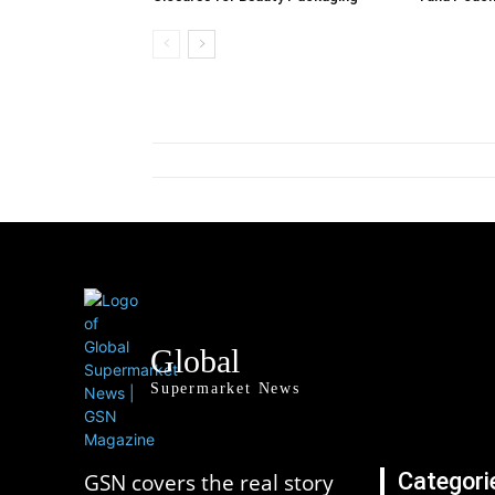
Global
Supermarket News
Categori
GSN covers the real story