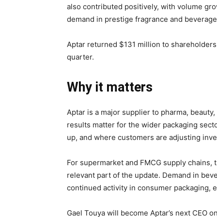
also contributed positively, with volume g
demand in prestige fragrance and beverage 
Aptar returned $131 million to shareholder
quarter.
Why it matters
Aptar is a major supplier to pharma, beaut
results matter for the wider packaging sec
up, and where customers are adjusting inve
For supermarket and FMCG supply chains, t
relevant part of the update. Demand in beve
continued activity in consumer packaging, 
Gael Touya will become Aptar’s next CEO o