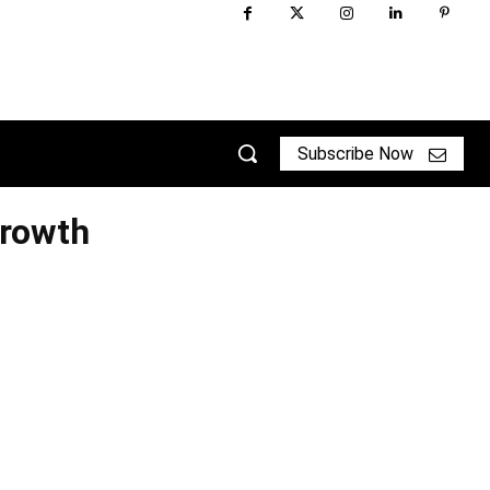
Subscribe Now
Growth