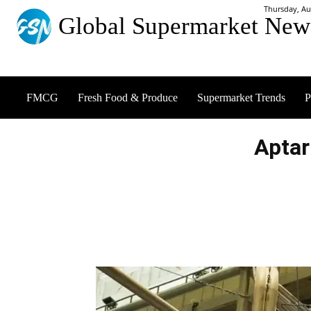
Thursday, Au
Global Supermarket New
FMCG
Fresh Food & Produce
Supermarket Trends
P
Aptar