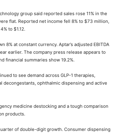
hnology group said reported sales rose 11% in the
re flat. Reported net income fell 8% to $73 million,
4% to $1.12.
wn 8% at constant currency. Aptar’s adjusted EBITDA
ear earlier. The company press release appears to
and financial summaries show 19.2%.
ntinued to see demand across GLP-1 therapies,
sal decongestants, ophthalmic dispensing and active
rgency medicine destocking and a tough comparison
ion products.
 quarter of double-digit growth. Consumer dispensing