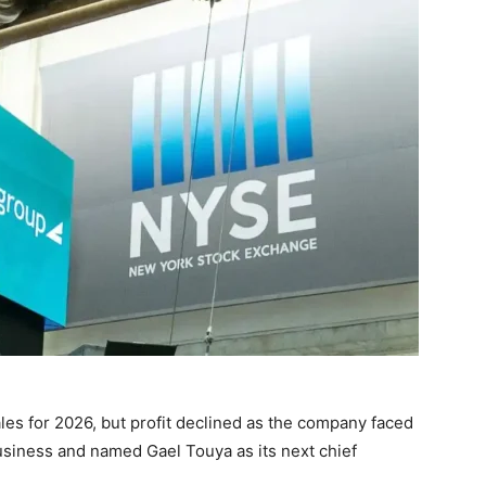
les for 2026, but profit declined as the company faced
usiness and named Gael Touya as its next chief