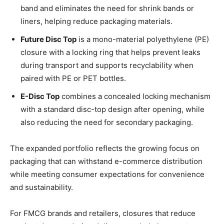
band and eliminates the need for shrink bands or
liners, helping reduce packaging materials.
Future Disc Top
is a mono-material polyethylene (PE)
closure with a locking ring that helps prevent leaks
during transport and supports recyclability when
paired with PE or PET bottles.
E-Disc Top
combines a concealed locking mechanism
with a standard disc-top design after opening, while
also reducing the need for secondary packaging.
The expanded portfolio reflects the growing focus on
packaging that can withstand e-commerce distribution
while meeting consumer expectations for convenience
and sustainability.
For FMCG brands and retailers, closures that reduce