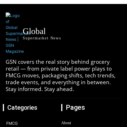
Global
Supermarket News
GSN covers the real story behind grocery
retail — from private label power plays to
FMCG moves, packaging shifts, tech trends,
trade events, and everything in between.
Stay informed. Stay ahead.
Pages
Categories
FMCG
About