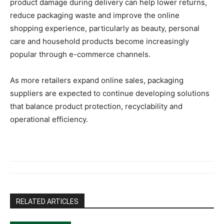
product damage during delivery can help lower returns,
reduce packaging waste and improve the online
shopping experience, particularly as beauty, personal
care and household products become increasingly
popular through e-commerce channels.
As more retailers expand online sales, packaging
suppliers are expected to continue developing solutions
that balance product protection, recyclability and
operational efficiency.
RELATED ARTICLES