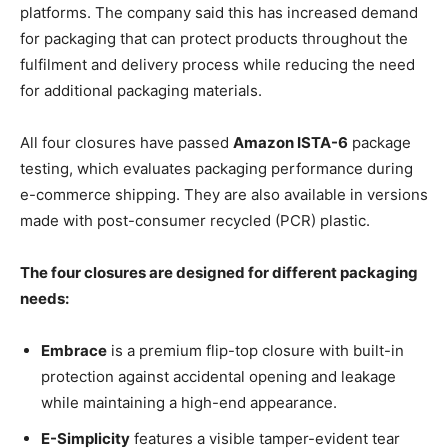
platforms. The company said this has increased demand
for packaging that can protect products throughout the
fulfilment and delivery process while reducing the need
for additional packaging materials.
All four closures have passed
Amazon ISTA-6
package
testing, which evaluates packaging performance during
e-commerce shipping. They are also available in versions
made with post-consumer recycled (PCR) plastic.
The four closures are designed for different packaging
needs:
Embrace
is a premium flip-top closure with built-in
protection against accidental opening and leakage
while maintaining a high-end appearance.
E-Simplicity
features a visible tamper-evident tear