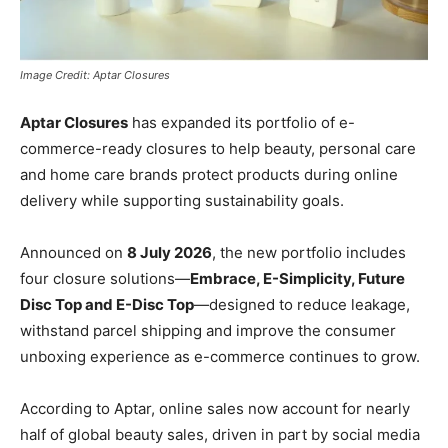
Image Credit: Aptar Closures
Aptar Closures
has expanded its portfolio of e-
commerce-ready closures to help beauty, personal care
and home care brands protect products during online
delivery while supporting sustainability goals.
Announced on
8 July 2026
, the new portfolio includes
four closure solutions—
Embrace, E-Simplicity, Future
Disc Top and E-Disc Top
—designed to reduce leakage,
withstand parcel shipping and improve the consumer
unboxing experience as e-commerce continues to grow.
According to Aptar, online sales now account for nearly
half of global beauty sales, driven in part by social media