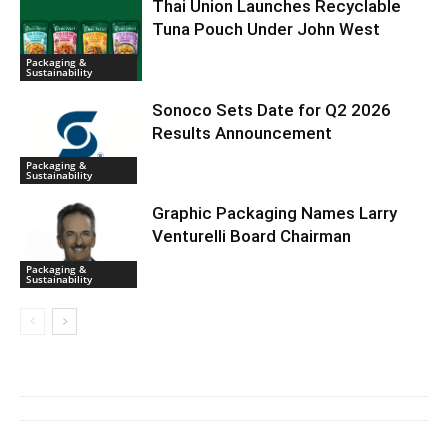
Thai Union Launches Recyclable
Tuna Pouch Under John West
Packaging &
Sustainability
Sonoco Sets Date for Q2 2026
Results Announcement
Packaging &
Sustainability
Graphic Packaging Names Larry
Venturelli Board Chairman
Packaging &
Sustainability