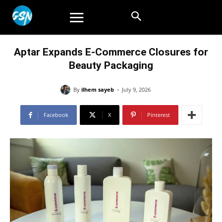
Aptar Expands E-Commerce Closures for
Beauty Packaging
-
By
ilhem sayeb
July 9, 2026
Facebook
X
Pinterest