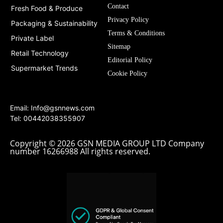
Contact
Fresh Food & Produce
Privacy Policy
Packaging & Sustainability
Terms & Conditions
Private Label
Sitemap
Retail Technology
Editorial Policy
Supermarket Trends
Cookie Policy
Email:
Info@gsnnews.com
Tel: 00442038355907
Copyright © 2026 GSN MEDIA GROUP LTD Company
number 16266988 All rights reserved.