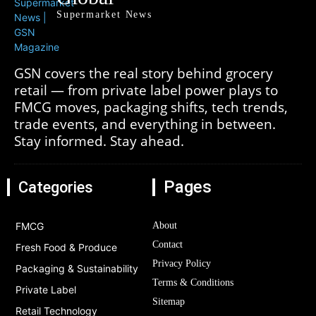
Supermarket News
GSN covers the real story behind grocery
retail — from private label power plays to
FMCG moves, packaging shifts, tech trends,
trade events, and everything in between.
Stay informed. Stay ahead.
Pages
Categories
FMCG
About
Contact
Fresh Food & Produce
Privacy Policy
Packaging & Sustainability
Terms & Conditions
Private Label
Sitemap
Retail Technology