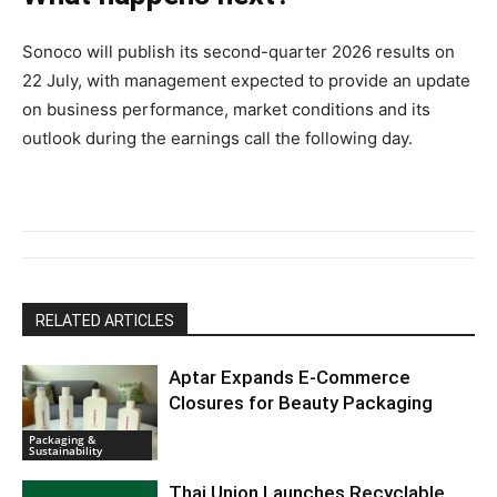
Sonoco will publish its second-quarter 2026 results on
22 July, with management expected to provide an update
on business performance, market conditions and its
outlook during the earnings call the following day.
RELATED ARTICLES
Aptar Expands E-Commerce
Closures for Beauty Packaging
Packaging &
Sustainability
Thai Union Launches Recyclable