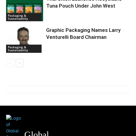
Tuna Pouch Under John West
Packaging &
Sustainability
Graphic Packaging Names Larry
Venturelli Board Chairman
Packaging &
Sustainability
Global