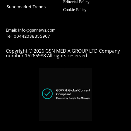
Editorial Policy
Supermarket Trends
Cookie Policy
Email:
Info@gsnnews.com
Tel: 00442038355907
Copyright © 2026 GSN MEDIA GROUP LTD Company
number 16266988 All rights reserved.