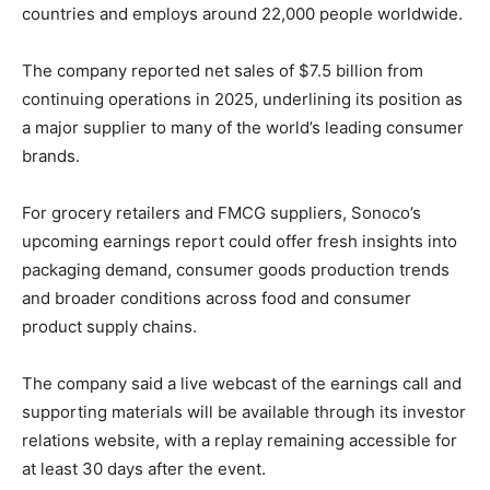
countries and employs around 22,000 people worldwide.
The company reported net sales of $7.5 billion from
continuing operations in 2025, underlining its position as
a major supplier to many of the world’s leading consumer
brands.
For grocery retailers and FMCG suppliers, Sonoco’s
upcoming earnings report could offer fresh insights into
packaging demand, consumer goods production trends
and broader conditions across food and consumer
product supply chains.
The company said a live webcast of the earnings call and
supporting materials will be available through its investor
relations website, with a replay remaining accessible for
at least 30 days after the event.