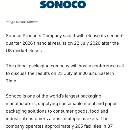
Image Credit: Sonoco
Sonoco Products Company
said it will release its second-
quarter 2026 financial results on 22 July 2026 after the
US market closes.
The global packaging company will host a conference call
to discuss the results on 23 July at 8:00 a.m. Eastern
Time.
Sonoco is one of the world’s largest packaging
manufacturers, supplying sustainable metal and paper
packaging solutions to consumer goods, food and
industrial customers across multiple markets. The
company operates approximately 265 facilities in 37