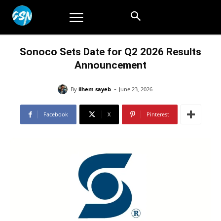
Sonoco Sets Date for Q2 2026 Results
Announcement
-
By
ilhem sayeb
June 23, 2026
Facebook
X
Pinterest