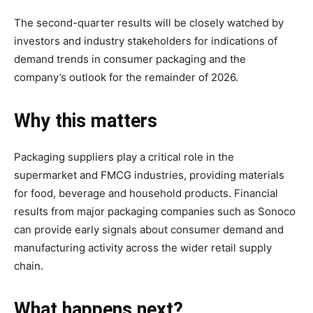
The second-quarter results will be closely watched by
investors and industry stakeholders for indications of
demand trends in consumer packaging and the
company’s outlook for the remainder of 2026.
Why this matters
Packaging suppliers play a critical role in the
supermarket and FMCG industries, providing materials
for food, beverage and household products. Financial
results from major packaging companies such as Sonoco
can provide early signals about consumer demand and
manufacturing activity across the wider retail supply
chain.
What happens next?