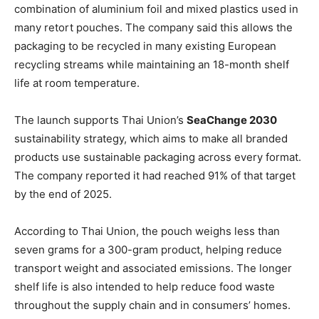
combination of aluminium foil and mixed plastics used in
many retort pouches. The company said this allows the
packaging to be recycled in many existing European
recycling streams while maintaining an 18-month shelf
life at room temperature.
The launch supports Thai Union’s
SeaChange 2030
sustainability strategy, which aims to make all branded
products use sustainable packaging across every format.
The company reported it had reached 91% of that target
by the end of 2025.
According to Thai Union, the pouch weighs less than
seven grams for a 300-gram product, helping reduce
transport weight and associated emissions. The longer
shelf life is also intended to help reduce food waste
throughout the supply chain and in consumers’ homes.