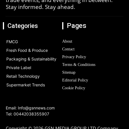
Stay informed. Stay ahead.
Pages
Categories
FMCG
About
Contact
Fresh Food & Produce
Privacy Policy
Packaging & Sustainability
Terms & Conditions
Private Label
Sitemap
Retail Technology
Editorial Policy
Supermarket Trends
Cookie Policy
Email:
Info@gsnnews.com
Tel: 00442038355907
Copyright © 2026 GSN MEDIA GROUP LTD Company