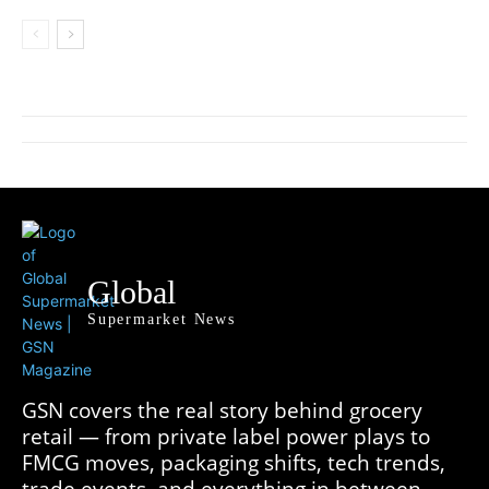
Global
Supermarket News
GSN covers the real story behind grocery
retail — from private label power plays to
FMCG moves, packaging shifts, tech trends,
trade events, and everything in between.