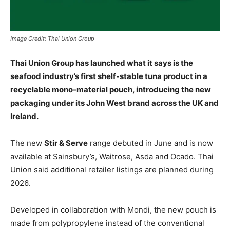
Image Credit: Thai Union Group
Thai Union Group has launched what it says is the
seafood industry’s first shelf-stable tuna product in a
recyclable mono-material pouch, introducing the new
packaging under its John West brand across the UK and
Ireland.
The new
Stir & Serve
range debuted in June and is now
available at
Sainsbury’s
,
Waitrose
,
Asda
and
Ocado
. Thai
Union said additional retailer listings are planned during
2026.
Developed in collaboration with
Mondi
, the new pouch is
made from polypropylene instead of the conventional