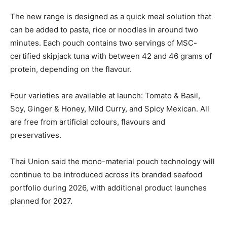
The new range is designed as a quick meal solution that
can be added to pasta, rice or noodles in around two
minutes. Each pouch contains two servings of MSC-
certified skipjack tuna with between 42 and 46 grams of
protein, depending on the flavour.
Four varieties are available at launch: Tomato & Basil,
Soy, Ginger & Honey, Mild Curry, and Spicy Mexican. All
are free from artificial colours, flavours and
preservatives.
Thai Union said the mono-material pouch technology will
continue to be introduced across its branded seafood
portfolio during 2026, with additional product launches
planned for 2027.