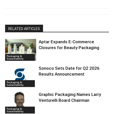
RELATED ARTICLES
Aptar Expands E-Commerce
Closures for Beauty Packaging
Packaging &
Sustainability
Sonoco Sets Date for Q2 2026
Results Announcement
Packaging &
Sustainability
Graphic Packaging Names Larry
Venturelli Board Chairman
Packaging &
Sustainability