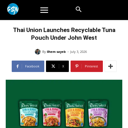
Thai Union Launches Recyclable Tuna
Pouch Under John West
-
By
ilhem sayeb
July 3, 2026
Facebook
X
Pinterest