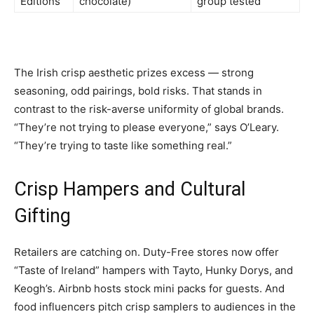
Editions
chocolate)
group tested
The Irish crisp aesthetic prizes excess — strong
seasoning, odd pairings, bold risks. That stands in
contrast to the risk-averse uniformity of global brands.
“They’re not trying to please everyone,” says O’Leary.
“They’re trying to taste like something real.”
Crisp Hampers and Cultural
Gifting
Retailers are catching on. Duty-Free stores now offer
“Taste of Ireland” hampers with Tayto, Hunky Dorys, and
Keogh’s. Airbnb hosts stock mini packs for guests. And
food influencers pitch crisp samplers to audiences in the