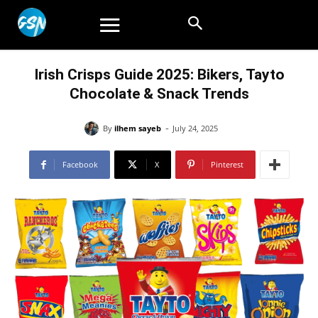
Irish Crisps Guide 2025: Bikers, Tayto
Chocolate & Snack Trends
-
By
ilhem sayeb
July 24, 2025
Facebook
X
Pinterest