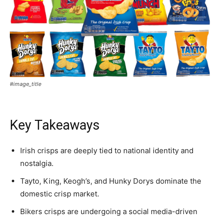
#image_title
Key Takeaways
Irish crisps are deeply tied to national identity and
nostalgia.
Tayto, King, Keogh’s, and Hunky Dorys dominate the
domestic crisp market.
Bikers crisps are undergoing a social media-driven