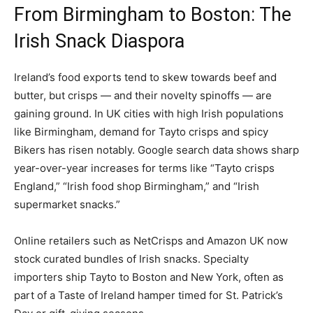
From Birmingham to Boston: The
Irish Snack Diaspora
Ireland’s food exports tend to skew towards beef and
butter, but crisps — and their novelty spinoffs — are
gaining ground. In UK cities with high Irish populations
like Birmingham, demand for Tayto crisps and spicy
Bikers has risen notably. Google search data shows sharp
year-over-year increases for terms like “Tayto crisps
England,” “Irish food shop Birmingham,” and “Irish
supermarket snacks.”
Online retailers such as NetCrisps and Amazon UK now
stock curated bundles of Irish snacks. Specialty
importers ship Tayto to Boston and New York, often as
part of a Taste of Ireland hamper timed for St. Patrick’s