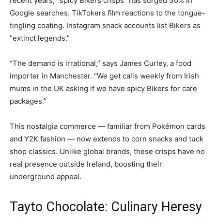
recent years, “spicy Bikers crisps” has surged 30% in
Google searches. TikTokers film reactions to the tongue-
tingling coating. Instagram snack accounts list Bikers as
“extinct legends.”
“The demand is irrational,” says James Curley, a food
importer in Manchester. “We get calls weekly from Irish
mums in the UK asking if we have spicy Bikers for care
packages.”
This nostalgia commerce — familiar from Pokémon cards
and Y2K fashion — now extends to corn snacks and tuck
shop classics. Unlike global brands, these crisps have no
real presence outside Ireland, boosting their
underground appeal.
Tayto Chocolate: Culinary Heresy