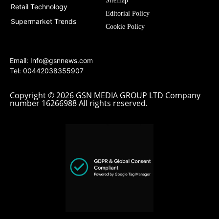
Sitemap
Retail Technology
Editorial Policy
Supermarket Trends
Cookie Policy
Email:
Info@gsnnews.com
Tel: 00442038355907
Copyright © 2026 GSN MEDIA GROUP LTD Company
number 16266988 All rights reserved.