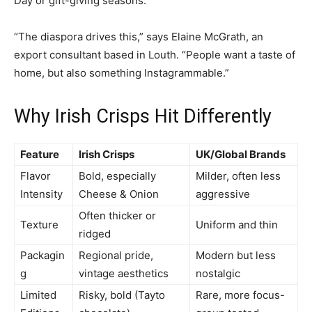
Day or gift-giving seasons.
“The diaspora drives this,” says Elaine McGrath, an
export consultant based in Louth. “People want a taste of
home, but also something Instagrammable.”
Why Irish Crisps Hit Differently
Feature
Irish Crisps
UK/Global Brands
Flavor
Bold, especially
Milder, often less
Intensity
Cheese & Onion
aggressive
Often thicker or
Texture
Uniform and thin
ridged
Packagin
Regional pride,
Modern but less
g
vintage aesthetics
nostalgic
Limited
Risky, bold (Tayto
Rare, more focus-