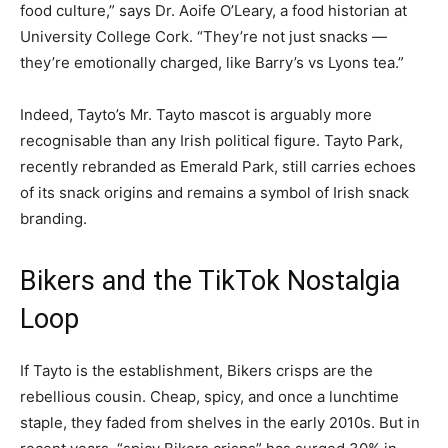
food culture,” says Dr. Aoife O’Leary, a food historian at
University College Cork. “They’re not just snacks —
they’re emotionally charged, like Barry’s vs Lyons tea.”
Indeed, Tayto’s Mr. Tayto mascot is arguably more
recognisable than any Irish political figure. Tayto Park,
recently rebranded as Emerald Park, still carries echoes
of its snack origins and remains a symbol of Irish snack
branding.
Bikers and the TikTok Nostalgia
Loop
If Tayto is the establishment, Bikers crisps are the
rebellious cousin. Cheap, spicy, and once a lunchtime
staple, they faded from shelves in the early 2010s. But in