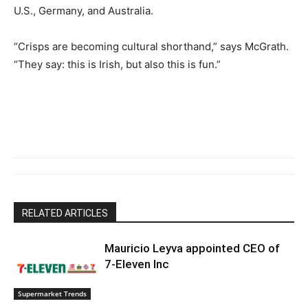
U.S., Germany, and Australia.
“Crisps are becoming cultural shorthand,” says McGrath.
“They say: this is Irish, but also this is fun.”
RELATED ARTICLES
Mauricio Leyva appointed CEO of
7-Eleven Inc
Supermarket Trends