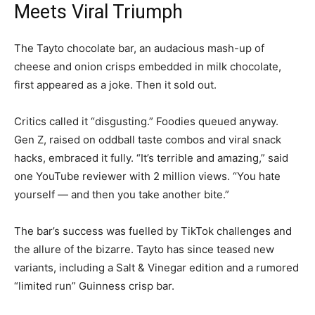
Meets Viral Triumph
The Tayto chocolate bar, an audacious mash-up of
cheese and onion crisps embedded in milk chocolate,
first appeared as a joke. Then it sold out.
Critics called it “disgusting.” Foodies queued anyway.
Gen Z, raised on oddball taste combos and viral snack
hacks, embraced it fully. “It’s terrible and amazing,” said
one YouTube reviewer with 2 million views. “You hate
yourself — and then you take another bite.”
The bar’s success was fuelled by TikTok challenges and
the allure of the bizarre. Tayto has since teased new
variants, including a Salt & Vinegar edition and a rumored
“limited run” Guinness crisp bar.