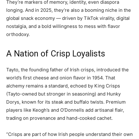
They’re markers of memory, identity, even diaspora
longing. And in 2025, they’re also a booming niche in the
global snack economy — driven by TikTok virality, digital
nostalgia, and a bold willingness to mess with flavor
orthodoxy.
A Nation of Crisp Loyalists
Tayto, the founding father of Irish crisps, introduced the
world’s first cheese and onion flavor in 1954. That
alchemy remains a standard, echoed by King Crisps
(Tayto-owned but stronger in seasoning) and Hunky
Dorys, known for its steak and buffalo twists. Premium
players like Keogh’s and O’Donnells add artisanal flair,
trading on provenance and hand-cooked cachet.
“Crisps are part of how Irish people understand their own