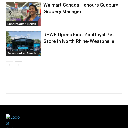
Walmart Canada Honours Sudbury
Grocery Manager
Supermarket Trends
REWE Opens First ZooRoyal Pet
Store in North Rhine-Westphalia
Supermarket Trends