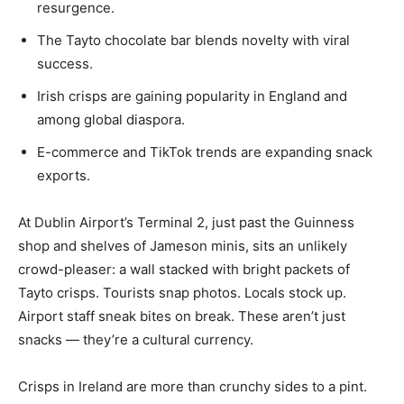
resurgence.
The Tayto chocolate bar blends novelty with viral
success.
Irish crisps are gaining popularity in England and
among global diaspora.
E-commerce and TikTok trends are expanding snack
exports.
At Dublin Airport’s Terminal 2, just past the Guinness
shop and shelves of Jameson minis, sits an unlikely
crowd-pleaser: a wall stacked with bright packets of
Tayto crisps. Tourists snap photos. Locals stock up.
Airport staff sneak bites on break. These aren’t just
snacks — they’re a cultural currency.
Crisps in Ireland are more than crunchy sides to a pint.