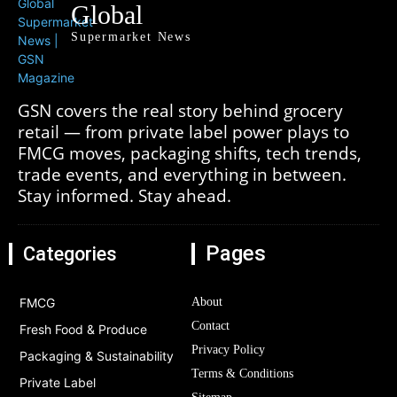
Global
Supermarket News
GSN covers the real story behind grocery
retail — from private label power plays to
FMCG moves, packaging shifts, tech trends,
trade events, and everything in between.
Stay informed. Stay ahead.
Pages
Categories
FMCG
About
Contact
Fresh Food & Produce
Privacy Policy
Packaging & Sustainability
Terms & Conditions
Private Label