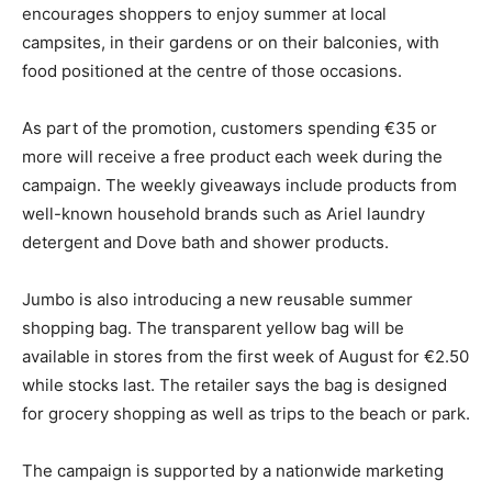
encourages shoppers to enjoy summer at local
campsites, in their gardens or on their balconies, with
food positioned at the centre of those occasions.
As part of the promotion, customers spending €35 or
more will receive a free product each week during the
campaign. The weekly giveaways include products from
well-known household brands such as Ariel laundry
detergent and Dove bath and shower products.
Jumbo is also introducing a new reusable summer
shopping bag. The transparent yellow bag will be
available in stores from the first week of August for €2.50
while stocks last. The retailer says the bag is designed
for grocery shopping as well as trips to the beach or park.
The campaign is supported by a nationwide marketing