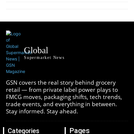
Global
Supermarket News
GSN covers the real story behind grocery
retail — from private label power plays to
FMCG moves, packaging shifts, tech trends,
trade events, and everything in between.
Stay informed. Stay ahead.
Pages
Categories