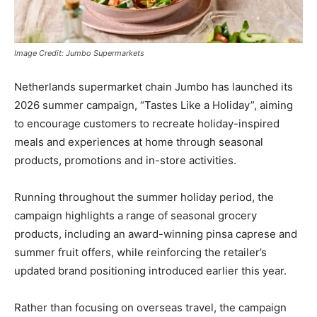
Image Credit: Jumbo Supermarkets
Netherlands supermarket chain Jumbo has launched its
2026 summer campaign, “Tastes Like a Holiday”, aiming
to encourage customers to recreate holiday-inspired
meals and experiences at home through seasonal
products, promotions and in-store activities.
Running throughout the summer holiday period, the
campaign highlights a range of seasonal grocery
products, including an award-winning pinsa caprese and
summer fruit offers, while reinforcing the retailer’s
updated brand positioning introduced earlier this year.
Rather than focusing on overseas travel, the campaign