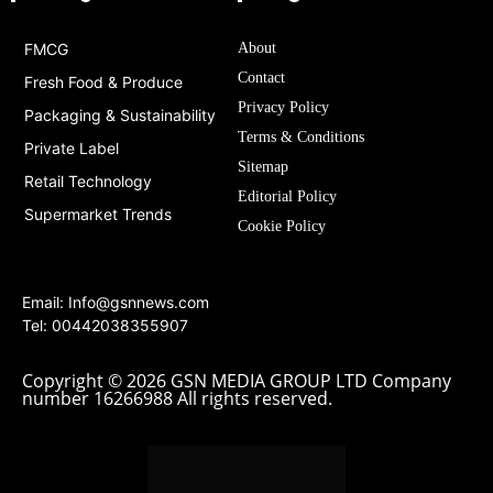
FMCG
About
Contact
Fresh Food & Produce
Privacy Policy
Packaging & Sustainability
Terms & Conditions
Private Label
Sitemap
Retail Technology
Editorial Policy
Supermarket Trends
Cookie Policy
Email:
Info@gsnnews.com
Tel: 00442038355907
Copyright © 2026 GSN MEDIA GROUP LTD Company
number 16266988 All rights reserved.