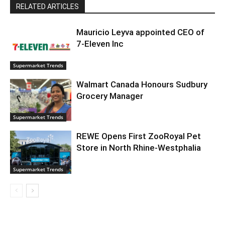
RELATED ARTICLES
Mauricio Leyva appointed CEO of
7-Eleven Inc
Supermarket Trends
Walmart Canada Honours Sudbury
Grocery Manager
Supermarket Trends
REWE Opens First ZooRoyal Pet
Store in North Rhine-Westphalia
Supermarket Trends