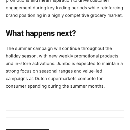
promotions and meal inspiration to drive customer
engagement during key trading periods while reinforcing
brand positioning in a highly competitive grocery market.
What happens next?
The summer campaign will continue throughout the
holiday season, with new weekly promotional products
and in-store activations. Jumbo is expected to maintain a
strong focus on seasonal ranges and value-led
campaigns as Dutch supermarkets compete for
consumer spending during the summer months.