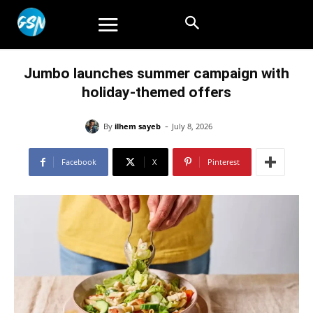
Jumbo launches summer campaign with
holiday-themed offers
-
By
ilhem sayeb
July 8, 2026
Facebook
X
Pinterest