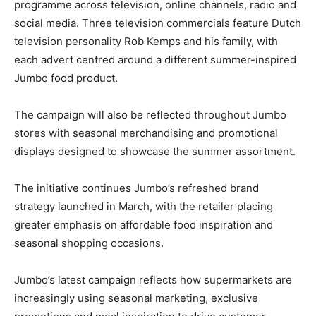
programme across television, online channels, radio and
social media. Three television commercials feature Dutch
television personality Rob Kemps and his family, with
each advert centred around a different summer-inspired
Jumbo food product.
The campaign will also be reflected throughout Jumbo
stores with seasonal merchandising and promotional
displays designed to showcase the summer assortment.
The initiative continues Jumbo’s refreshed brand
strategy launched in March, with the retailer placing
greater emphasis on affordable food inspiration and
seasonal shopping occasions.
Jumbo’s latest campaign reflects how supermarkets are
increasingly using seasonal marketing, exclusive