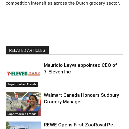
competition intensifies across the Dutch grocery sector.
RELATED ARTICLES
Mauricio Leyva appointed CEO of
7-Eleven Inc
Supermarket Trends
Walmart Canada Honours Sudbury
Grocery Manager
Supermarket Trends
REWE Opens First ZooRoyal Pet