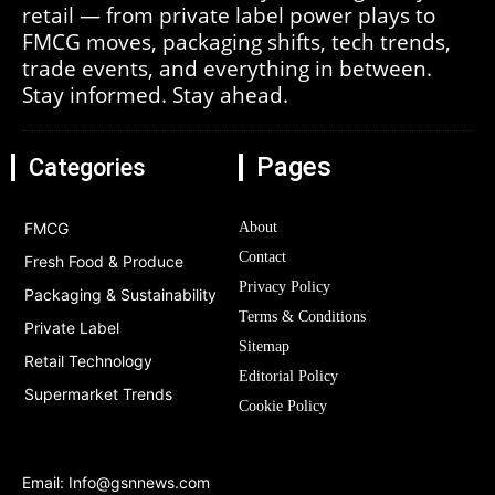
retail — from private label power plays to
FMCG moves, packaging shifts, tech trends,
trade events, and everything in between.
Stay informed. Stay ahead.
Pages
Categories
FMCG
About
Contact
Fresh Food & Produce
Privacy Policy
Packaging & Sustainability
Terms & Conditions
Private Label
Sitemap
Retail Technology
Editorial Policy
Supermarket Trends
Cookie Policy
Email:
Info@gsnnews.com