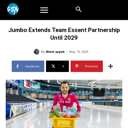
Jumbo Extends Team Essent Partnership
Until 2029
-
By
ilhem sayeb
May 19, 2026
Facebook
X
Pinterest