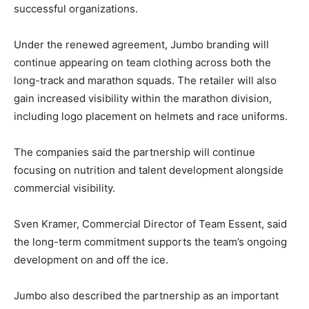
successful organizations.
Under the renewed agreement, Jumbo branding will
continue appearing on team clothing across both the
long-track and marathon squads. The retailer will also
gain increased visibility within the marathon division,
including logo placement on helmets and race uniforms.
The companies said the partnership will continue
focusing on nutrition and talent development alongside
commercial visibility.
Sven Kramer
, Commercial Director of Team Essent, said
the long-term commitment supports the team’s ongoing
development on and off the ice.
Jumbo also described the partnership as an important