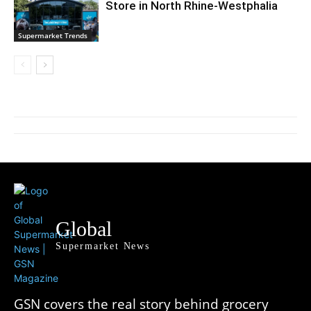
Store in North Rhine-Westphalia
Supermarket Trends
Global
Supermarket News
GSN covers the real story behind grocery