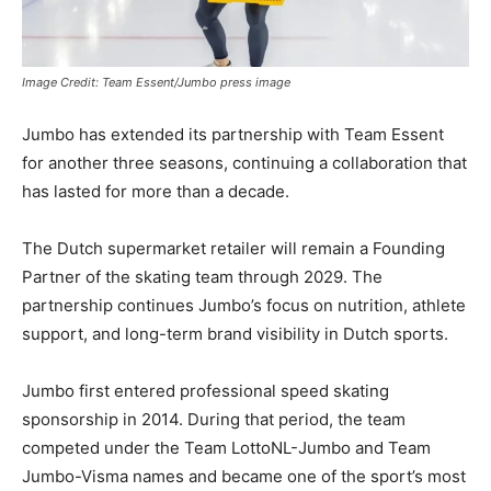
Image Credit: Team Essent/Jumbo press image
Jumbo
has extended its partnership with
Team Essent
for another three seasons, continuing a collaboration that
has lasted for more than a decade.
The Dutch supermarket retailer will remain a Founding
Partner of the skating team through 2029. The
partnership continues Jumbo’s focus on nutrition, athlete
support, and long-term brand visibility in Dutch sports.
Jumbo first entered professional speed skating
sponsorship in 2014. During that period, the team
competed under the Team LottoNL-Jumbo and Team
Jumbo-Visma names and became one of the sport’s most