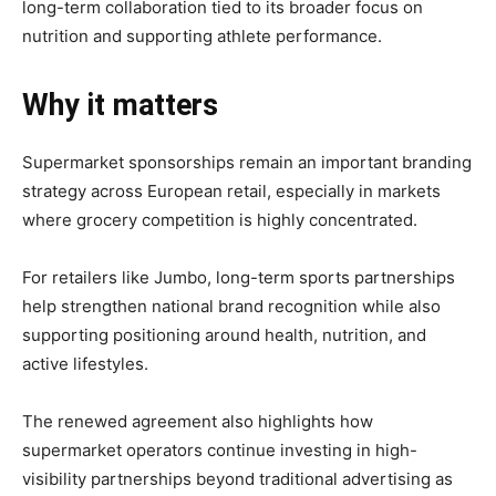
long-term collaboration tied to its broader focus on
nutrition and supporting athlete performance.
Why it matters
Supermarket sponsorships remain an important branding
strategy across European retail, especially in markets
where grocery competition is highly concentrated.
For retailers like Jumbo, long-term sports partnerships
help strengthen national brand recognition while also
supporting positioning around health, nutrition, and
active lifestyles.
The renewed agreement also highlights how
supermarket operators continue investing in high-
visibility partnerships beyond traditional advertising as