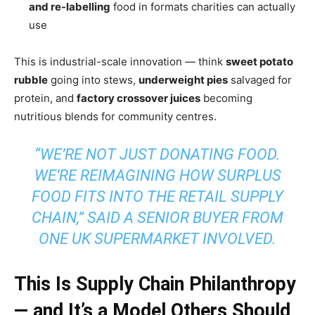
and re-labelling
food in formats charities can actually
use
This is industrial-scale innovation — think
sweet potato
rubble
going into stews,
underweight pies
salvaged for
protein, and
factory crossover juices
becoming
nutritious blends for community centres.
“WE’RE NOT JUST DONATING FOOD.
WE’RE REIMAGINING HOW SURPLUS
FOOD FITS INTO THE RETAIL SUPPLY
CHAIN,” SAID A SENIOR BUYER FROM
ONE UK SUPERMARKET INVOLVED.
This Is Supply Chain Philanthropy
— and It’s a Model Others Should