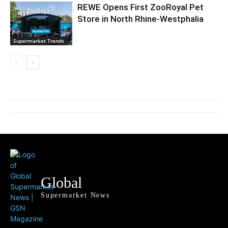
REWE Opens First ZooRoyal Pet
Store in North Rhine-Westphalia
Supermarket Trends
Global
Supermarket News