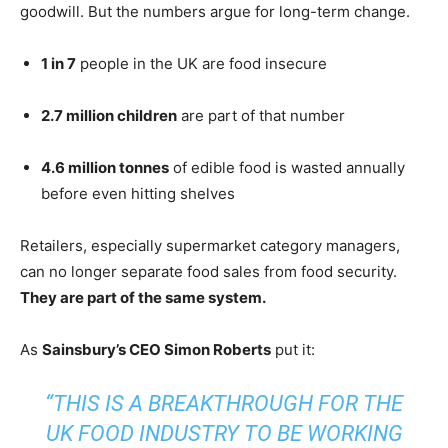
goodwill. But the numbers argue for long-term change.
1 in 7
people in the UK are food insecure
2.7 million children
are part of that number
4.6 million tonnes
of edible food is wasted annually
before even hitting shelves
Retailers, especially supermarket category managers,
can no longer separate food sales from food security.
They are part of the same system.
As
Sainsbury’s CEO Simon Roberts
put it:
“THIS IS A BREAKTHROUGH FOR THE
UK FOOD INDUSTRY TO BE WORKING