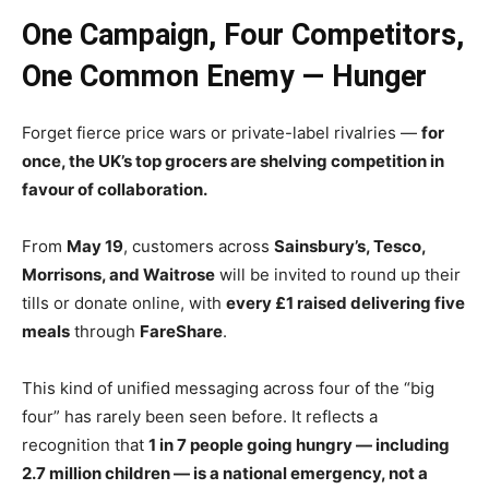
One Campaign, Four Competitors,
One Common Enemy — Hunger
Forget fierce price wars or private-label rivalries —
for
once, the UK’s top grocers are shelving competition in
favour of collaboration.
From
May 19
, customers across
Sainsbury’s, Tesco,
Morrisons, and Waitrose
will be invited to round up their
tills or donate online, with
every £1 raised delivering five
meals
through
FareShare
.
This kind of unified messaging across four of the “big
four” has rarely been seen before. It reflects a
recognition that
1 in 7 people going hungry — including
2.7 million children — is a national emergency, not a