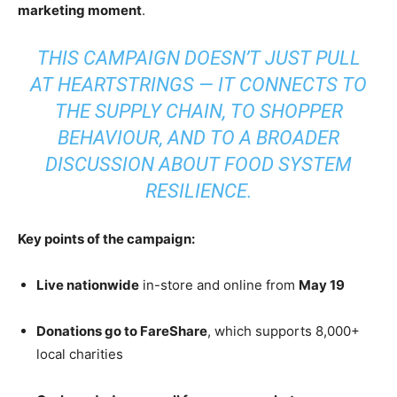
marketing moment
.
THIS CAMPAIGN DOESN’T JUST PULL
AT HEARTSTRINGS — IT CONNECTS TO
THE SUPPLY CHAIN, TO SHOPPER
BEHAVIOUR, AND TO A BROADER
DISCUSSION ABOUT FOOD SYSTEM
RESILIENCE.
Key points of the campaign:
Live nationwide
in-store and online from
May 19
Donations go to FareShare
, which supports 8,000+
local charities