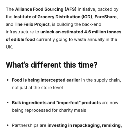
The
Alliance Food Sourcing (AFS)
initiative, backed by
the
Institute of Grocery Distribution (IGD)
,
FareShare
,
and
The Felix Project
, is building the back-end
infrastructure to
unlock an estimated 4.6 million tonnes
of edible food
currently going to waste annually in the
UK.
What’s different this time?
Food is being intercepted earlier
in the supply chain,
not just at the store level
Bulk ingredients and “imperfect” products
are now
being reprocessed for charity meals
Partnerships are
investing in repackaging, remixing,