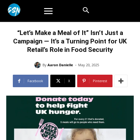
“Let’s Make a Meal of It” Isn’t Just a
Campaign — It’s a Turning Point for UK
Retail’s Role in Food Security
-
By
Aaron Danielle
May 20, 2025
Facebook
X
Pinterest