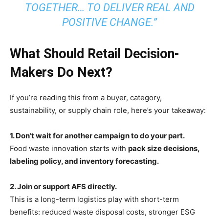
TOGETHER… TO DELIVER REAL AND
POSITIVE CHANGE.”
What Should Retail Decision-
Makers Do Next?
If you’re reading this from a buyer, category,
sustainability, or supply chain role, here’s your takeaway:
1. Don’t wait for another campaign to do your part.
Food waste innovation starts with
pack size decisions,
labeling policy, and inventory forecasting.
2. Join or support AFS directly.
This is a long-term logistics play with short-term
benefits: reduced waste disposal costs, stronger ESG