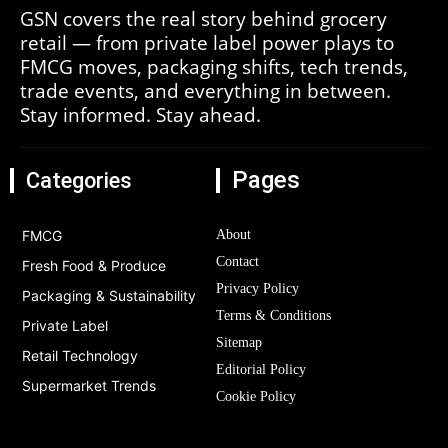
GSN covers the real story behind grocery
retail — from private label power plays to
FMCG moves, packaging shifts, tech trends,
trade events, and everything in between.
Stay informed. Stay ahead.
Pages
Categories
FMCG
About
Contact
Fresh Food & Produce
Privacy Policy
Packaging & Sustainability
Terms & Conditions
Private Label
Sitemap
Retail Technology
Editorial Policy
Supermarket Trends
Cookie Policy