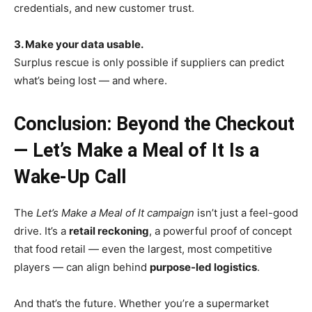
credentials, and new customer trust.
3. Make your data usable.
Surplus rescue is only possible if suppliers can predict
what’s being lost — and where.
Conclusion: Beyond the Checkout
— Let’s Make a Meal of It Is a
Wake-Up Call
The
Let’s Make a Meal of It campaign
isn’t just a feel-good
drive. It’s a
retail reckoning
, a powerful proof of concept
that food retail — even the largest, most competitive
players — can align behind
purpose-led logistics
.
And that’s the future. Whether you’re a supermarket