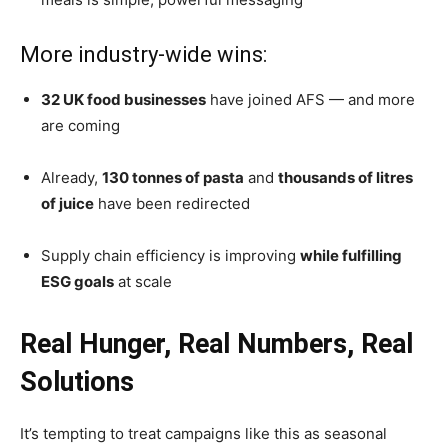
More industry-wide wins:
32 UK food businesses
have joined AFS — and more
are coming
Already,
130 tonnes of pasta
and
thousands of litres
of juice
have been redirected
Supply chain efficiency is improving
while fulfilling
ESG goals
at scale
Real Hunger, Real Numbers, Real
Solutions
It’s tempting to treat campaigns like this as seasonal