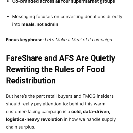
Co-branded across all four supermarket groups
Messaging focuses on converting donations directly
into
meals, not admin
Focus keyphrase:
Let’s Make a Meal of It campaign
FareShare and AFS Are Quietly
Rewriting the Rules of Food
Redistribution
But here’s the part retail buyers and FMCG insiders
should really pay attention to: behind this warm,
customer-facing campaign is a
cold, data-driven,
logistics-heavy revolution
in how we handle supply
chain surplus.