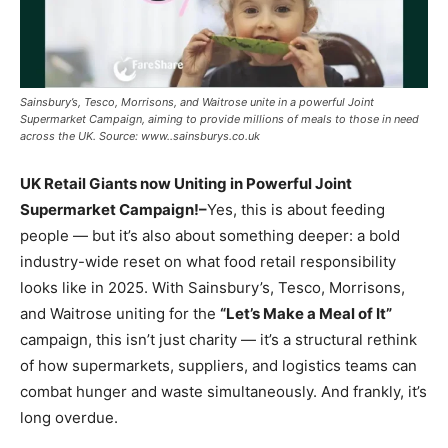
Sainsbury’s, Tesco, Morrisons, and Waitrose unite in a powerful Joint
Supermarket Campaign, aiming to provide millions of meals to those in need
across the UK. Source: www..sainsburys.co.uk
UK Retail Giants now Uniting in Powerful Joint
Supermarket Campaign!–
Yes, this is about feeding
people — but it’s also about something deeper: a bold
industry-wide reset on what food retail responsibility
looks like in 2025. With Sainsbury’s, Tesco, Morrisons,
and Waitrose uniting for the
“Let’s Make a Meal of It”
campaign, this isn’t just charity — it’s a structural rethink
of how supermarkets, suppliers, and logistics teams can
combat hunger and waste simultaneously. And frankly, it’s
long overdue.