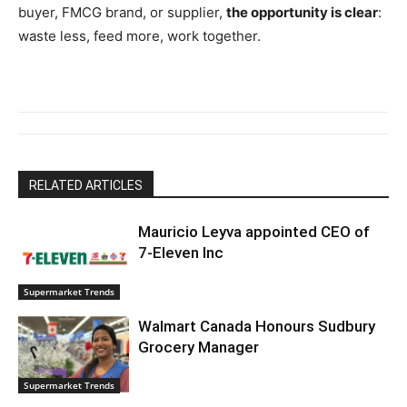
buyer, FMCG brand, or supplier,
the opportunity is clear
:
waste less, feed more, work together.
RELATED ARTICLES
Mauricio Leyva appointed CEO of
7-Eleven Inc
Supermarket Trends
Walmart Canada Honours Sudbury
Grocery Manager
Supermarket Trends