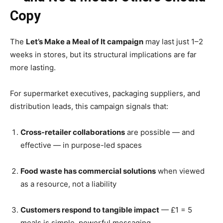
Copy
The
Let’s Make a Meal of It campaign
may last just 1–2
weeks in stores, but its structural implications are far
more lasting.
For supermarket executives, packaging suppliers, and
distribution leads, this campaign signals that:
Cross-retailer collaborations
are possible — and
effective — in purpose-led spaces
Food waste has commercial solutions
when viewed
as a resource, not a liability
Customers respond to tangible impact
— £1 = 5
meals is simple, powerful messaging