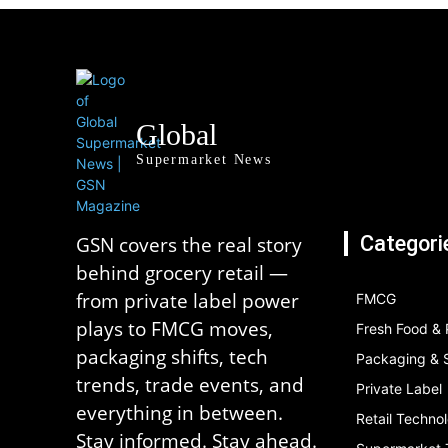
Global
Supermarket News
Categori
GSN covers the real story
behind grocery retail —
from private label power
FMCG
plays to FMCG moves,
Fresh Food &
packaging shifts, tech
Packaging & S
trends, trade events, and
Private Label
everything in between.
Retail Techno
Stay informed. Stay ahead.