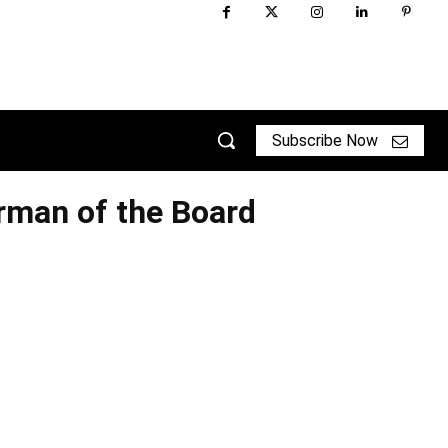
Subscribe Now
man of the Board