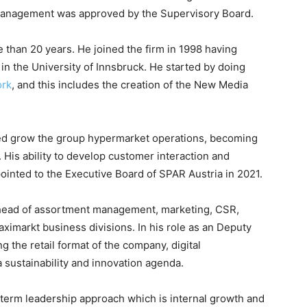
 management was approved by the Supervisory Board.
 than 20 years. He joined the firm in 1998 having
in the University of Innsbruck. He started by doing
ork
, and this includes the creation of the New Media
ed grow the group hypermarket operations, becoming
is ability to develop customer interaction and
nted to the Executive Board of SPAR Austria in 2021.
e head of assortment management, marketing, CSR,
aximarkt business divisions. In his role as an Deputy
ng the retail format of the company, digital
 sustainability and innovation agenda.
erm leadership approach which is internal growth and