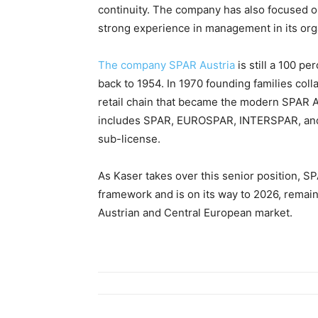
continuity. The company has also focused o
strong experience in management in its org
The company SPAR Austria
is still a 100 pe
back to 1954. In 1970 founding families col
retail chain that became the modern SPAR A
includes SPAR, EUROSPAR, INTERSPAR, and M
sub-license.
As Kaser takes over this senior position, SP
framework and is on its way to 2026, remain
Austrian and Central European market.