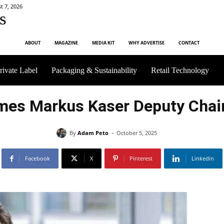
t 7, 2026
s
ABOUT
MAGAZINE
MEDIA KIT
WHY ADVERTISE
CONTACT
rivate Label
Packaging & Sustainability
Retail Technology
mes Markus Kaser Deputy Chair
-
By
Adam Peto
October 5, 2025
Facebook
X
Pinterest
Linkedin