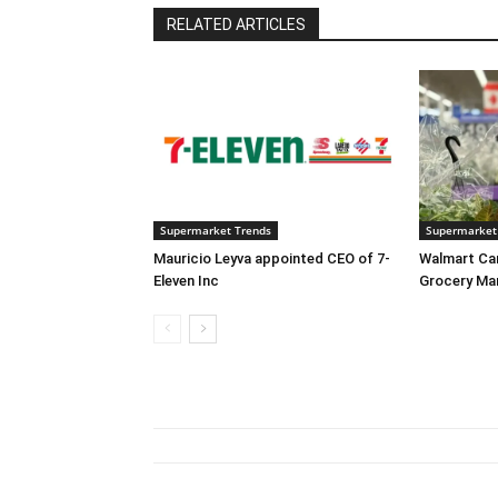
RELATED ARTICLES
Supermarket Trends
Supermarket
Mauricio Leyva appointed CEO of 7-
Walmart Ca
Eleven Inc
Grocery Ma