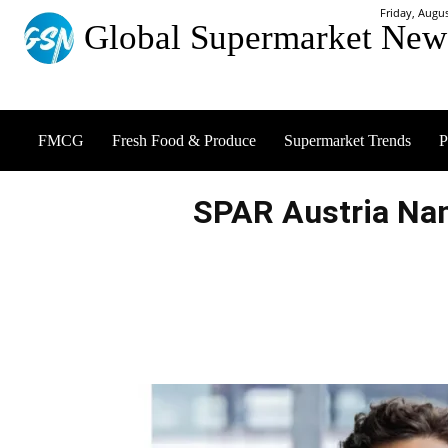
Friday, Augus
Global Supermarket New
FMCG
Fresh Food & Produce
Supermarket Trends
P
SPAR Austria Na