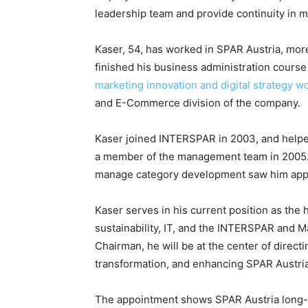
leadership team and provide continuity in
Kaser, 54, has worked in SPAR Austria, more
finished his business administration course 
marketing innovation and digital strategy w
and E-Commerce division of the company.
Kaser joined INTERSPAR in 2003, and help
a member of the management team in 2005. H
manage category development saw him appoi
Kaser serves in his current position as th
sustainability, IT, and the INTERSPAR and M
Chairman, he will be at the center of directi
transformation, and enhancing SPAR Austria
The appointment shows SPAR Austria long-t