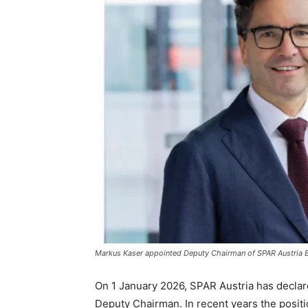
Markus Kaser appointed Deputy Chairman of SPAR Austria B
On 1 January 2026, SPAR Austria has decla
Deputy Chairman. In recent years the positi