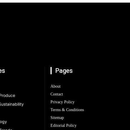
es
Pages
About
Contact
 Produce
Privacy Policy
ustainability
Terms & Conditions
Sitemap
logy
Editorial Policy