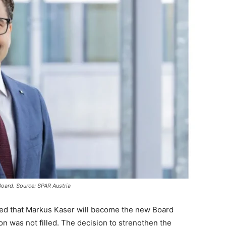
oard. Source: SPAR Austria
red that Markus Kaser will become the new Board
on was not filled. The decision to strengthen the