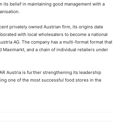
n its belief in maintaining good management with a
anisation.
rcent privately owned Austrian firm, its origins date
laborated with local wholesalers to become a national
ustria AG. The company has a multi-format format that
aximarkt, and a chain of individual retailers under
AR Austria is further strengthening its leadership
ing one of the most successful food stores in the