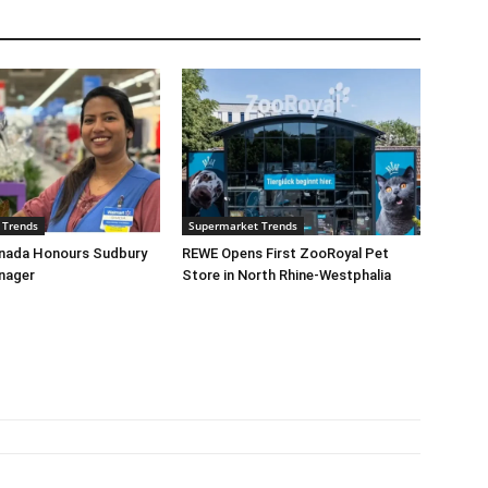
 Trends
Supermarket Trends
nada Honours Sudbury
REWE Opens First ZooRoyal Pet
nager
Store in North Rhine-Westphalia