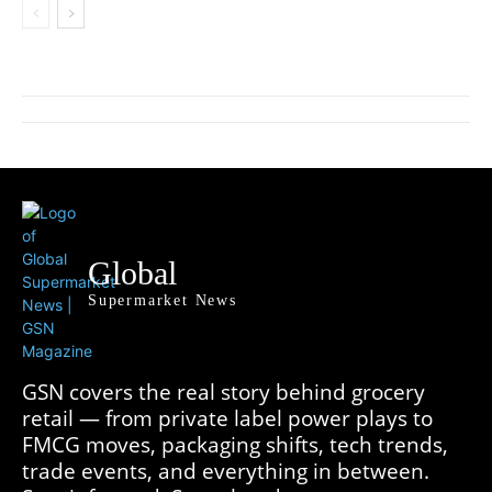
Global
Supermarket News
GSN covers the real story behind grocery
retail — from private label power plays to
FMCG moves, packaging shifts, tech trends,
trade events, and everything in between.