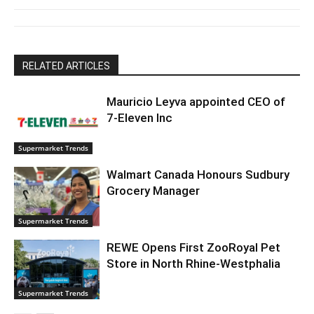
RELATED ARTICLES
Mauricio Leyva appointed CEO of
7-Eleven Inc
Supermarket Trends
Walmart Canada Honours Sudbury
Grocery Manager
Supermarket Trends
REWE Opens First ZooRoyal Pet
Store in North Rhine-Westphalia
Supermarket Trends