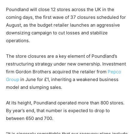
Poundland will close 12 stores across the UK in the
coming days, the first wave of 37 closures scheduled for
August, as the budget retailer launches an aggressive
downsizing campaign to cut losses and stabilize
operations.
The store closures are a key element of Poundland’s
restructuring strategy under new ownership. Investment
firm Gordon Brothers acquired the retailer from
Pepco
Group
in June for £1, inheriting a weakened business
model and slumping sales.
At its height, Poundland operated more than 800 stores.
By year’s end, that number is expected to drop to
between 650 and 700.
“It is sincerely regrettable that our recovery plans include