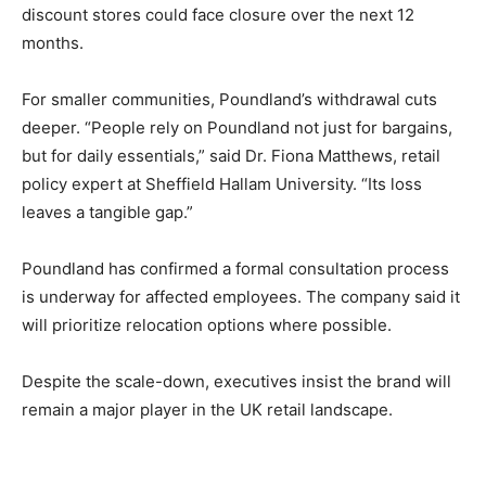
discount stores could face closure over the next 12
months.
For smaller communities, Poundland’s withdrawal cuts
deeper. “People rely on Poundland not just for bargains,
but for daily essentials,” said Dr. Fiona Matthews, retail
policy expert at Sheffield Hallam University. “Its loss
leaves a tangible gap.”
Poundland has confirmed a formal consultation process
is underway for affected employees. The company said it
will prioritize relocation options where possible.
Despite the scale-down, executives insist the brand will
remain a major player in the UK retail landscape.