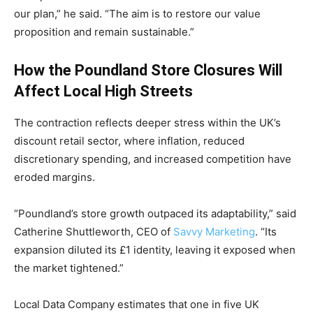
our plan,” he said. “The aim is to restore our value
proposition and remain sustainable.”
How the Poundland Store Closures Will
Affect Local High Streets
The contraction reflects deeper stress within the UK’s
discount retail sector, where inflation, reduced
discretionary spending, and increased competition have
eroded margins.
“Poundland’s store growth outpaced its adaptability,” said
Catherine Shuttleworth, CEO of
Savvy Marketing
. “Its
expansion diluted its £1 identity, leaving it exposed when
the market tightened.”
Local Data Company estimates that one in five UK