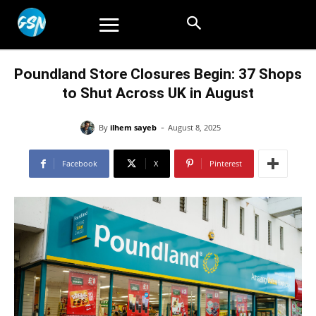
Poundland Store Closures Begin: 37 Shops
to Shut Across UK in August
-
By
ilhem sayeb
August 8, 2025
Facebook
X
Pinterest