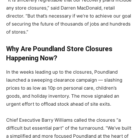
any store closures,” said Darren MacDonald, retail
director. “But that’s necessary if we’re to achieve our goal
of securing the future of thousands of jobs and hundreds
of stores.”
Why Are Poundland Store Closures
Happening Now?
In the weeks leading up to the closures, Poundland
launched a sweeping clearance campaign — slashing
prices to as low as 10p on personal care, children’s
goods, and holiday inventory. The move signaled an
urgent effort to offload stock ahead of site exits.
Chief Executive Barry Williams called the closures “a
difficult but essential part” of the turnaround. “We’ve built
a simplified and more focused Poundland at the heart of