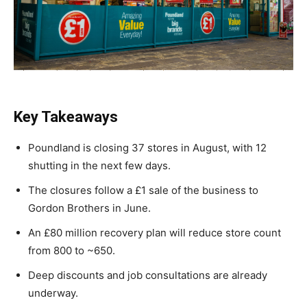
Key Takeaways
Poundland is closing 37 stores in August, with 12
shutting in the next few days.
The closures follow a £1 sale of the business to
Gordon Brothers in June.
An £80 million recovery plan will reduce store count
from 800 to ~650.
Deep discounts and job consultations are already
underway.