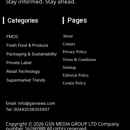
Stay informed. Stay ahead.
Pages
Categories
FMCG
About
Contact
Fresh Food & Produce
Privacy Policy
Packaging & Sustainability
Terms & Conditions
Private Label
Sitemap
Retail Technology
Editorial Policy
Supermarket Trends
Cookie Policy
Email:
Info@gsnnews.com
Tel: 00442038355907
Copyright © 2026 GSN MEDIA GROUP LTD Company
number 16266988 All rights reserved.