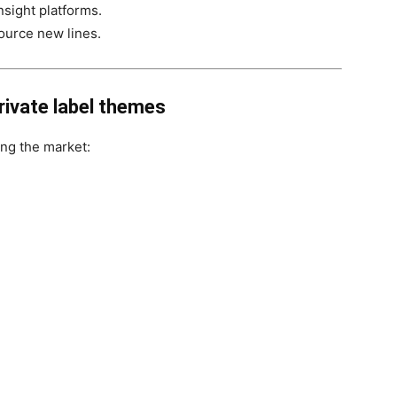
insight platforms.
ource new lines.
rivate label themes
ing the market: