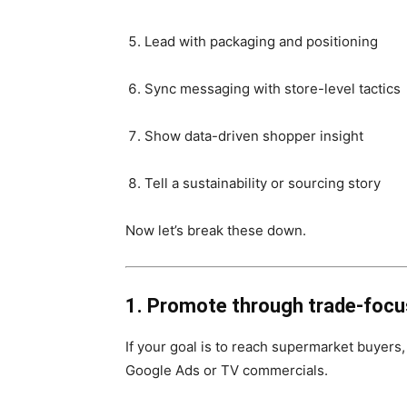
Lead with packaging and positioning
Sync messaging with store-level tactics
Show data-driven shopper insight
Tell a sustainability or sourcing story
Now let’s break these down.
1. Promote through trade-foc
If your goal is to reach supermarket buyers
Google Ads or TV commercials.