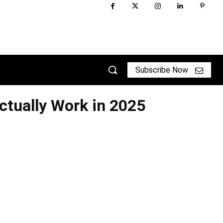
Subscribe Now
ctually Work in 2025