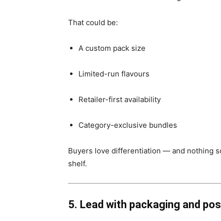
That could be:
A custom pack size
Limited-run flavours
Retailer-first availability
Category-exclusive bundles
Buyers love differentiation — and nothing sc
shelf.
5. Lead with packaging and pos