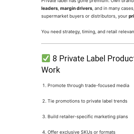
Private label has gone premium. Own brands 
leaders
,
margin drivers
, and in many cases
supermarket buyers or distributors, your
pr
You need strategy, timing, and retail releva
8 Private Label Produc
Work
Promote through trade-focused media
Tie promotions to private label trends
Build retailer-specific marketing plans
Offer exclusive SKUs or formats