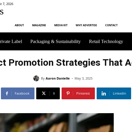
t 7, 2026
s
ABOUT
MAGAZINE
MEDIA KIT
WHY ADVERTISE
CONTACT
rivate Label
Packaging & Sustainability
Retail Technology
ct Promotion Strategies That A
-
By
Aaron Danielle
May 3, 2025
Facebook
X
Pinterest
Linkedin