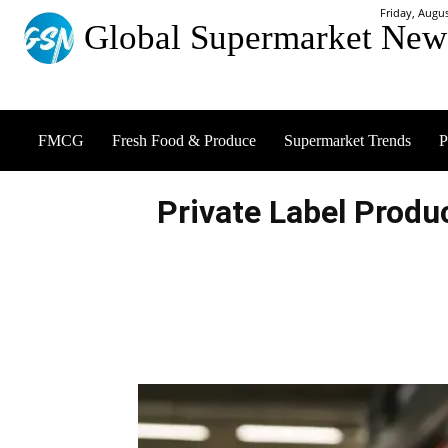
Friday, Augus
Global Supermarket New
FMCG
Fresh Food & Produce
Supermarket Trends
P
Private Label Produ