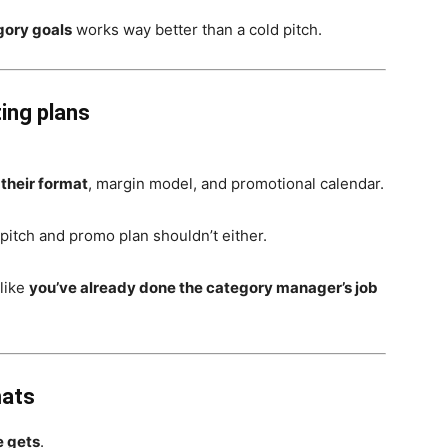
gory goals
works way better than a cold pitch.
ting plans
 their format
, margin model, and promotional calendar.
pitch and promo plan shouldn’t either.
 like
you’ve already done the category manager’s job
mats
e gets
.