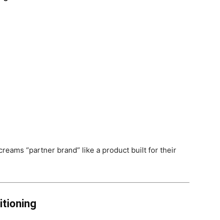
reams “partner brand” like a product built for their
itioning