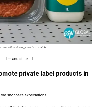
ir promotion strategy needs to match.
oticed — and stocked
omote private label products in
 the shopper’s expectations.