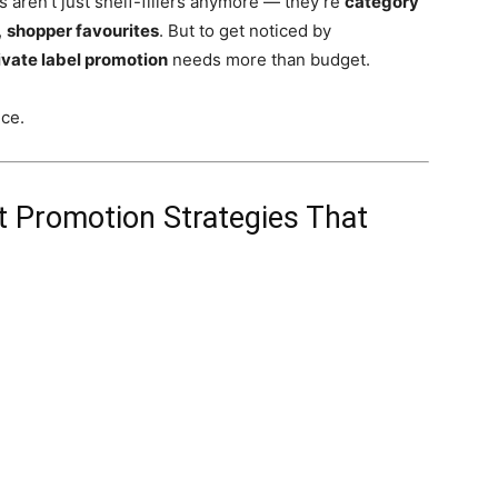
aren’t just shelf-fillers anymore — they’re
category
,
shopper favourites
. But to get noticed by
ivate label promotion
needs more than budget.
nce.
t Promotion Strategies That