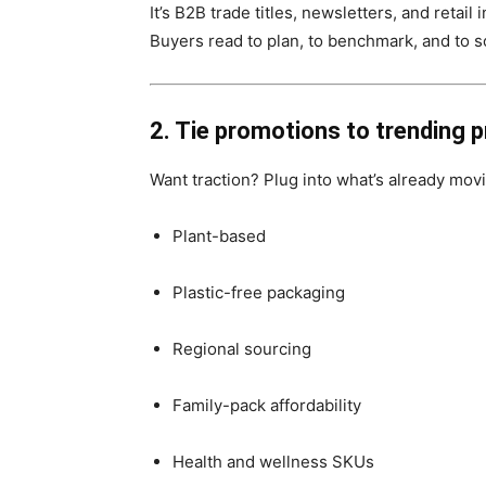
It’s B2B trade titles, newsletters, and retail 
Buyers read to plan, to benchmark, and to s
2. Tie promotions to trending p
Want traction? Plug into what’s already mov
Plant-based
Plastic-free packaging
Regional sourcing
Family-pack affordability
Health and wellness SKUs