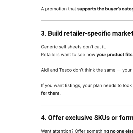
A promotion that
supports the buyer’s cate
3. Build retailer-specific marke
Generic sell sheets don’t cut it.
Retailers want to see how
your product fits
Aldi and Tesco don’t think the same — your 
If you want listings, your plan needs to look
for them.
4. Offer exclusive SKUs or for
Want attention? Offer something
no one els