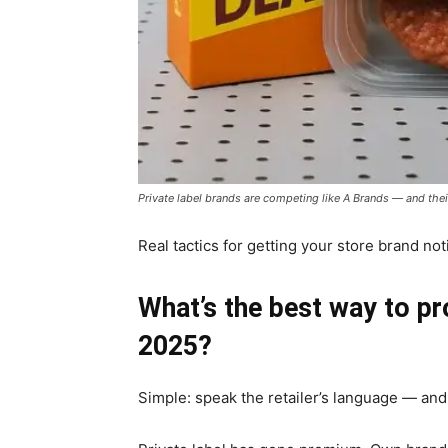
Private label brands are competing like A Brands — and the
Real tactics for getting your store brand n
What’s the best way to pr
2025?
Simple: speak the retailer’s language — and