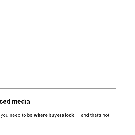
used media
, you need to be
where buyers look
— and that’s not