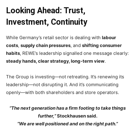
Looking Ahead: Trust,
Investment, Continuity
While Germany’s retail sector is dealing with
labour
costs
,
supply chain pressures
, and
shifting consumer
habits
, REWE’s leadership signalled one message clearly:
steady hands, clear strategy, long-term view
.
The Group is investing—not retreating. It’s renewing its
leadership—not disrupting it. And it’s communicating
openly—with both shareholders and store operators.
“The next generation has a firm footing to take things
further,”
Stockhausen said.
“We are well positioned and on the right path.”