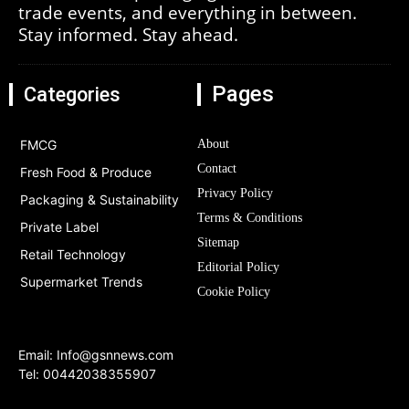
trade events, and everything in between.
Stay informed. Stay ahead.
Pages
Categories
FMCG
About
Contact
Fresh Food & Produce
Privacy Policy
Packaging & Sustainability
Terms & Conditions
Private Label
Sitemap
Retail Technology
Editorial Policy
Supermarket Trends
Cookie Policy
Email:
Info@gsnnews.com
Tel: 00442038355907