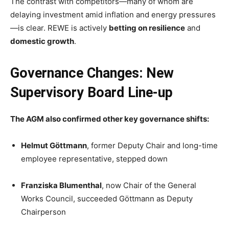
The contrast with competitors—many of whom are
delaying investment amid inflation and energy pressures
—is clear. REWE is actively
betting on resilience
and
domestic growth
.
Governance Changes: New
Supervisory Board Line-up
The AGM also confirmed other key governance shifts:
Helmut Göttmann
, former Deputy Chair and long-time
employee representative, stepped down
Franziska Blumenthal
, now Chair of the General
Works Council, succeeded Göttmann as Deputy
Chairperson