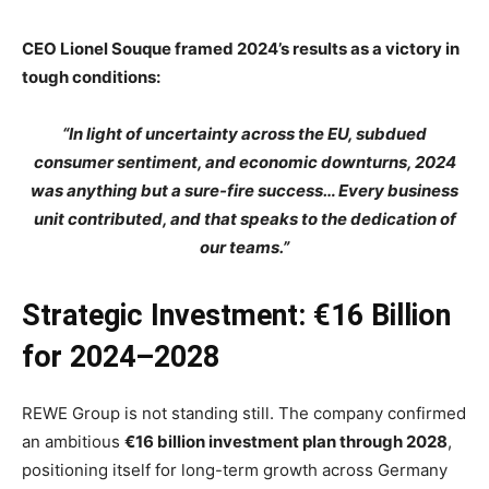
CEO Lionel Souque framed 2024’s results as a victory in
tough conditions:
“In light of uncertainty across the EU, subdued
consumer sentiment, and economic downturns, 2024
was anything but a sure-fire success… Every business
unit contributed, and that speaks to the dedication of
our teams.”
Strategic Investment: €16 Billion
for 2024–2028
REWE Group is not standing still. The company confirmed
an ambitious
€16 billion investment plan through 2028
,
positioning itself for long-term growth across Germany