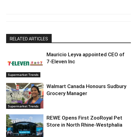
RELATED ARTICLES
Mauricio Leyva appointed CEO of
7-Eleven Inc
Supermarket Trends
Walmart Canada Honours Sudbury
Grocery Manager
Supermarket Trends
REWE Opens First ZooRoyal Pet
Store in North Rhine-Westphalia