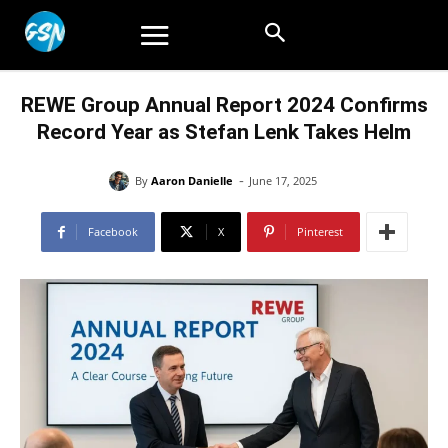
REWE Group Annual Report 2024 Confirms
Record Year as Stefan Lenk Takes Helm
-
By
Aaron Danielle
June 17, 2025
Facebook
X
Pinterest