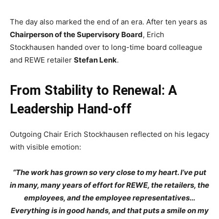
The day also marked the end of an era. After ten years as
Chairperson of the Supervisory Board
, Erich
Stockhausen handed over to long-time board colleague
and REWE retailer
Stefan Lenk
.
From Stability to Renewal: A
Leadership Hand-off
Outgoing Chair Erich Stockhausen reflected on his legacy
with visible emotion:
“The work has grown so very close to my heart. I’ve put
in many, many years of effort for REWE, the retailers, the
employees, and the employee representatives…
Everything is in good hands, and that puts a smile on my