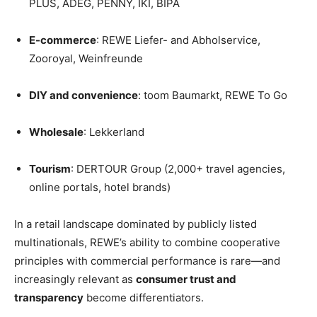
PLUS, ADEG, PENNY, IKI, BIPA
E-commerce
: REWE Liefer- and Abholservice,
Zooroyal, Weinfreunde
DIY and convenience
: toom Baumarkt, REWE To Go
Wholesale
: Lekkerland
Tourism
: DERTOUR Group (2,000+ travel agencies,
online portals, hotel brands)
In a retail landscape dominated by publicly listed
multinationals, REWE’s ability to combine cooperative
principles with commercial performance is rare—and
increasingly relevant as
consumer trust and
transparency
become differentiators.