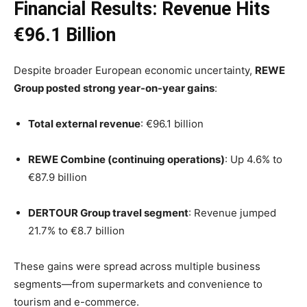
Financial Results: Revenue Hits
€96.1 Billion
Despite broader European economic uncertainty,
REWE
Group posted strong year-on-year gains
:
Total external revenue
: €96.1 billion
REWE Combine (continuing operations)
: Up 4.6% to
€87.9 billion
DERTOUR Group travel segment
: Revenue jumped
21.7% to €8.7 billion
These gains were spread across multiple business
segments—from supermarkets and convenience to
tourism and e-commerce.