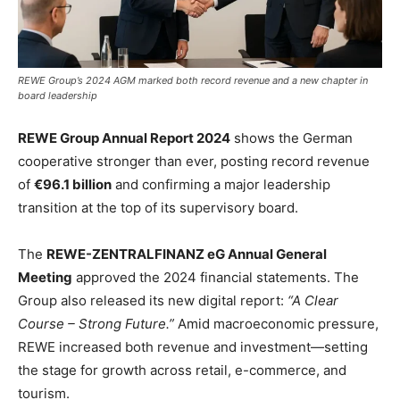
REWE Group’s 2024 AGM marked both record revenue and a new chapter in
board leadership
REWE Group Annual Report 2024
shows the German
cooperative stronger than ever, posting record revenue
of
€96.1 billion
and confirming a major leadership
transition at the top of its supervisory board.
The
REWE-ZENTRALFINANZ eG Annual General
Meeting
approved the 2024 financial statements. The
Group also released its new digital report:
“A Clear
Course – Strong Future.”
Amid macroeconomic pressure,
REWE increased both revenue and investment—setting
the stage for growth across retail, e-commerce, and
tourism.