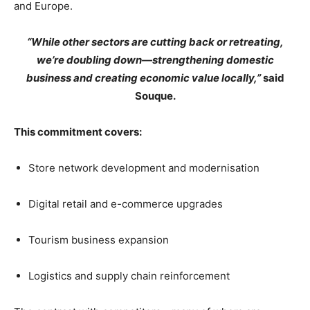
and Europe.
“While other sectors are cutting back or retreating,
we’re doubling down—strengthening domestic
business and creating economic value locally,”
said
Souque.
This commitment covers:
Store network development and modernisation
Digital retail and e-commerce upgrades
Tourism business expansion
Logistics and supply chain reinforcement