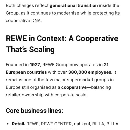
Both changes reflect
generational transition
inside the
Group, as it continues to modernise while protecting its
cooperative DNA.
REWE in Context: A Cooperative
That’s Scaling
Founded in
1927
, REWE Group now operates in
21
European countries
with over
380,000 employees
. It
remains one of the few major supermarket groups in
Europe still organised as a
cooperative
—balancing
retailer ownership with corporate scale.
Core business lines:
Retail
: REWE, REWE CENTER, nahkauf, BILLA, BILLA