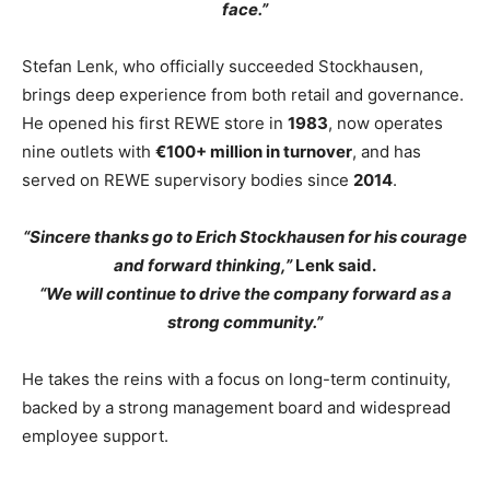
face.”
Stefan Lenk, who officially succeeded Stockhausen,
brings deep experience from both retail and governance.
He opened his first REWE store in
1983
, now operates
nine outlets with
€100+ million in turnover
, and has
served on REWE supervisory bodies since
2014
.
“Sincere thanks go to Erich Stockhausen for his courage
and forward thinking,”
Lenk said.
“We will continue to drive the company forward as a
strong community.”
He takes the reins with a focus on long-term continuity,
backed by a strong management board and widespread
employee support.