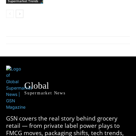
Supermarket Trends
Global
Supermarket News
GSN covers the real story behind grocery
retail — from private label power plays to
FMCG moves, packaging shifts, tech trends,